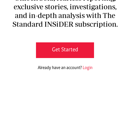
exclusive stories, investigations,
and in-depth analysis with The
Standard INSiDER subscription.
Get Started
Already have an account?
Login