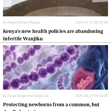
By
Mogeni Richard Mogaka
2026-07-17 06:00:00
Kenya's new health policies are abandoning
infertile Wanjiku
By
Ziyaad Dangor And Sanjay Lala
2026-06-29 06:00:00
Protecting newborns from a common, but