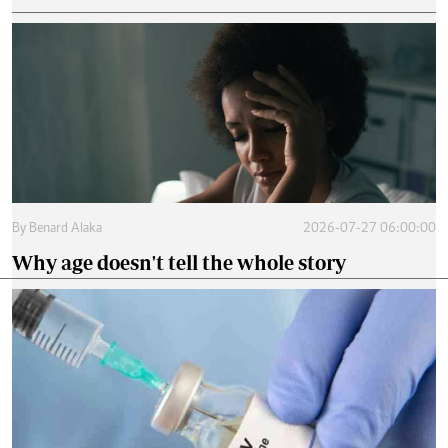
By
Benard Alaka
2026-07-27 06:00:00
Why age doesn't tell the whole story