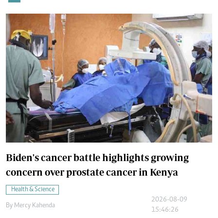
Biden's cancer battle highlights growing
concern over prostate cancer in Kenya
Health & Science
2026-08-09
By
Mercy Kahenda
15:46:26