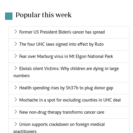
Popular this week
.
Former US President Biden's cancer has spread
The four UHC laws signed into effect by Ruto
Fear over Marburg virus in Mt Elgon National Park
Ebola's silent Victims: Why children are dying in large
numbers
Health spending rises by Sh37b to plug donor gap
Mochache in a spot for excluding counties in UHC deal
New non-drug therapy transforms cancer care
Union supports crackdown on foreign medical
practitioners