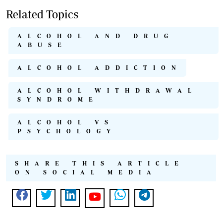
Related Topics
ALCOHOL AND DRUG
ABUSE
ALCOHOL ADDICTION
ALCOHOL WITHDRAWAL
SYNDROME
ALCOHOL VS
PSYCHOLOGY
SHARE THIS ARTICLE
ON SOCIAL MEDIA