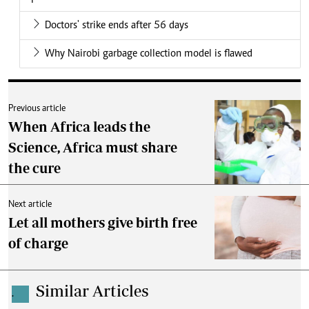
Doctors' strike ends after 56 days
Why Nairobi garbage collection model is flawed
Previous article
When Africa leads the
Science, Africa must share
the cure
Next article
Let all mothers give birth free
of charge
Similar Articles
.