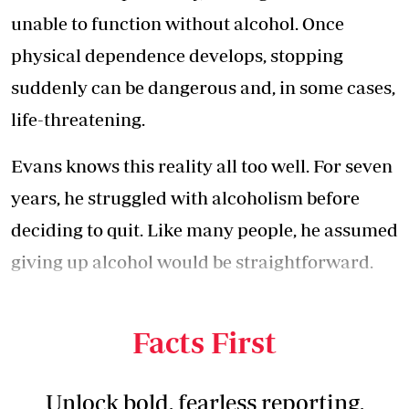
unable to function without alcohol. Once
physical dependence develops, stopping
suddenly can be dangerous and, in some cases,
life-threatening.
Evans knows this reality all too well. For seven
years, he struggled with alcoholism before
deciding to quit. Like many people, he assumed
giving up alcohol would be straightforward.
Instead, he found himself facing a serious
medical emergency.
Facts First
Unlock bold, fearless reporting,