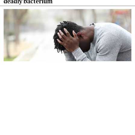
deadly bacterium
By
Dr Harun Issack Hassan
2026-06-27 09:12:00
Let's confront silent crisis facing modern
men