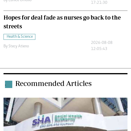
By
Eunice Omollo
17:21:30
Hopes for deal fade as nurses go back to the
streets
Health & Science
2026-08-08
By
Stecy Atieno
12:05:43
Recommended Articles
.