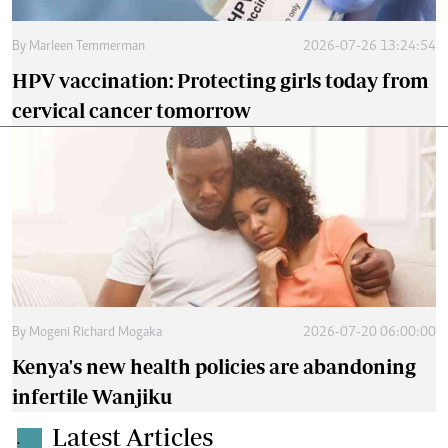
By
Marleen Temmerman
2026-07-26 13:24:54
HPV vaccination: Protecting girls today from
cervical cancer tomorrow
By
Mogeni Richard Mogaka
2026-07-20 06:00:00
Kenya's new health policies are abandoning
infertile Wanjiku
Latest Articles
.