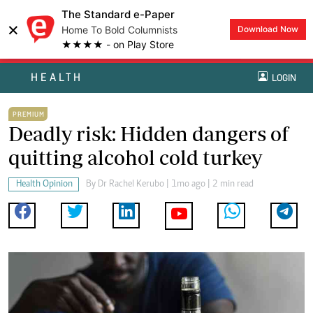
The Standard e-Paper
×
Home To Bold Columnists
Download Now
★★★★ - on Play Store
HEALTH
LOGIN
PREMIUM
Deadly risk: Hidden dangers of
quitting alcohol cold turkey
Health Opinion
By
Dr Rachel Kerubo
| 1mo ago | 2 min read