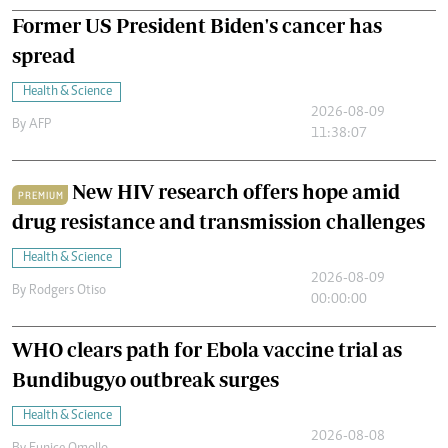
Former US President Biden's cancer has
spread
Health & Science
2026-08-09
By
AFP
11:38:07
New HIV research offers hope amid
PREMIUM
drug resistance and transmission challenges
Health & Science
2026-08-09
By
Rodgers Otiso
00:00:00
WHO clears path for Ebola vaccine trial as
Bundibugyo outbreak surges
Health & Science
2026-08-08