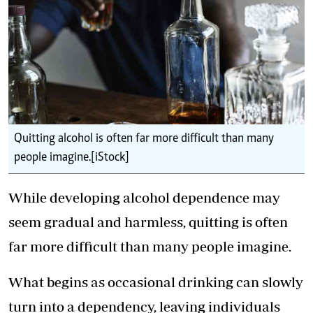
Quitting alcohol is often far more difficult than many
people imagine.[iStock]
While developing alcohol dependence may
seem gradual and harmless, quitting is often
far more difficult than many people imagine.
What begins as occasional drinking can slowly
turn into a dependency, leaving individuals