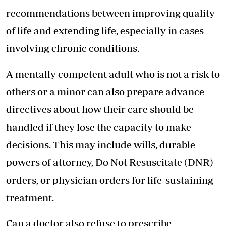
recommendations between improving quality
of life and extending life, especially in cases
involving chronic conditions.
A mentally competent adult who is not a risk to
others or a minor can also prepare advance
directives about how their care should be
handled if they lose the capacity to make
decisions. This may include wills, durable
powers of attorney, Do Not Resuscitate (DNR)
orders, or physician orders for life-sustaining
treatment.
Can a doctor also refuse to prescribe