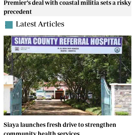
Premier’s deal with coastal militia sets a risky
precedent
Latest Articles
.
Siaya launches fresh drive to strengthen
community health services