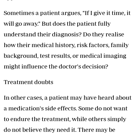
Sometimes a patient argues, "If I give it time, it
will go away." But does the patient fully
understand their diagnosis? Do they realise
how their medical history, risk factors, family
background, test results, or medical imaging
might influence the doctor's decision?
Treatment doubts
In other cases, a patient may have heard about
a medication's side effects. Some do not want
to endure the treatment, while others simply
do not believe they need it. There may be