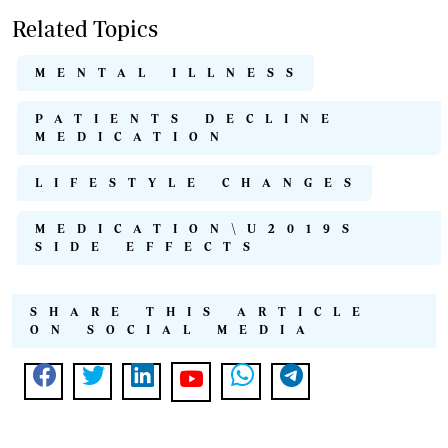
Related Topics
MENTAL ILLNESS
PATIENTS DECLINE
MEDICATION
LIFESTYLE CHANGES
MEDICATION\U2019S
SIDE EFFECTS
SHARE THIS ARTICLE
ON SOCIAL MEDIA