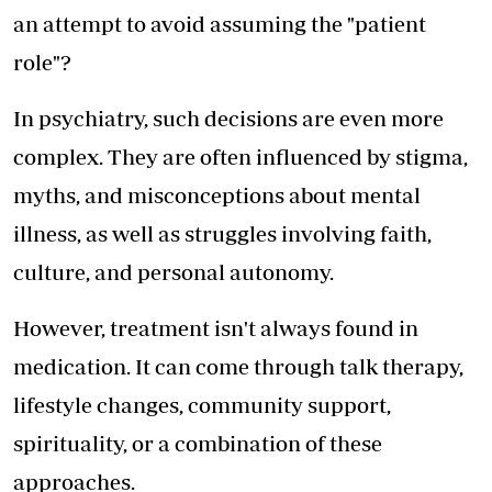
an attempt to avoid assuming the "patient
role"?
In psychiatry, such decisions are even more
complex. They are often influenced by stigma,
myths, and misconceptions about mental
illness, as well as struggles involving faith,
culture, and personal autonomy.
However, treatment isn't always found in
medication. It can come through talk therapy,
lifestyle changes, community support,
spirituality, or a combination of these
approaches.