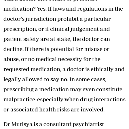
medication? Yes. If laws and regulations in the
doctor's jurisdiction prohibit a particular
prescription, or if clinical judgement and
patient safety are at stake, the doctor can
decline. If there is potential for misuse or
abuse, or no medical necessity for the
requested medication, a doctor is ethically and
legally allowed to say no. In some cases,
prescribing a medication may even constitute
malpractice-especially when drug interactions
or associated health risks are involved.
Dr Mutisya is a consultant psychiatrist