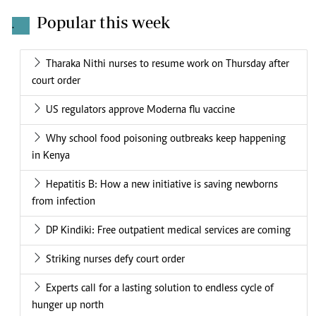
Popular this week
.
Tharaka Nithi nurses to resume work on Thursday after
court order
US regulators approve Moderna flu vaccine
Why school food poisoning outbreaks keep happening
in Kenya
Hepatitis B: How a new initiative is saving newborns
from infection
DP Kindiki: Free outpatient medical services are coming
Striking nurses defy court order
Experts call for a lasting solution to endless cycle of
hunger up north