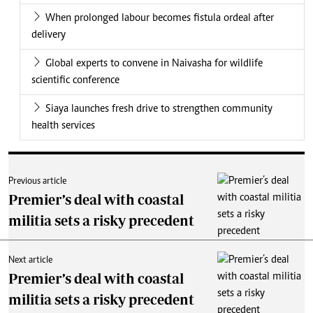
When prolonged labour becomes fistula ordeal after
delivery
Global experts to convene in Naivasha for wildlife
scientific conference
Siaya launches fresh drive to strengthen community
health services
Previous article
Premier’s deal with coastal
militia sets a risky precedent
Next article
Premier’s deal with coastal
militia sets a risky precedent