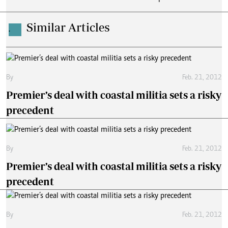
Similar Articles
.
By
Feb. 21, 2012
Premier’s deal with coastal militia sets a risky
precedent
By
Feb. 21, 2012
Premier’s deal with coastal militia sets a risky
precedent
By
Feb. 21, 2012