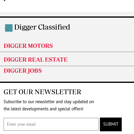
Digger Classified
.
DIGGER MOTORS
DIGGER REAL ESTATE
DIGGER JOBS
GET OUR NEWSLETTER
Subscribe to our newsletter and stay updated on
the latest developments and special offers!
SUBMIT