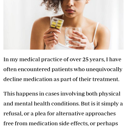
In my medical practice of over 25 years, I have
often encountered patients who unequivocally
decline medication as part of their treatment.
This happens in cases involving both physical
and mental health conditions. But is it simply a
refusal, or a plea for alternative approaches
free from medication side effects, or perhaps