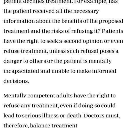
patient declines treatment. For example, has
the patient received all the necessary
information about the benefits of the proposed
treatment and the risks of refusing it? Patients
have the right to seek a second opinion or even
refuse treatment, unless such refusal poses a
danger to others or the patient is mentally
incapacitated and unable to make informed
decisions.
Mentally competent adults have the right to
refuse any treatment, even if doing so could
lead to serious illness or death. Doctors must,
therefore, balance treatment