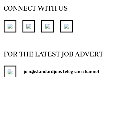
CONNECT WITH US
FOR THE LATEST JOB ADVERT
join
@standardjobs
telegram channel
© 2026. The Standard Group PLC. All rights reserved