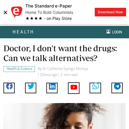
The Standard e-Paper
×
Home To Bold Columnists
Download Now
★★★★ - on Play Store
HEALTH
LOGIN
Doctor, I don't want the drugs:
Can we talk alternatives?
Health & Science
By
Dr Catherine Syengo Mutisya
| 10mos ago | 2 min read