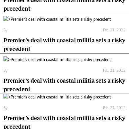
precedent
By
Feb. 21, 2012
Premier’s deal with coastal militia sets a risky
precedent
By
Feb. 21, 2012
Premier’s deal with coastal militia sets a risky
precedent
By
Feb. 21, 2012
Premier’s deal with coastal militia sets a risky
precedent