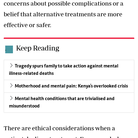
concerns about possible complications or a
belief that alternative treatments are more
effective or safer.
Keep Reading
.
Tragedy spurs family to take action against mental
illness-related deaths
Motherhood and mental pain: Kenya's overlooked crisis
Mental health conditions that are trivialised and
misunderstood
There are ethical considerations when a