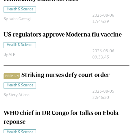
Health & Science
2026-08-06
By
Isaiah Gwengi
17:44:29
US regulators approve Moderna flu vaccine
Health & Science
2026-08-06
By
AFP
09:33:45
Striking nurses defy court order
PREMIUM
Health & Science
2026-08-05
By
Stecy Atieno
22:46:30
WHO chief in DR Congo for talks on Ebola
reponse
Health & Science