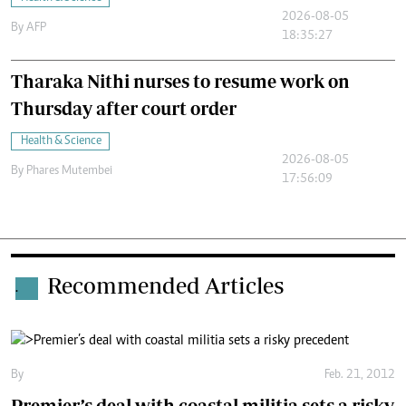
2026-08-05
By
AFP
18:35:27
Tharaka Nithi nurses to resume work on
Thursday after court order
Health & Science
2026-08-05
By
Phares Mutembei
17:56:09
Recommended Articles
.
By
Feb. 21, 2012
Premier’s deal with coastal militia sets a risky