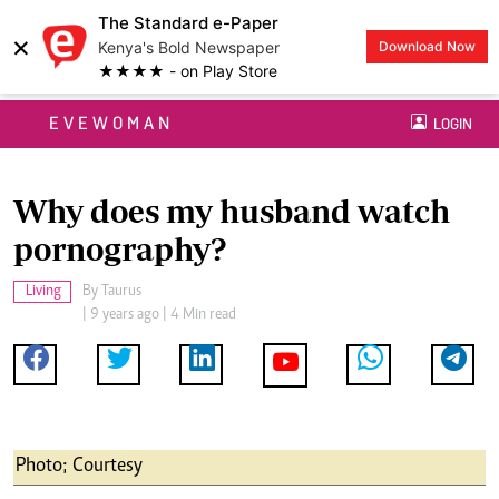
The Standard e-Paper
×
Kenya's Bold Newspaper
Download Now
★★★★ - on Play Store
EVEWOMAN
LOGIN
Why does my husband watch
pornography?
Living
By
Taurus
| 9 years ago | 4 Min read
Photo; Courtesy