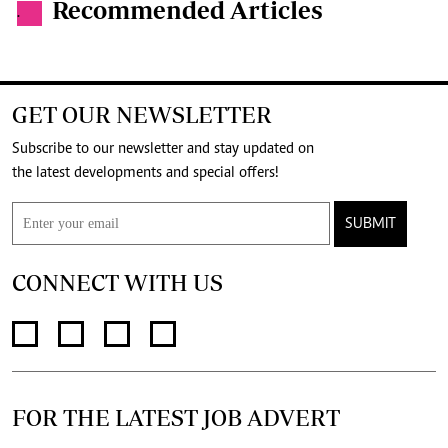
Recommended Articles
.
GET OUR NEWSLETTER
Subscribe to our newsletter and stay updated on
the latest developments and special offers!
SUBMIT
CONNECT WITH US
FOR THE LATEST JOB ADVERT