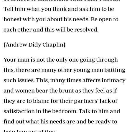
Tell him what you think and ask him to be
honest with you about his needs. Be open to
each other and this will be resolved.
{Andrew Didy Chaplin}
Your man is not the only one going through
this, there are many other young men battling
such issues. This, many times affects intimacy
and women bear the brunt as they feel as if
they are to blame for their partners’ lack of
satisfaction in the bedroom. Talk to him and
find out what his needs are and be ready to
help him out of this.