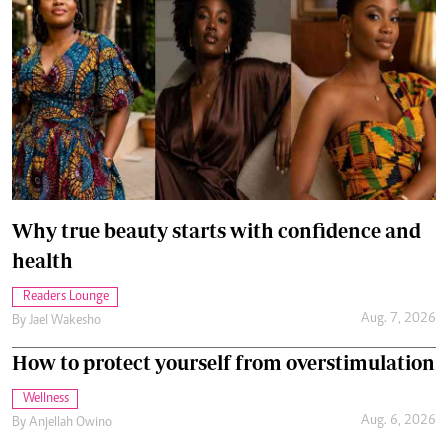
Why true beauty starts with confidence and
health
Readers Lounge
Aug. 7, 2026
By
Jael Wakesho
How to protect yourself from overstimulation
Wellness
Aug. 6, 2026
By
Anjellah Owino