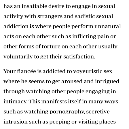
has an insatiable desire to engage in sexual
activity with strangers and sadistic sexual
addiction is where people perform unnatural
acts on each other such as inflicting pain or
other forms of torture on each other usually
voluntarily to get their satisfaction.
Your fiancée is addicted to voyeuristic sex
where he seems to get aroused and intrigued
through watching other people engaging in
intimacy. This manifests itself in many ways
such as watching pornography, secretive
intrusion such as peeping or visiting places