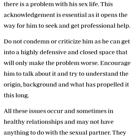
there is a problem with his sex life. This
acknowledgement is essential as it opens the
way for him to seek and get professional help.
Do not condemn or criticize him as he can get
into a highly defensive and closed space that
will only make the problem worse. Encourage
him to talk about it and try to understand the
origin, background and what has propelled it
this long.
All these issues occur and sometimes in
healthy relationships and may not have
anything to do with the sexual partner. They