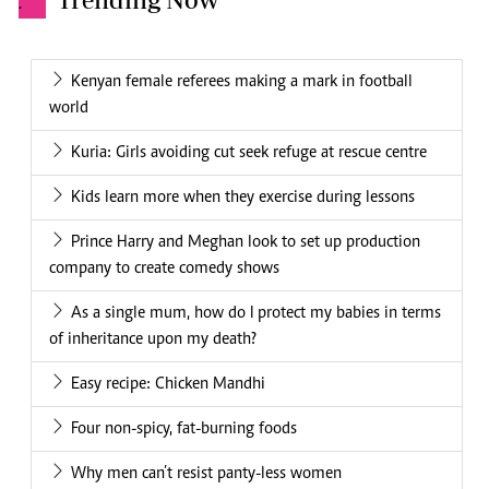
.
Kenyan female referees making a mark in football
world
Kuria: Girls avoiding cut seek refuge at rescue centre
Kids learn more when they exercise during lessons
Prince Harry and Meghan look to set up production
company to create comedy shows
As a single mum, how do I protect my babies in terms
of inheritance upon my death?
Easy recipe: Chicken Mandhi
Four non-spicy, fat-burning foods
Why men can’t resist panty-less women