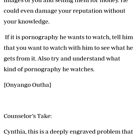
could even damage your reputation without
your knowledge.
If it is pornography he wants to watch, tell him
that you want to watch with him to see what he
gets from it. Also try and understand what
kind of pornography he watches.
{Onyango Outha}
Counselor’s Take:
Cynthia, this is a deeply engraved problem that