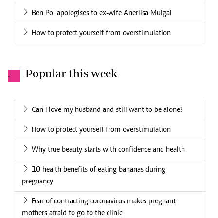
Ben Pol apologises to ex-wife Anerlisa Muigai
How to protect yourself from overstimulation
Popular this week
.
Can I love my husband and still want to be alone?
How to protect yourself from overstimulation
Why true beauty starts with confidence and health
10 health benefits of eating bananas during
pregnancy
Fear of contracting coronavirus makes pregnant
mothers afraid to go to the clinic