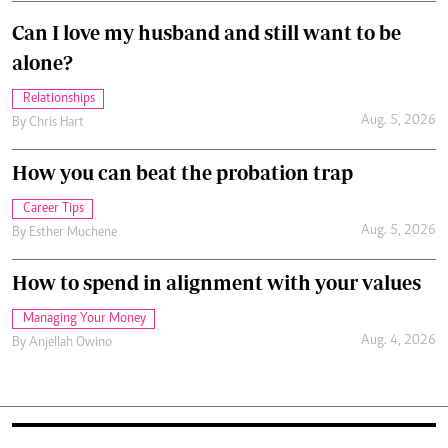
Can I love my husband and still want to be
alone?
Relationships
Aug. 5, 2026
By
Chris Hart
How you can beat the probation trap
Career Tips
Aug. 5, 2026
By
Esther Muchene
How to spend in alignment with your values
Managing Your Money
Aug. 4, 2026
By
Anjellah Owino