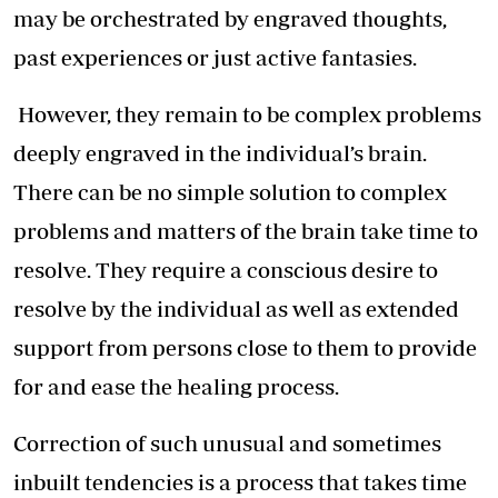
may be orchestrated by engraved thoughts,
past experiences or just active fantasies.
However, they remain to be complex problems
deeply engraved in the individual’s brain.
There can be no simple solution to complex
problems and matters of the brain take time to
resolve. They require a conscious desire to
resolve by the individual as well as extended
support from persons close to them to provide
for and ease the healing process.
Correction of such unusual and sometimes
inbuilt tendencies is a process that takes time