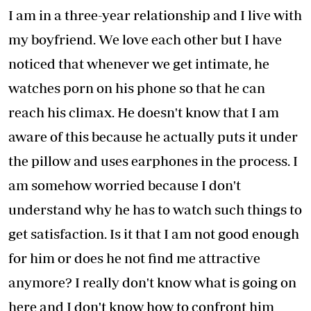
I am in a three-year relationship and I live with
my boyfriend. We love each other but I have
noticed that whenever we get intimate, he
watches porn on his phone so that he can
reach his climax. He doesn't know that I am
aware of this because he actually puts it under
the pillow and uses earphones in the process. I
am somehow worried because I don't
understand why he has to watch such things to
get satisfaction. Is it that I am not good enough
for him or does he not find me attractive
anymore? I really don't know what is going on
here and I don't know how to confront him