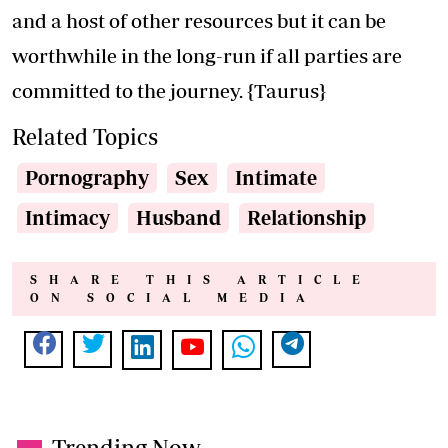
and a host of other resources but it can be
worthwhile in the long-run if all parties are
committed to the journey. {Taurus}
Related Topics
Pornography
Sex
Intimate
Intimacy
Husband
Relationship
SHARE THIS ARTICLE
ON SOCIAL MEDIA
Trending Now