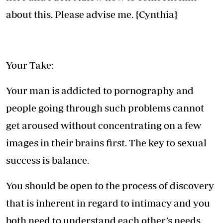
about this. Please advise me. {Cynthia}
Your Take:
Your man is addicted to pornography and
people going through such problems cannot
get aroused without concentrating on a few
images in their brains first. The key to sexual
success is balance.
You should be open to the process of discovery
that is inherent in regard to intimacy and you
both need to understand each other’s needs.