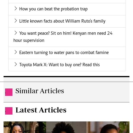
How you can beat the probation trap
Little known facts about William Ruto's family
You want peace? Sit on him! Kenyan men need 24
hour supervision
Eastern turning to water pans to combat famine
Toyota Mark X: Want to buy one? Read this
Similar Articles
.
Latest Articles
.