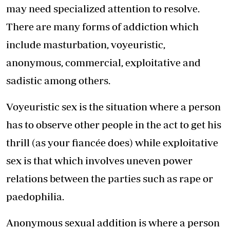
may need specialized attention to resolve.
There are many forms of addiction which
include masturbation, voyeuristic,
anonymous, commercial, exploitative and
sadistic among others.
Voyeuristic sex is the situation where a person
has to observe other people in the act to get his
thrill (as your fiancée does) while exploitative
sex is that which involves uneven power
relations between the parties such as rape or
paedophilia.
Anonymous sexual addition is where a person