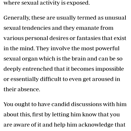
where sexual activity is exposed.
Generally, these are usually termed as unusual
sexual tendencies and they emanate from
various personal desires or fantasies that exist
in the mind. They involve the most powerful
sexual organ which is the brain and can be so
deeply entrenched that it becomes impossible
or essentially difficult to even get aroused in
their absence.
You ought to have candid discussions with him
about this, first by letting him know that you
are aware of it and help him acknowledge that