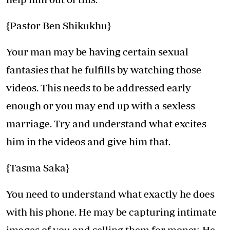
{Pastor Ben Shikukhu}
Your man may be having certain sexual
fantasies that he fulfills by watching those
videos. This needs to be addressed early
enough or you may end up with a sexless
marriage. Try and understand what excites
him in the videos and give him that.
{Tasma Saka}
You need to understand what exactly he does
with his phone. He may be capturing intimate
images of you and selling them for money. He