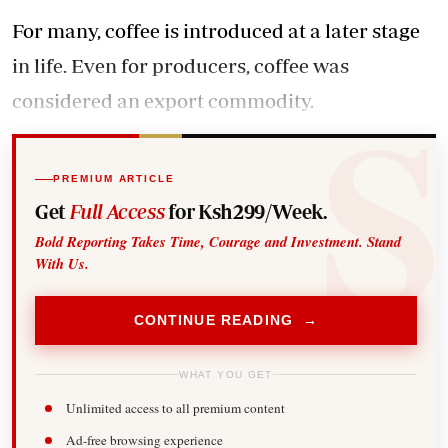
For many, coffee is introduced at a later stage
in life. Even for producers, coffee was
considered an export commodity.
PREMIUM ARTICLE
Get
Full Access
for Ksh299/Week.
Bold Reporting Takes Time, Courage and Investment. Stand
With Us.
CONTINUE READING →
WHAT YOU GET
Unlimited access to all premium content
Ad-free browsing experience