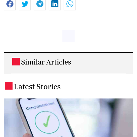
Similar Articles
.
Latest Stories
.