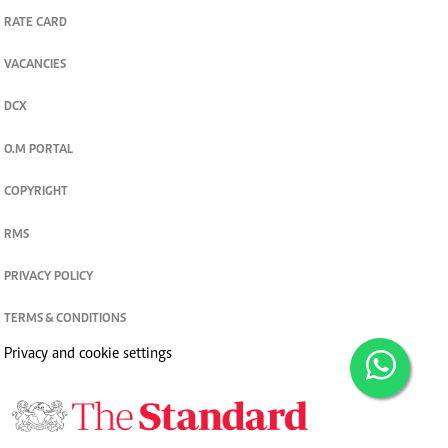
RATE CARD
VACANCIES
DCX
O.M PORTAL
COPYRIGHT
RMS
PRIVACY POLICY
TERMS & CONDITIONS
Privacy and cookie settings