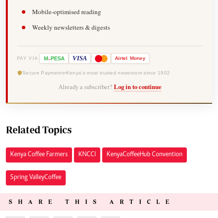
Mobile-optimised reading
Weekly newsletters & digests
-
VISA
M
PESA
Airtel
Money
PAY VIA
Secure Payments
Kenya's most trusted newsroom since 1902
Already a subscriber?
Log in to continue
Related Topics
Kenya Coffee Farmers
KNCCI
Kenya Coffee Hub Convention
Spring Valley Coffee
SHARE THIS ARTICLE