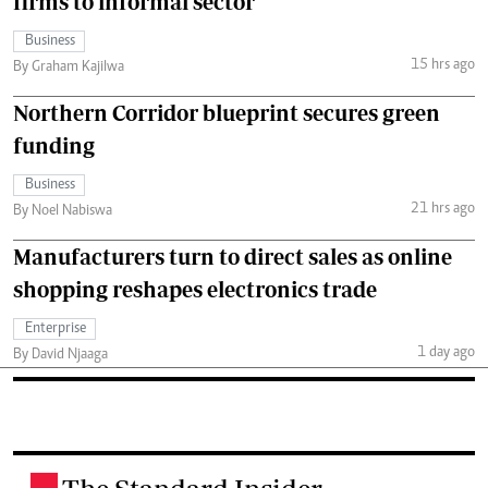
firms to informal sector
Business
15 hrs ago
By Graham Kajilwa
Northern Corridor blueprint secures green
funding
Business
21 hrs ago
By Noel Nabiswa
Manufacturers turn to direct sales as online
shopping reshapes electronics trade
Enterprise
1 day ago
By David Njaaga
.