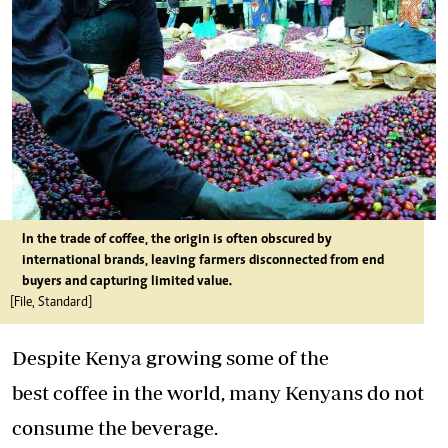
In the trade of coffee, the origin is often obscured by
international brands, leaving farmers disconnected from end
buyers and capturing limited value.
[File, Standard]
Despite Kenya growing some of the
best coffee in the world, many Kenyans do not
consume the beverage.