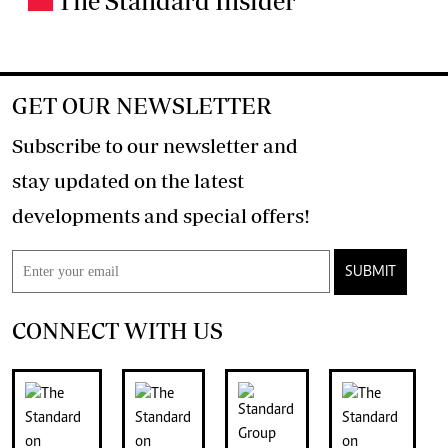
The Standard Insider
GET OUR NEWSLETTER
Subscribe to our newsletter and
stay updated on the latest
developments and special offers!
SUBMIT
CONNECT WITH US