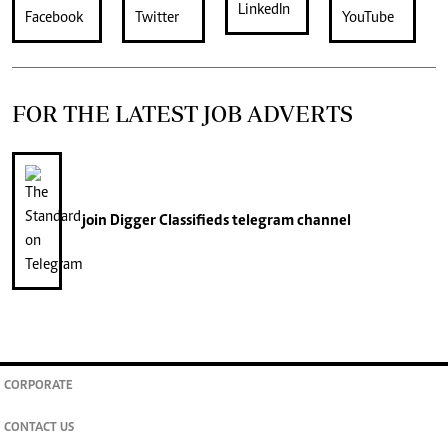
FOR THE LATEST JOB ADVERTS
join
Digger Classifieds
telegram channel
CORPORATE
CONTACT US