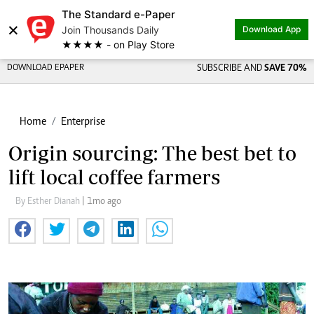
The Standard e-Paper
×
Join Thousands Daily
Download App
★★★★ - on Play Store
DOWNLOAD EPAPER
SUBSCRIBE AND
SAVE 70%
Home
Enterprise
Origin sourcing: The best bet to
lift local coffee farmers
By Esther Dianah
| 1mo ago