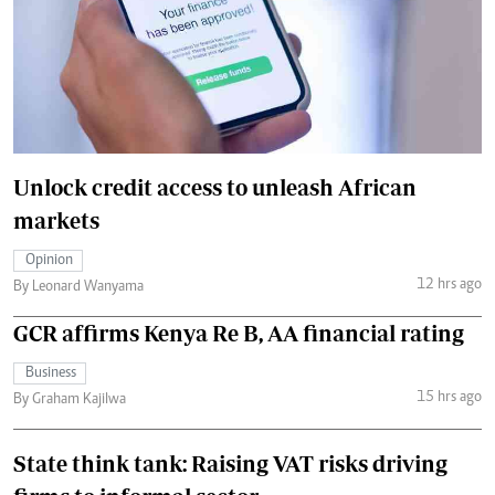
Unlock credit access to unleash African
markets
Opinion
12 hrs ago
By Leonard Wanyama
GCR affirms Kenya Re B, AA financial rating
Business
15 hrs ago
By Graham Kajilwa
State think tank: Raising VAT risks driving