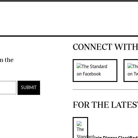
CONNECT WITH
n the
SUBMIT
FOR THE LATES