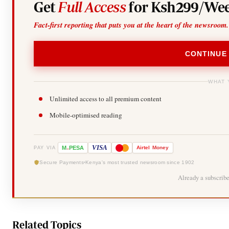
Get
Full Access
for Ksh299/Wee
Fact-first reporting that puts you at the heart of the newsroom.
CONTINUE
WHAT 
Unlimited access to all premium content
Mobile-optimised reading
-
VISA
M
PESA
Airtel
Money
PAY VIA
Secure Payments
Kenya's most trusted newsroom since 1902
Already a subscrib
Related Topics