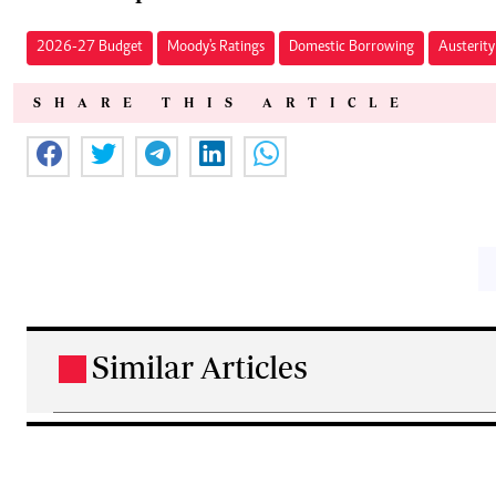
2026-27 Budget
Moody's Ratings
Domestic Borrowing
Austerit
SHARE THIS ARTICLE
Similar Articles
.