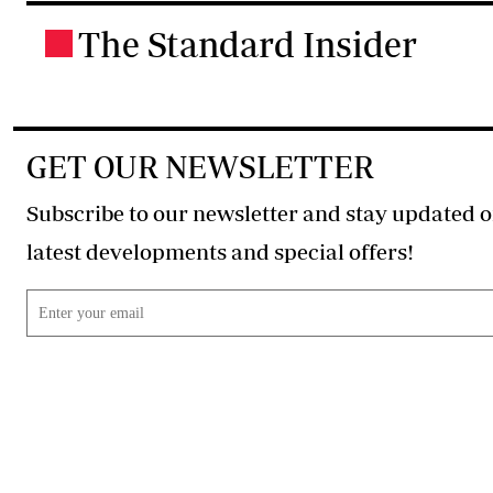
The Standard Insider
.
GET OUR NEWSLETTER
Subscribe to our newsletter and stay updated o
latest developments and special offers!