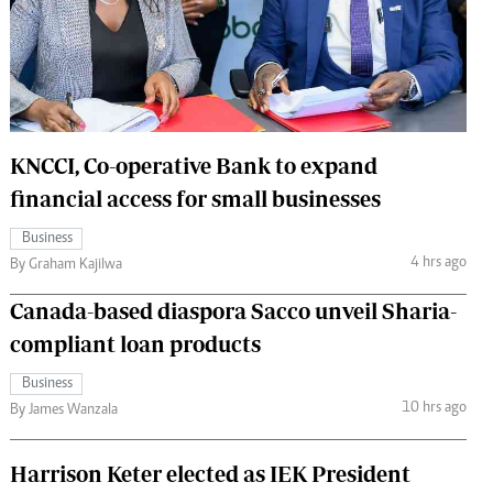
 Handball
The Standard Courier
urs
e
KNCCI, Co-operative Bank to expand
financial access for small businesses
Nairobian
Business
ion
4 hrs ago
By Graham Kajilwa
ey
Canada-based diaspora Sacco unveil Sharia-
compliant loan products
Business
10 hrs ago
By James Wanzala
Harrison Keter elected as IEK President