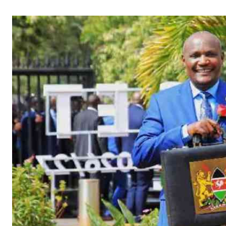
Telephone number: 0203222111,
Gender
0719012111
Quizzes
Planet Action
Email:
corporate@standardmedia.co.ke
E-Paper
Branding Voice
The Nairo
News
Scandals
Gossip
Sports