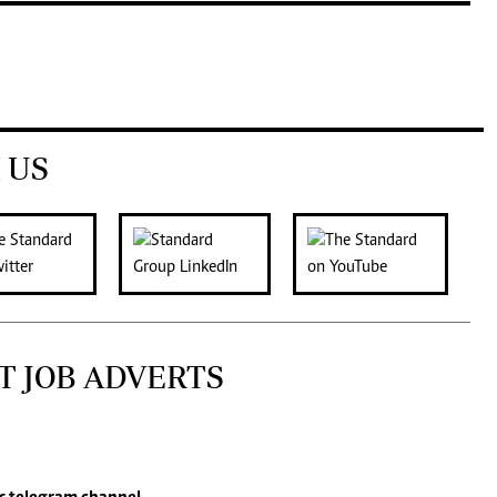
 US
T JOB ADVERTS