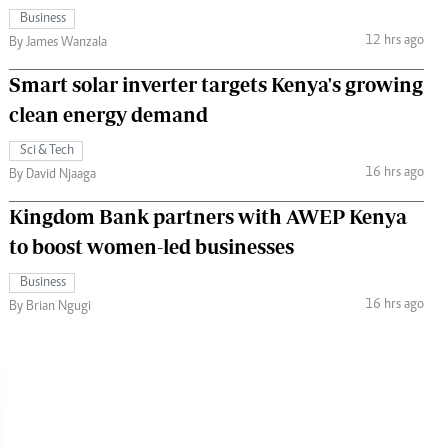
Business
12 hrs ago
By James Wanzala
Smart solar inverter targets Kenya's growing
clean energy demand
Sci & Tech
16 hrs ago
By David Njaaga
Kingdom Bank partners with AWEP Kenya
to boost women-led businesses
Business
16 hrs ago
By Brian Ngugi