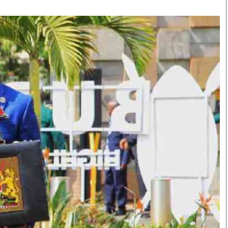
Smart Harvest
Volleyball And
Podcasts
Hockey
Farmers Market
Cricket
Agri-Directory
Gossip & Rumo
Mkulima Expo 2021
Premier Leagu
Farmpedia
bian
Blogs
Ten Things
The 
Entertainment
Health
Fash
Politics
Flash Back
Mon
The Nairobian
Nairobian Shop