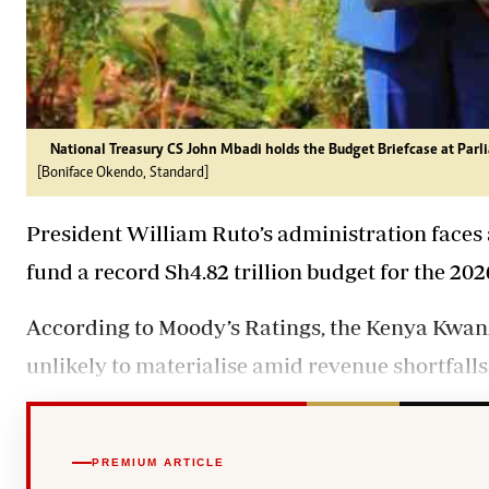
National Treasury CS John Mbadi holds the Budget Briefcase at Parl
[Boniface Okendo, Standard]
President William Ruto’s administration faces a 
fund a record Sh4.82 trillion budget for the 202
According to Moody’s Ratings, the Kenya Kwan
unlikely to materialise amid revenue shortfalls
PREMIUM ARTICLE