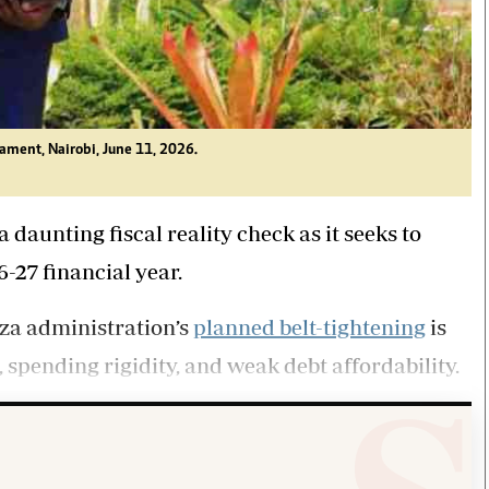
iament, Nairobi, June 11, 2026.
daunting fiscal reality check as it seeks to
6-27 financial year.
za administration’s
planned belt-tightening
is
, spending rigidity, and weak debt affordability.