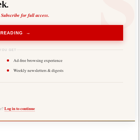
k.
 Subscribe for full access.
 READING →
YOU GET
Ad-free browsing experience
Weekly newsletters & digests
er?
Log in to continue