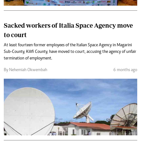
Sacked workers of Italia Space Agency move
to court
At least fourteen former employees of the Italian Space Agency in Magarini
Sub-County, Kilifi County, have moved to court, accusing the agency of unfair
termination of employment.
By Nehemiah Okwembah
6 months ago