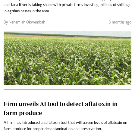
and Tana River is taking shape with private firms investing millions of shillings
in agribusinesses in the area.
By Nehemiah Okwembah
3 months ago
Firm unveils AI tool to detect aflatoxin in
farm produce
A firm has introduced an aflatoxin tool that will screen levels of aflatoxin on
farm produce for proper decontamination and preservation.