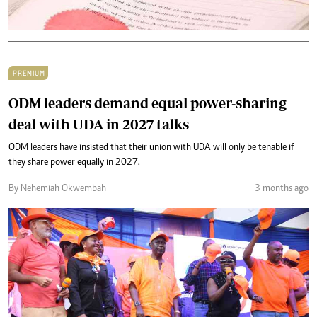
PREMIUM
ODM leaders demand equal power-sharing
deal with UDA in 2027 talks
ODM leaders have insisted that their union with UDA will only be tenable if
they share power equally in 2027.
By Nehemiah Okwembah
3 months ago