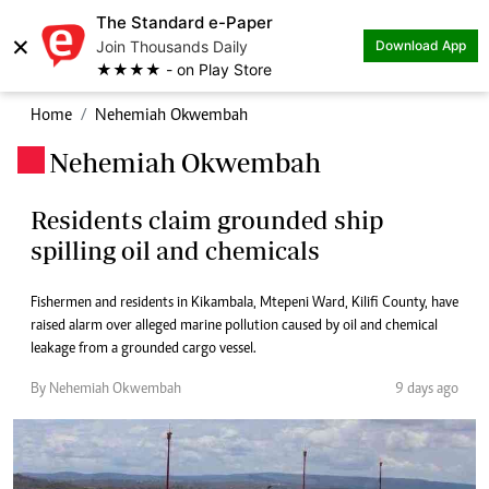
The Standard e-Paper
×
Join Thousands Daily
Download App
★★★★ - on Play Store
Home
Nehemiah Okwembah
Nehemiah Okwembah
.
Residents claim grounded ship
spilling oil and chemicals
Fishermen and residents in Kikambala, Mtepeni Ward, Kilifi County, have
raised alarm over alleged marine pollution caused by oil and chemical
leakage from a grounded cargo vessel.
By Nehemiah Okwembah
9 days ago