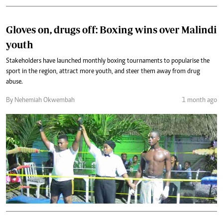
Gloves on, drugs off: Boxing wins over Malindi
youth
Stakeholders have launched monthly boxing tournaments to popularise the
sport in the region, attract more youth, and steer them away from drug
abuse.
By Nehemiah Okwembah
1 month ago