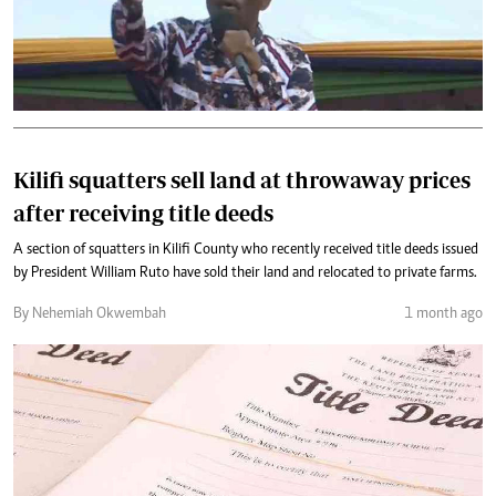
Kilifi squatters sell land at throwaway prices
after receiving title deeds
A section of squatters in Kilifi County who recently received title deeds issued
by President William Ruto have sold their land and relocated to private farms.
By Nehemiah Okwembah
1 month ago