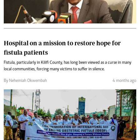
Hospital on a mission to restore hope for
fistula patients
Fistula, particularly in Kilifi County, has long been viewed as a curse in many
local communities, forcing many victims to suffer in silence.
By Nehemiah Okwembah
4 months ago