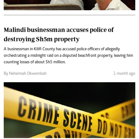
Malindi businessman accuses police of
destroying Sh5m property
A businessman in Kilifi County has accused police officers of allegedly
orchestrating a midnight raid on a disputed beachfront property, leaving him
counting losses of about Sh5 million.
By Nehemiah Okwembah
1 month ago