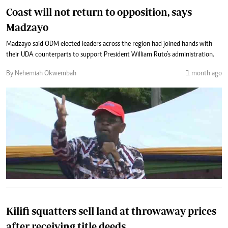
Coast will not return to opposition, says
Madzayo
Madzayo said ODM elected leaders across the region had joined hands with
their UDA counterparts to support President William Ruto’s administration.
By Nehemiah Okwembah
1 month ago
Kilifi squatters sell land at throwaway prices
after receiving title deeds