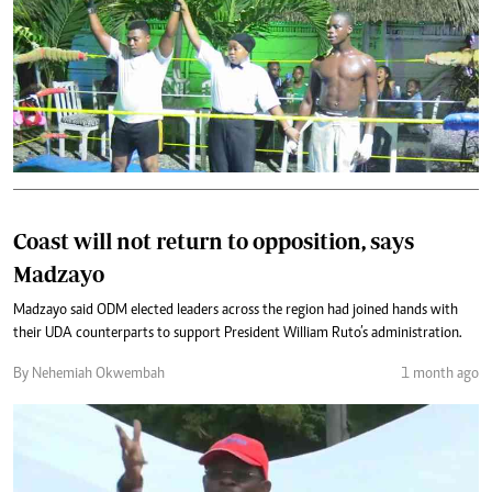
Coast will not return to opposition, says
Madzayo
Madzayo said ODM elected leaders across the region had joined hands with
their UDA counterparts to support President William Ruto’s administration.
By Nehemiah Okwembah
1 month ago