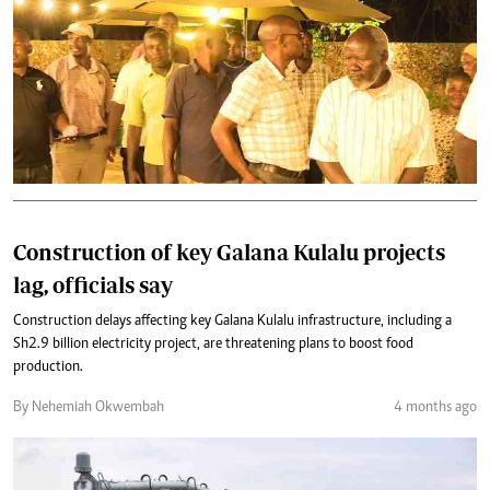
Construction of key Galana Kulalu projects
lag, officials say
Construction delays affecting key Galana Kulalu infrastructure, including a
Sh2.9 billion electricity project, are threatening plans to boost food
production.
By Nehemiah Okwembah
4 months ago