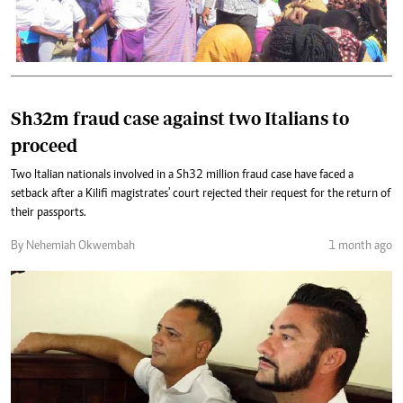
Sh32m fraud case against two Italians to
proceed
Two Italian nationals involved in a Sh32 million fraud case have faced a
setback after a Kilifi magistrates' court rejected their request for the return of
their passports.
By Nehemiah Okwembah
1 month ago