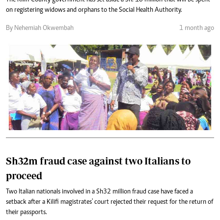
The Kilifi County government has set aside a Sh. 10 million that will be spent
on registering widows and orphans to the Social Health Authority.
By Nehemiah Okwembah
1 month ago
Sh32m fraud case against two Italians to
proceed
Two Italian nationals involved in a Sh32 million fraud case have faced a
setback after a Kilifi magistrates' court rejected their request for the return of
their passports.