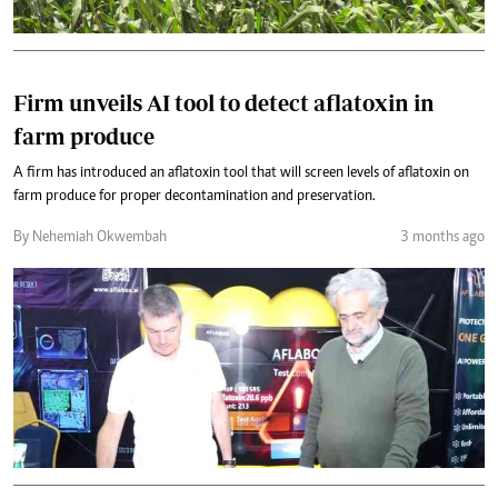
Firm unveils AI tool to detect aflatoxin in
farm produce
A firm has introduced an aflatoxin tool that will screen levels of aflatoxin on
farm produce for proper decontamination and preservation.
By Nehemiah Okwembah
3 months ago