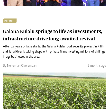
PREMIUM
Galana Kulalu springs to life as investments,
infrastructure drive long-awaited revival
After 19 years of false starts, the Galana Kulalu Food Security project in Kilifi
and Tana River is taking shape with private firms investing millions of shillings
in agribusinesses in the area.
By Nehemiah Okwembah
3 months ago