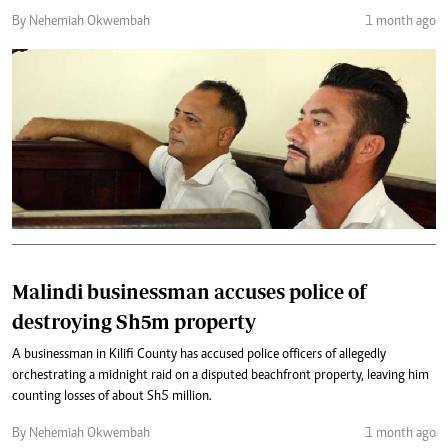
By Nehemiah Okwembah
1 month ago
Malindi businessman accuses police of
destroying Sh5m property
A businessman in Kilifi County has accused police officers of allegedly
orchestrating a midnight raid on a disputed beachfront property, leaving him
counting losses of about Sh5 million.
By Nehemiah Okwembah
1 month ago