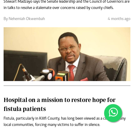
Stewart Madzayo says the Senate leadership and the Council of Governors are
in talks to resolve a stalemate over concerns raised by county chiefs.
By Nehemiah Okwembah
4 months ago
Hospital on a mission to restore hope for
fistula patients
Fistula, particularly in Kilifi County, has long been viewed as a curse in many
local communities, forcing many victims to suffer in silence.