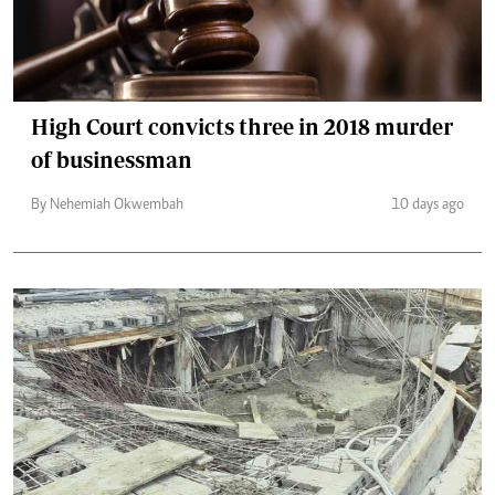
High Court convicts three in 2018 murder
of businessman
By Nehemiah Okwembah
10 days ago