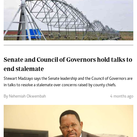
Senate and Council of Governors hold talks to
end stalemate
Stewart Madzayo says the Senate leadership and the Council of Governors are
in talks to resolve a stalemate over concerns raised by county chiefs.
By Nehemiah Okwembah
4 months ago