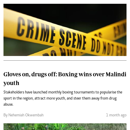
Gloves on, drugs off: Boxing wins over Malindi
youth
Stakeholders have launched monthly boxing tournaments to popularise the
sport in the region, attract more youth, and steer them away from drug
abuse.
By Nehemiah Okwembah
1 month ago