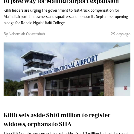
to pave way for Malindi airport expansion
Kilifi leaders are urging the government to fast-track compensation for
Malindi airport landowners and squatters and honour its September opening
pledge for Ronald Ngala Utalii College.
By Nehemiah Okwembah
29 days ago
Kilifi sets aside Sh10 million to register
widows, orphans to SHA