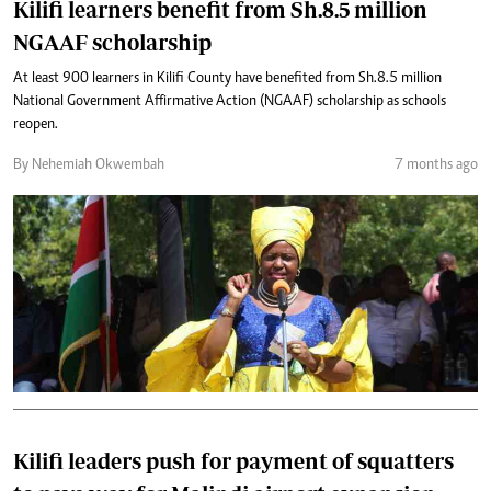
Kilifi learners benefit from Sh.8.5 million
NGAAF scholarship
At least 900 learners in Kilifi County have benefited from Sh.8.5 million
National Government Affirmative Action (NGAAF) scholarship as schools
reopen.
By Nehemiah Okwembah
7 months ago
Kilifi leaders push for payment of squatters