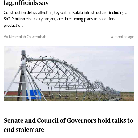
lag, officials say
Construction delays affecting key Galana Kulalu infrastructure, including a
Sh2.9 billion electricity project, are threatening plans to boost food
production.
By Nehemiah Okwembah
4 months ago
Senate and Council of Governors hold talks to
end stalemate