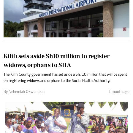
Kilifi sets aside Sh10 million to register
widows, orphans to SHA
The Kilifi County government has set aside a Sh. 10 million that will be spent
on registering widows and orphans to the Social Health Authority.
By Nehemiah Okwembah
1 month ago