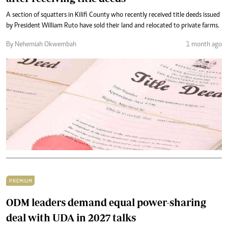
A section of squatters in Kilifi County who recently received title deeds issued
by President William Ruto have sold their land and relocated to private farms.
By Nehemiah Okwembah
1 month ago
PREMIUM
ODM leaders demand equal power-sharing
deal with UDA in 2027 talks