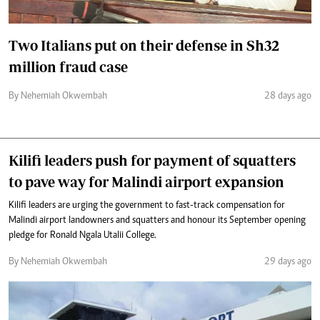
Two Italians put on their defense in Sh32
million fraud case
By Nehemiah Okwembah
28 days ago
Kilifi leaders push for payment of squatters
to pave way for Malindi airport expansion
Kilifi leaders are urging the government to fast-track compensation for
Malindi airport landowners and squatters and honour its September opening
pledge for Ronald Ngala Utalii College.
By Nehemiah Okwembah
29 days ago