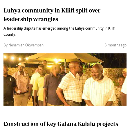
Luhya community in Kilifi split over
leadership wrangles
A leadership dispute has emerged among the Luhya community in Kilifi
County.
By Nehemiah Okwembah
3 months ago
Construction of key Galana Kulalu projects