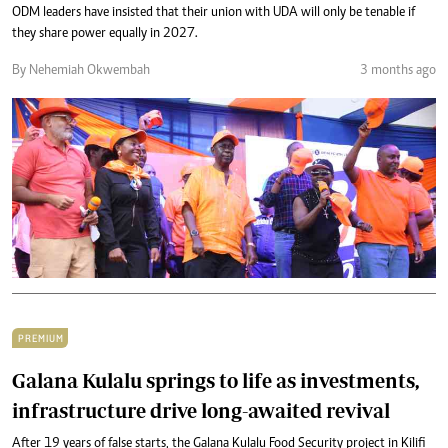
ODM leaders have insisted that their union with UDA will only be tenable if
they share power equally in 2027.
By Nehemiah Okwembah
3 months ago
PREMIUM
Galana Kulalu springs to life as investments,
infrastructure drive long-awaited revival
After 19 years of false starts, the Galana Kulalu Food Security project in Kilifi