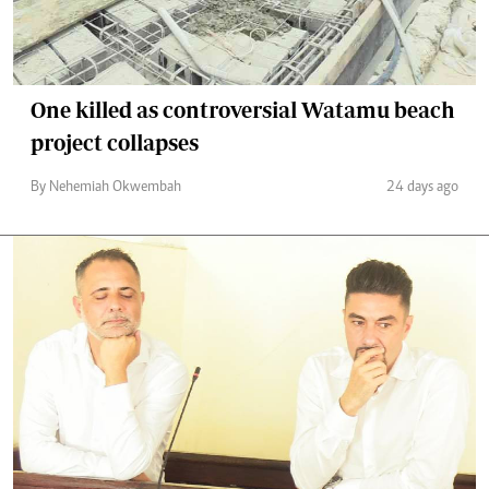
One killed as controversial Watamu beach
project collapses
By Nehemiah Okwembah
24 days ago