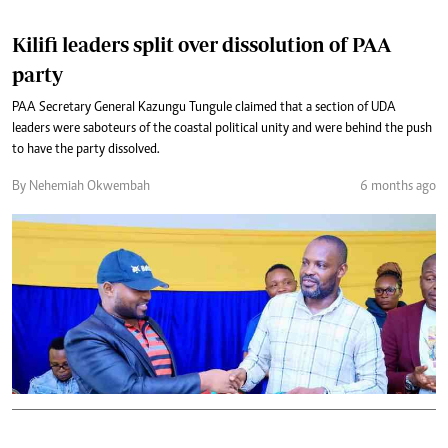
Kilifi leaders split over dissolution of PAA
party
PAA Secretary General Kazungu Tungule claimed that a section of UDA
leaders were saboteurs of the coastal political unity and were behind the push
to have the party dissolved.
By Nehemiah Okwembah
6 months ago