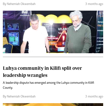
By Nehemiah Okwembah
3 months ago
Luhya community in Kilifi split over
leadership wrangles
A leadership dispute has emerged among the Luhya community in Kilifi
County.
By Nehemiah Okwembah
3 months ago