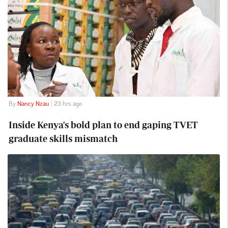
By
Nancy Nzau
| 23 hrs ago
Inside Kenya's bold plan to end gaping TVET
graduate skills mismatch