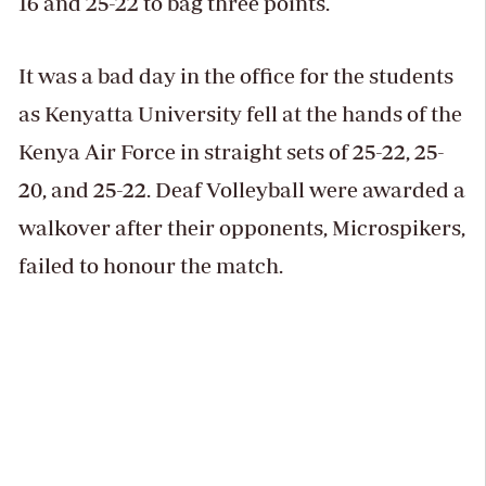
16 and 25-22 to bag three points.
It was a bad day in the office for the students
as Kenyatta University fell at the hands of the
Kenya Air Force in straight sets of 25-22, 25-
20, and 25-22. Deaf Volleyball were awarded a
walkover after their opponents, Microspikers,
failed to honour the match.