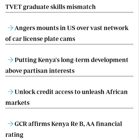
TVET graduate skills mismatch
Angers mounts in US over vast network
of car license plate cams
Putting Kenya's long-term development
above partisan interests
Unlock credit access to unleash African
markets
GCR affirms Kenya Re B, AA financial
rating