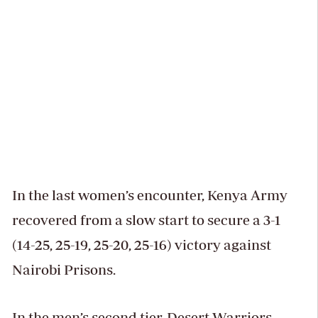
In the last women’s encounter, Kenya Army
recovered from a slow start to secure a 3-1
(14-25, 25-19, 25-20, 25-16) victory against
Nairobi Prisons.
In the men’s second tier, Desert Warriors