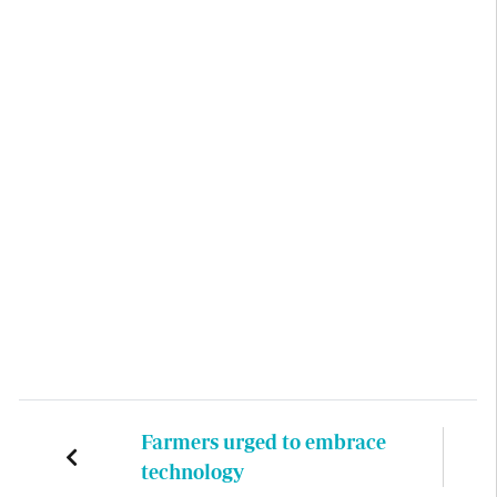
Farmers urged to embrace
technology