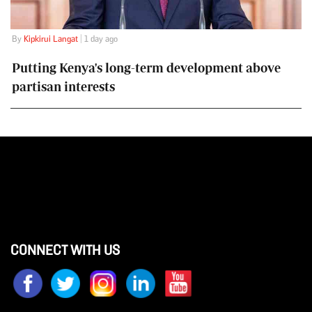
By
Kipkirui Langat
| 1 day ago
Putting Kenya's long-term development above
partisan interests
CONNECT WITH US