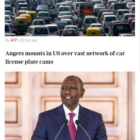
By
AFP
| 23 hrs ago
Angers mounts in US over vast network of car
license plate cams