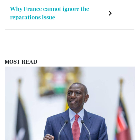
Why France cannot ignore the
reparations issue
MOST READ