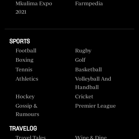
Mkulima Expo
Farmpedia
2021
SPORTS
Football
Rugby
Boxing
Golf
Tennis
Basketball
Athletics
Volleyball And
Handball
Hockey
Cricket
Gossip &
Premier League
Rumours
TRAVELOG
Travel Tales
Wine & Dine