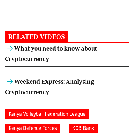
RELATED VIDEOS
What you need to know about
Cryptocurrency
Weekend Express: Analysing
Cryptocurrency
Kenya Volleyball Federation League
Kenya Defence Forces
KCB Bank