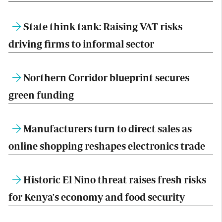
State think tank: Raising VAT risks
driving firms to informal sector
Northern Corridor blueprint secures
green funding
Manufacturers turn to direct sales as
online shopping reshapes electronics trade
Historic El Nino threat raises fresh risks
for Kenya's economy and food security