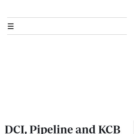
☰
DCI, Pipeline and KCB