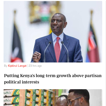
By
Kipkirui Langat
| 23 hrs ago
Putting Kenya's long-term growth above partisan
political interests