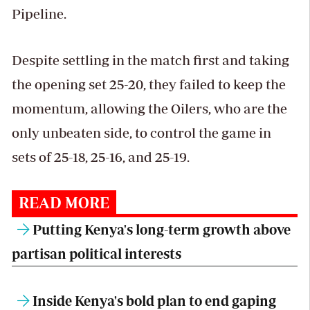
Pipeline.
Despite settling in the match first and taking
the opening set 25-20, they failed to keep the
momentum, allowing the Oilers, who are the
only unbeaten side, to control the game in
sets of 25-18, 25-16, and 25-19.
READ MORE
Putting Kenya's long-term growth above
partisan political interests
Inside Kenya's bold plan to end gaping