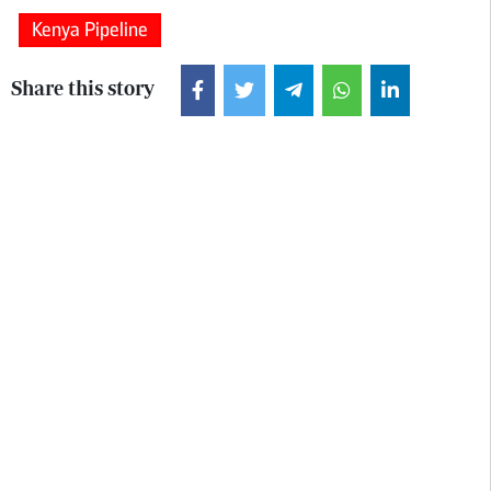
Kenya Pipeline
Share this story