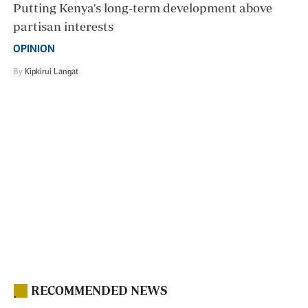
Putting Kenya's long-term development above
partisan interests
OPINION
By
Kipkirui Langat
RECOMMENDED NEWS
.