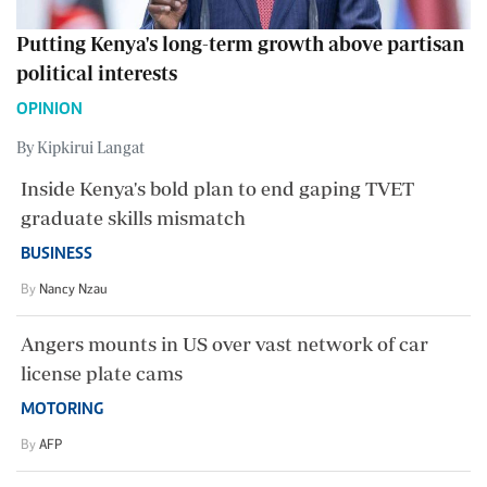
Putting Kenya's long-term growth above partisan
political interests
OPINION
By Kipkirui Langat
Inside Kenya's bold plan to end gaping TVET
graduate skills mismatch
BUSINESS
By
Nancy Nzau
Angers mounts in US over vast network of car
license plate cams
MOTORING
By
AFP