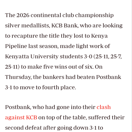
The 2026 continental club championship
silver medallists, KCB Bank, who are looking
to recapture the title they lost to Kenya
Pipeline last season, made light work of
Kenyatta University students 3-0 (25-11, 25-7,
25-11) to make five wins out of six. On
Thursday, the bankers had beaten Postbank
3-1 to move to fourth place.
Postbank, who had gone into their
clash
against KCB
on top of the table, suffered their
second defeat after going down 3-1 to