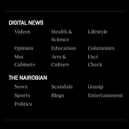
DIGITAL NEWS
Videos
Health &
Lifestyle
Science
Opinion
Education
Columnists
Moi
Arts &
Fact
Cabinets
Culture
Check
THE NAIROBIAN
News
Scandals
Gossip
Sports
Blogs
Entertainment
Politics