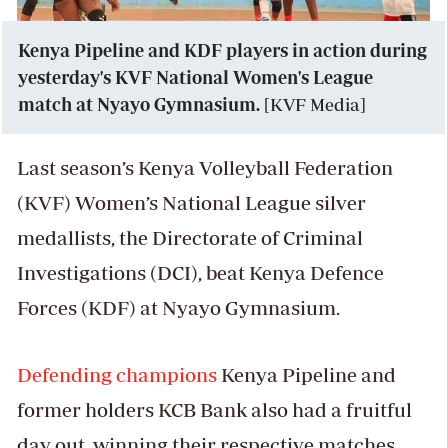
Kenya Pipeline and KDF players in action during
yesterday's KVF National Women's League
match at Nyayo Gymnasium.
[KVF Media]
Last season’s Kenya Volleyball Federation
(KVF) Women’s National League silver
medallists, the Directorate of Criminal
Investigations (DCI), beat Kenya Defence
Forces (KDF) at Nyayo Gymnasium.
Defending champions
Kenya Pipeline and
former holders KCB Bank also had a fruitful
day out, winning their respective matches.