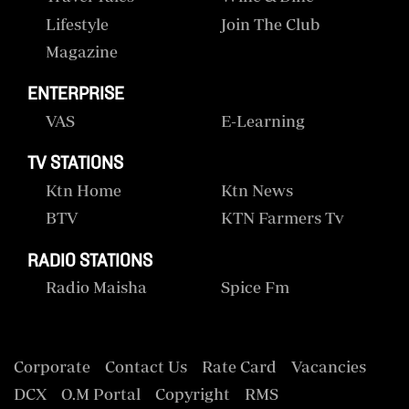
Lifestyle
Join The Club
Magazine
ENTERPRISE
VAS
E-Learning
TV STATIONS
Ktn Home
Ktn News
BTV
KTN Farmers Tv
RADIO STATIONS
Radio Maisha
Spice Fm
Corporate
Contact Us
Rate Card
Vacancies
DCX
O.M Portal
Copyright
RMS