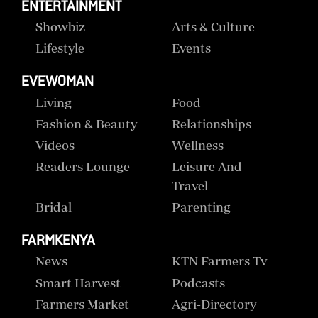
ENTERTAINMENT
Showbiz
Arts & Culture
Lifestyle
Events
EVEWOMAN
Living
Food
Fashion & Beauty
Relationships
Videos
Wellness
Readers Lounge
Leisure And
Travel
Bridal
Parenting
FARMKENYA
News
KTN Farmers Tv
Smart Harvest
Podcasts
Farmers Market
Agri-Directory