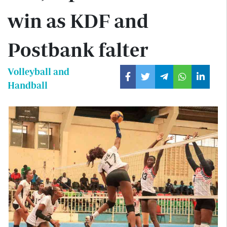
win as KDF and
Postbank falter
Volleyball and
Handball