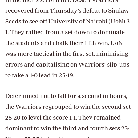
recovered from Thursday’s defeat to Simlaw
Seeds to see off University of Nairobi (UoN) 3-
1. They rallied from a set down to dominate
the students and chalk their fifth win. UoN
was more tactical in the first set, minimising
errors and capitalising on Warriors’ slip-ups
to take a 1-0 lead in 25-19.
Determined not to fall for a second in hours,
the Warriors regrouped to win the second set
25-20 to level the score 1-1. They remained
dominant to win the third and fourth sets 25-