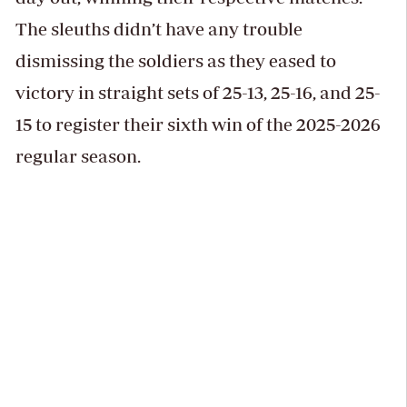
The sleuths didn’t have any trouble
dismissing the soldiers as they eased to
victory in straight sets of 25-13, 25-16, and 25-
15 to register their sixth win of the 2025-2026
regular season.