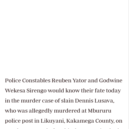
Police Constables Reuben Yator and Godwine
Wekesa Sirengo would know their fate today
in the murder case of slain Dennis Lusava,
who was allegedly murdered at Mbururu
police post in Likuyani, Kakamega County, on