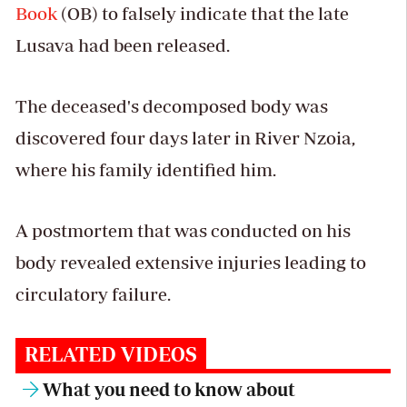
Book
(OB) to falsely indicate that the late
Lusava had been released.
The deceased's decomposed body was
discovered four days later in River Nzoia,
where his family identified him.
A postmortem that was conducted on his
body revealed extensive injuries leading to
circulatory failure.
RELATED VIDEOS
What you need to know about