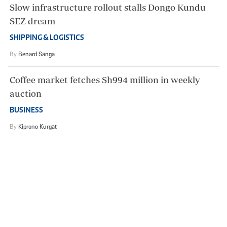
Slow infrastructure rollout stalls Dongo Kundu
SEZ dream
SHIPPING & LOGISTICS
By
Benard Sanga
Coffee market fetches Sh994 million in weekly
auction
BUSINESS
By
Kiprono Kurgat