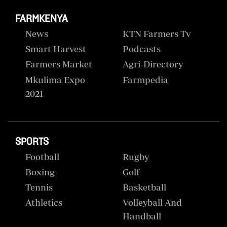
FARMKENYA
News
KTN Farmers Tv
Smart Harvest
Podcasts
Farmers Market
Agri-Directory
Mkulima Expo
Farmpedia
2021
SPORTS
Football
Rugby
Boxing
Golf
Tennis
Basketball
Athletics
Volleyball And
Handball