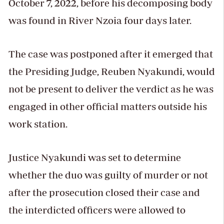
October 7, 2022, before his decomposing body
was found in River Nzoia four days later.
The case was postponed after it emerged that
the Presiding Judge, Reuben Nyakundi, would
not be present to deliver the verdict as he was
engaged in other official matters outside his
work station.
Justice Nyakundi was set to determine
whether the duo was guilty of murder or not
after the prosecution closed their case and
the interdicted officers were allowed to