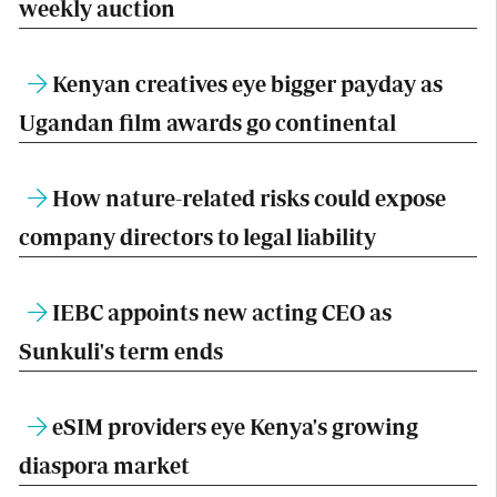
weekly auction
Kenyan creatives eye bigger payday as
Ugandan film awards go continental
How nature-related risks could expose
company directors to legal liability
IEBC appoints new acting CEO as
Sunkuli's term ends
eSIM providers eye Kenya's growing
diaspora market