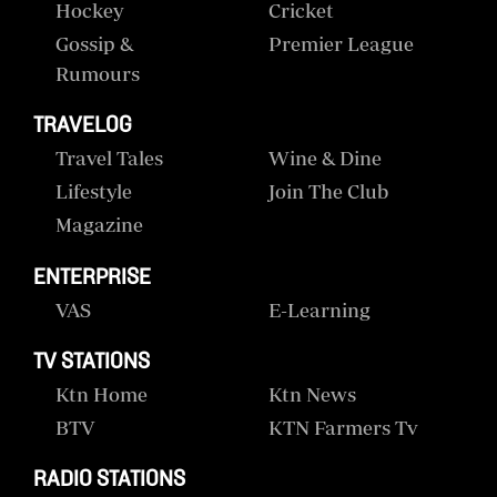
Hockey
Cricket
Gossip &
Premier League
Rumours
TRAVELOG
Travel Tales
Wine & Dine
Lifestyle
Join The Club
Magazine
ENTERPRISE
VAS
E-Learning
TV STATIONS
Ktn Home
Ktn News
BTV
KTN Farmers Tv
RADIO STATIONS