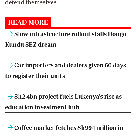
defend themselves.
READ MORE
Slow infrastructure rollout stalls Dongo
Kundu SEZ dream
Car importers and dealers given 60 days
to register their units
Sh2.4bn project fuels Lukenya's rise as
education investment hub
Coffee market fetches Sh994 million in