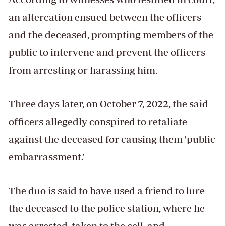
an altercation ensued between the officers
and the deceased, prompting members of the
public to intervene and prevent the officers
from arresting or harassing him.
Three days later, on October 7, 2022, the said
officers allegedly conspired to retaliate
against the deceased for causing them 'public
embarrassment.'
The duo is said to have used a friend to lure
the deceased to the police station, where he
was arrested, taken to the cell, and