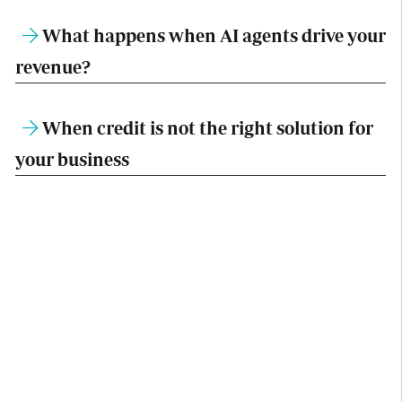
What happens when AI agents drive your
revenue?
When credit is not the right solution for
your business