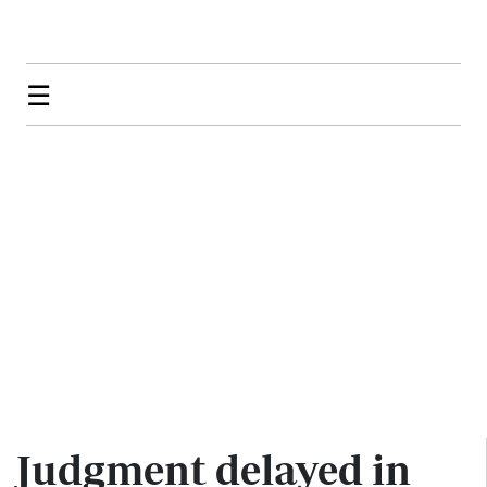
☰
Judgment delayed in