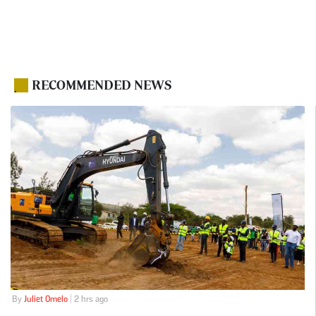
RECOMMENDED NEWS
.
By
Juliet Omelo
| 2 hrs ago