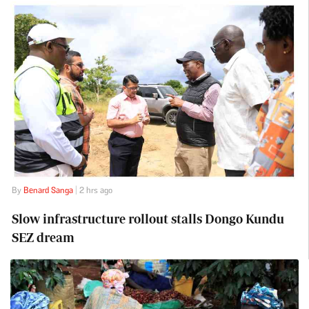
By
Benard Sanga
| 2 hrs ago
Slow infrastructure rollout stalls Dongo Kundu
SEZ dream