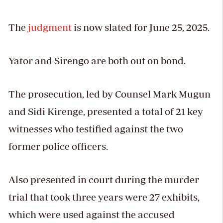
The
judgment
is now slated for June 25, 2025.
Yator and Sirengo are both out on bond.
The prosecution, led by Counsel Mark Mugun
and Sidi Kirenge, presented a total of 21 key
witnesses who testified against the two
former police officers.
Also presented in court during the murder
trial that took three years were 27 exhibits,
which were used against the accused