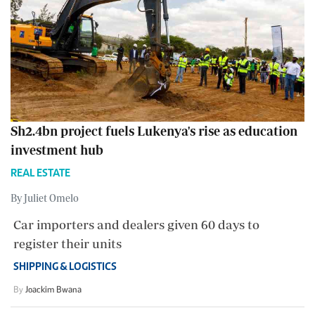
Sh2.4bn project fuels Lukenya's rise as education
investment hub
REAL ESTATE
By Juliet Omelo
Car importers and dealers given 60 days to
register their units
SHIPPING & LOGISTICS
By
Joackim Bwana