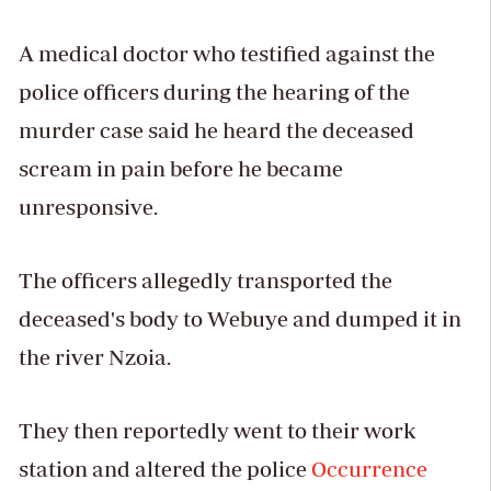
A medical doctor who testified against the
police officers during the hearing of the
murder case said he heard the deceased
scream in pain before he became
unresponsive.
The officers allegedly transported the
deceased's body to Webuye and dumped it in
the river Nzoia.
They then reportedly went to their work
station and altered the police
Occurrence