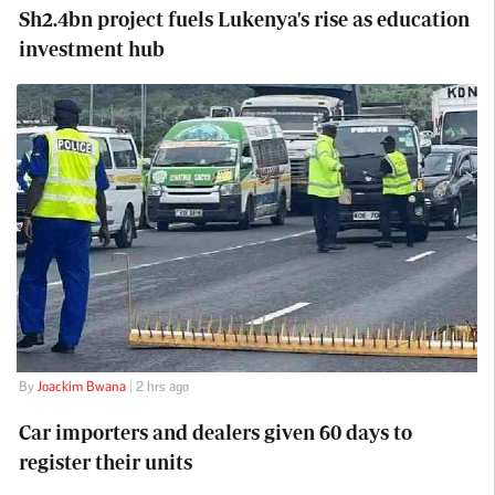
Sh2.4bn project fuels Lukenya's rise as education
investment hub
By
Joackim Bwana
| 2 hrs ago
Car importers and dealers given 60 days to
register their units