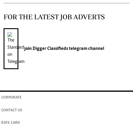
FOR THE LATEST JOB ADVERTS
join
Digger Classifieds
telegram channel
CORPORATE
CONTACT US
RATE CARD