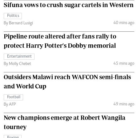
Sifuna vows to crush sugar cartels in Western
Politics
40 mins ago
By Bernard Lusigi
Pipeline route altered after fans rally to
protect Harry Potter's Dobby memorial
Entertainment
45 mins ago
By Molly Chebet
Outsiders Malawi reach WAFCON semi-finals
and World Cup
Football
49 mins ago
By AFP
New champions emerge at Robert Wangila
tourney