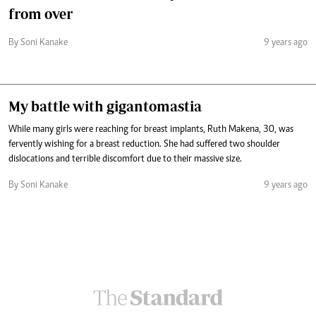
from over
By Soni Kanake
9 years ago
My battle with gigantomastia
While many girls were reaching for breast implants, Ruth Makena, 30, was
fervently wishing for a breast reduction. She had suffered two shoulder
dislocations and terrible discomfort due to their massive size.
By Soni Kanake
9 years ago