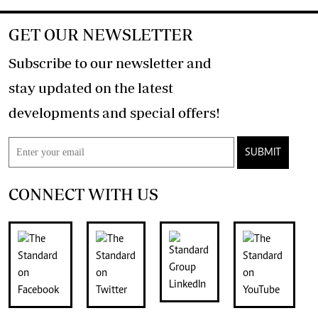
GET OUR NEWSLETTER
Subscribe to our newsletter and
stay updated on the latest
developments and special offers!
SUBMIT
CONNECT WITH US