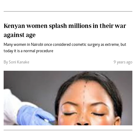
Kenyan women splash millions in their war
against age
Many women in Nairobi once considered cosmetic surgery as extreme, but
today it is a normal procedure
By Soni Kanake
9 years ago