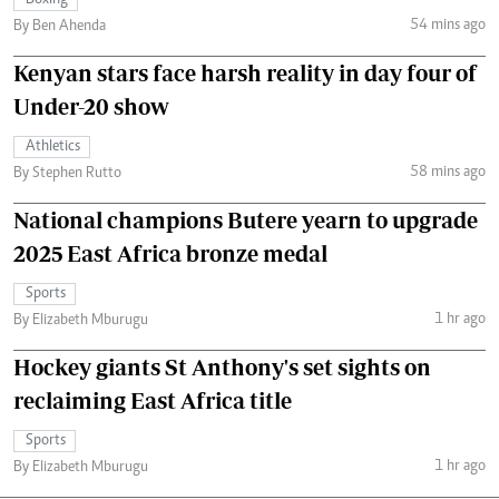
Boxing
54 mins ago
By Ben Ahenda
Kenyan stars face harsh reality in day four of
Under-20 show
Athletics
58 mins ago
By Stephen Rutto
National champions Butere yearn to upgrade
2025 East Africa bronze medal
Sports
1 hr ago
By Elizabeth Mburugu
Hockey giants St Anthony's set sights on
reclaiming East Africa title
Sports
1 hr ago
By Elizabeth Mburugu