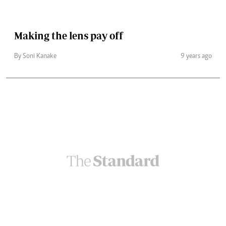
Making the lens pay off
By Soni Kanake
9 years ago