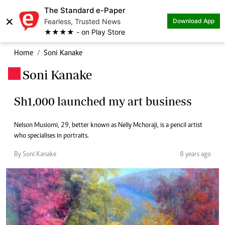
The Standard e-Paper
×
Fearless, Trusted News
Download App
★★★★ - on Play Store
Home
Soni Kanake
Soni Kanake
.
Sh1,000 launched my art business
Nelson Musiomi, 29, better known as Nelly Mchoraji, is a pencil artist
who specialises in portraits.
By Soni Kanake
8 years ago