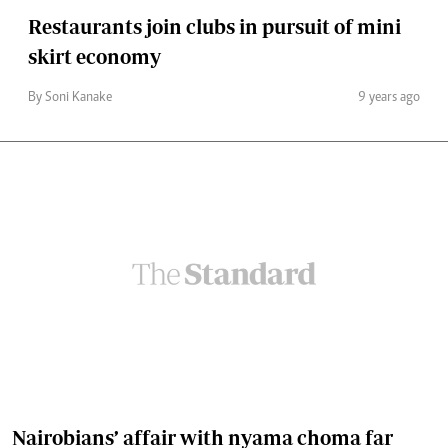
Restaurants join clubs in pursuit of mini
skirt economy
By Soni Kanake
9 years ago
Nairobians’ affair with nyama choma far