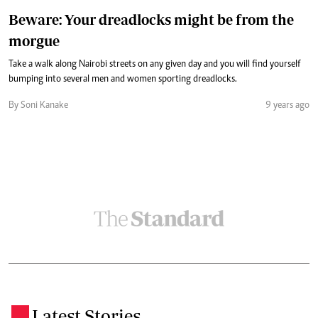
Beware: Your dreadlocks might be from the
morgue
Take a walk along Nairobi streets on any given day and you will find yourself
bumping into several men and women sporting dreadlocks.
By Soni Kanake
9 years ago
Latest Stories
.