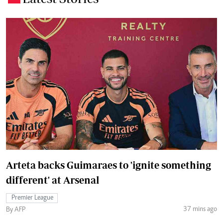
Arteta backs Guimaraes to 'ignite something
different' at Arsenal
Premier League
37 mins ago
By AFP