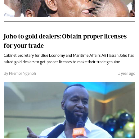
Joho to gold dealers: Obtain proper licenses
for your trade
Cabinet Secretary for Blue Economy and Maritime Affairs Ali Hassan Joho has
asked gold dealers to get proper licenses to make their trade genuine.
By Pkemoi Ngenoh
1 year ago