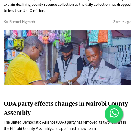
explain declining county revenue collection as the daily collection has dropped
to less than Sh10 million.
By Pkemoi Ngenoh
2 years ago
UDA party effects changes in Nairobi County
Assembly
The United Democratic Alliance (UDA) party has removed its two leaders in
the Nairobi County Assembly and appointed a new team.