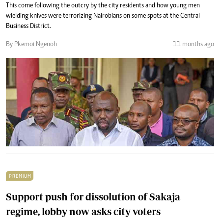
This come following the outcry by the city residents and how young men
wielding knives were terrorizing Nairobians on some spots at the Central
Business District.
By Pkemoi Ngenoh
11 months ago
PREMIUM
Support push for dissolution of Sakaja
regime, lobby now asks city voters