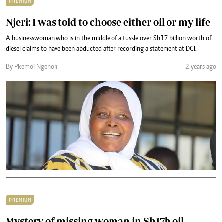
PREMIUM
Njeri: I was told to choose either oil or my life
A businesswoman who is in the middle of a tussle over Sh17 billion worth of
diesel claims to have been abducted after recording a statement at DCI.
By Pkemoi Ngenoh
2 years ago
PREMIUM
Mystery of missing woman in Sh17b oil