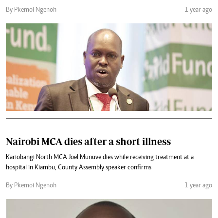
By Pkemoi Ngenoh
1 year ago
Nairobi MCA dies after a short illness
Kariobangi North MCA Joel Munuve dies while receiving treatment at a
hospital in Kiambu, County Assembly speaker confirms
By Pkemoi Ngenoh
1 year ago