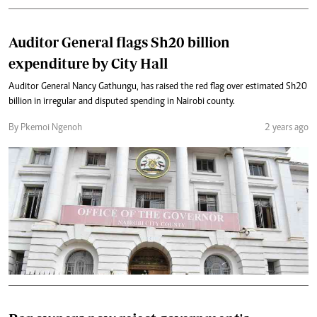
Auditor General flags Sh20 billion
expenditure by City Hall
Auditor General Nancy Gathungu, has raised the red flag over estimated Sh20
billion in irregular and disputed spending in Nairobi county.
By Pkemoi Ngenoh
2 years ago