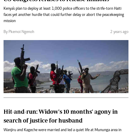
Kenya's plan to deploy at least 1,000 police officers to the strife-torn Haiti
faces yet another hurdle that could further delay or abort the peacekeeping
mission
By Pkemoi Ngenoh
2 years ago
Hit-and-run: Widow's 10 months' agony in
search of justice for husband
Wanjiru and Kageche were married and led a quiet life at Mununga area in