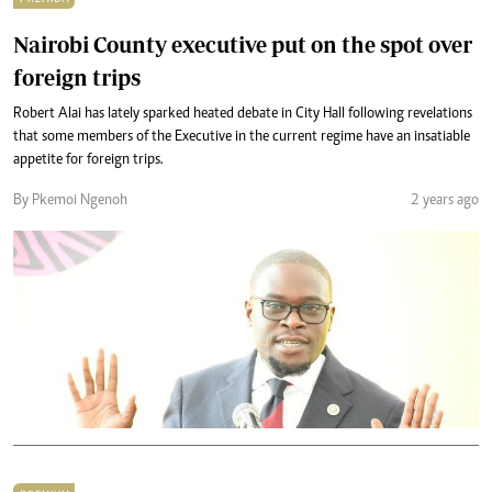
Nairobi County executive put on the spot over
foreign trips
Robert Alai has lately sparked heated debate in City Hall following revelations
that some members of the Executive in the current regime have an insatiable
appetite for foreign trips.
By Pkemoi Ngenoh
2 years ago