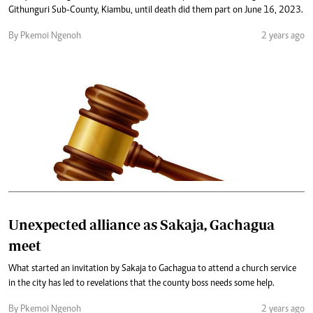
Githunguri Sub-County, Kiambu, until death did them part on June 16, 2023.
By Pkemoi Ngenoh
2 years ago
Unexpected alliance as Sakaja, Gachagua
meet
What started an invitation by Sakaja to Gachagua to attend a church service
in the city has led to revelations that the county boss needs some help.
By Pkemoi Ngenoh
2 years ago