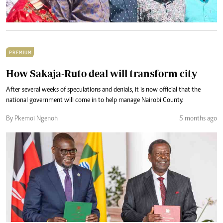
PREMIUM
How Sakaja-Ruto deal will transform city
After several weeks of speculations and denials, it is now official that the
national government will come in to help manage Nairobi County.
By Pkemoi Ngenoh
5 months ago