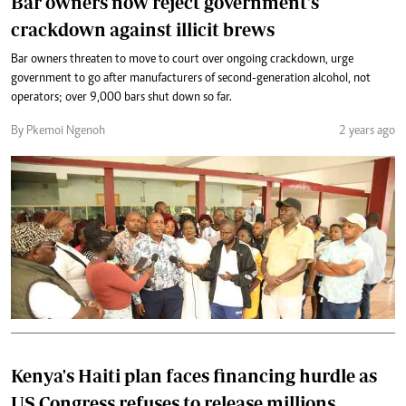
Bar owners now reject government's
crackdown against illicit brews
Bar owners threaten to move to court over ongoing crackdown, urge
government to go after manufacturers of second-generation alcohol, not
operators; over 9,000 bars shut down so far.
By Pkemoi Ngenoh
2 years ago
Kenya's Haiti plan faces financing hurdle as
US Congress refuses to release millions