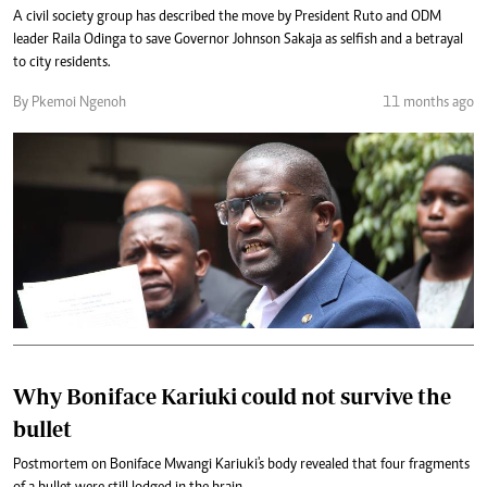
A civil society group has described the move by President Ruto and ODM
leader Raila Odinga to save Governor Johnson Sakaja as selfish and a betrayal
to city residents.
By Pkemoi Ngenoh
11 months ago
Why Boniface Kariuki could not survive the
bullet
Postmortem on Boniface Mwangi Kariuki's body revealed that four fragments