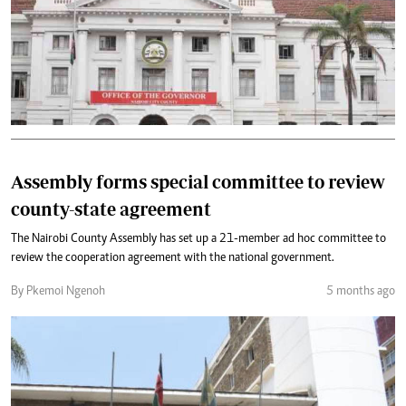
Assembly forms special committee to review
county-state agreement
The Nairobi County Assembly has set up a 21-member ad hoc committee to
review the cooperation agreement with the national government.
By Pkemoi Ngenoh
5 months ago