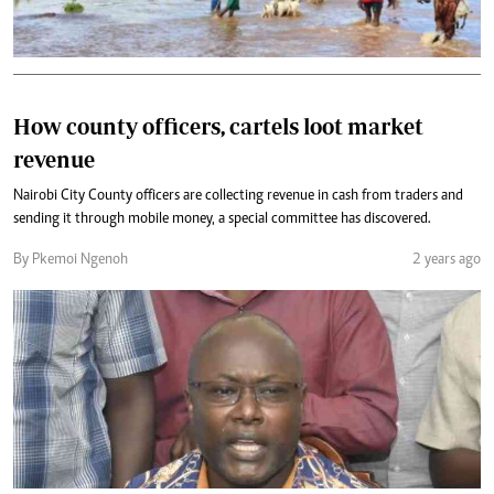
How county officers, cartels loot market
revenue
Nairobi City County officers are collecting revenue in cash from traders and
sending it through mobile money, a special committee has discovered.
By Pkemoi Ngenoh
2 years ago