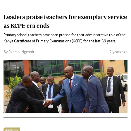
Leaders praise teachers for exemplary service
as KCPE era ends
Primary school teachers have been praised for their administrative role of the
Kenya Certificate of Primary Examinations (KCPE) for the last 39 years.
By Pkemoi Ngenoh
2 years ago
PREMIUM