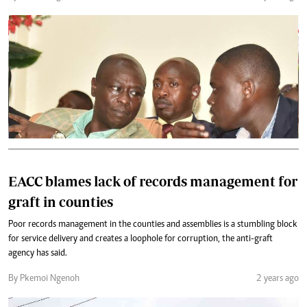
EACC blames lack of records management for
graft in counties
Poor records management in the counties and assemblies is a stumbling block
for service delivery and creates a loophole for corruption, the anti-graft
agency has said.
By Pkemoi Ngenoh
2 years ago