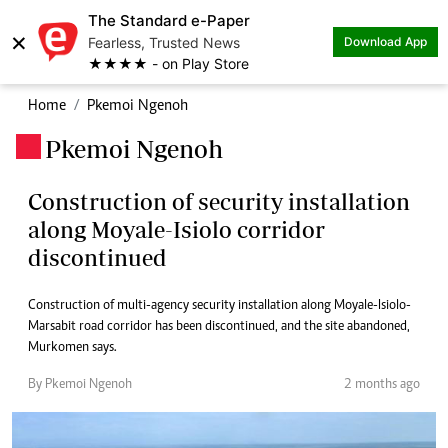
The Standard e-Paper
×
Fearless, Trusted News
Download App
★★★★ - on Play Store
Home
Pkemoi Ngenoh
Pkemoi Ngenoh
.
Construction of security installation
along Moyale-Isiolo corridor
discontinued
Construction of multi-agency security installation along Moyale-Isiolo-
Marsabit road corridor has been discontinued, and the site abandoned,
Murkomen says.
By Pkemoi Ngenoh
2 months ago