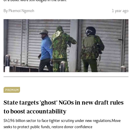
of a bullet were still lodged in the brain.
By Pkemoi Ngenoh
1 year ago
PREMIUM
State targets 'ghost' NGOs in new draft rules
to boost accountability
Sh196 billion sector to face tighter scrutiny under new regulations.Move
seeks to protect public funds, restore donor confidence