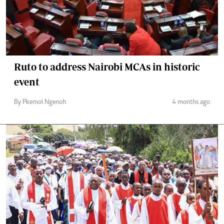
Ruto to address Nairobi MCAs in historic
event
By Pkemoi Ngenoh
4 months ago