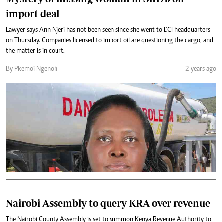
import deal
Lawyer says Ann Njeri has not been seen since she went to DCI headquarters
on Thursday. Companies licensed to import oil are questioning the cargo, and
the matter is in court.
By Pkemoi Ngenoh
2 years ago
Nairobi Assembly to query KRA over revenue
The Nairobi County Assembly is set to summon Kenya Revenue Authority to