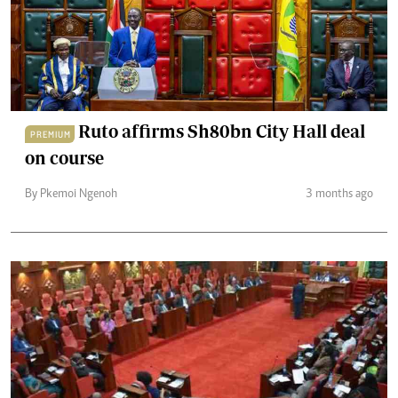
Ruto affirms Sh80bn City Hall deal
PREMIUM
on course
By Pkemoi Ngenoh
3 months ago