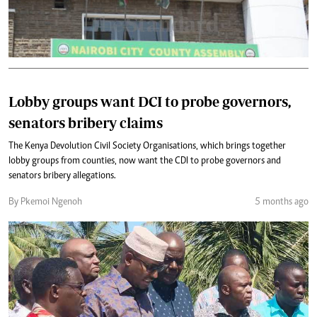
Lobby groups want DCI to probe governors,
senators bribery claims
The Kenya Devolution Civil Society Organisations, which brings together
lobby groups from counties, now want the CDI to probe governors and
senators bribery allegations.
By Pkemoi Ngenoh
5 months ago