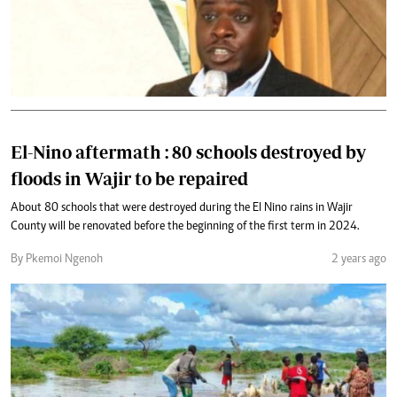
El-Nino aftermath : 80 schools destroyed by
floods in Wajir to be repaired
About 80 schools that were destroyed during the El Nino rains in Wajir
County will be renovated before the beginning of the first term in 2024.
By Pkemoi Ngenoh
2 years ago