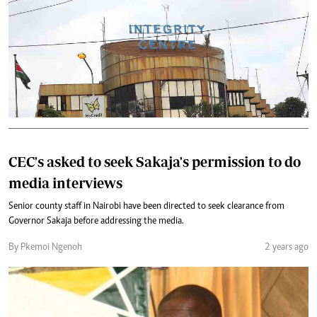
CEC's asked to seek Sakaja's permission to do
media interviews
Senior county staff in Nairobi have been directed to seek clearance from
Governor Sakaja before addressing the media.
By Pkemoi Ngenoh
2 years ago