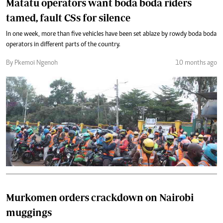
Matatu operators want boda boda riders
tamed, fault CSs for silence
In one week, more than five vehicles have been set ablaze by rowdy boda boda
operators in different parts of the country.
By Pkemoi Ngenoh
10 months ago
Murkomen orders crackdown on Nairobi
muggings