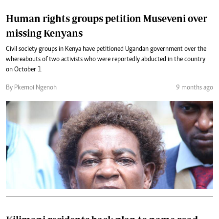
Human rights groups petition Museveni over
missing Kenyans
Civil society groups in Kenya have petitioned Ugandan government over the
whereabouts of two activists who were reportedly abducted in the country
on October 1
By Pkemoi Ngenoh
9 months ago