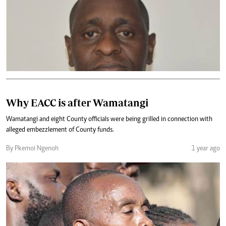
Why EACC is after Wamatangi
Wamatangi and eight County officials were being grilled in connection with
alleged embezzlement of County funds.
By Pkemoi Ngenoh
1 year ago