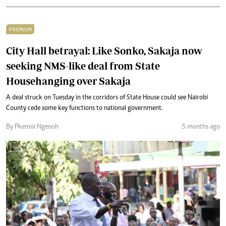
PREMIUM
City Hall betrayal: Like Sonko, Sakaja now
seeking NMS-like deal from State
Househanging over Sakaja
A deal struck on Tuesday in the corridors of State House could see Nairobi
County cede some key functions to national government.
By Pkemoi Ngenoh
5 months ago