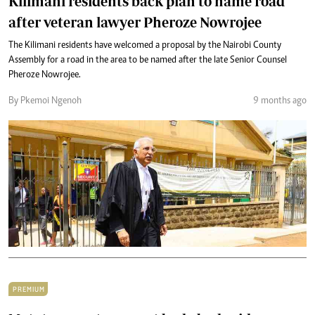
Kilimani residents back plan to name road
after veteran lawyer Pheroze Nowrojee
The Kilimani residents have welcomed a proposal by the Nairobi County
Assembly for a road in the area to be named after the late Senior Counsel
Pheroze Nowrojee.
By Pkemoi Ngenoh
9 months ago
PREMIUM