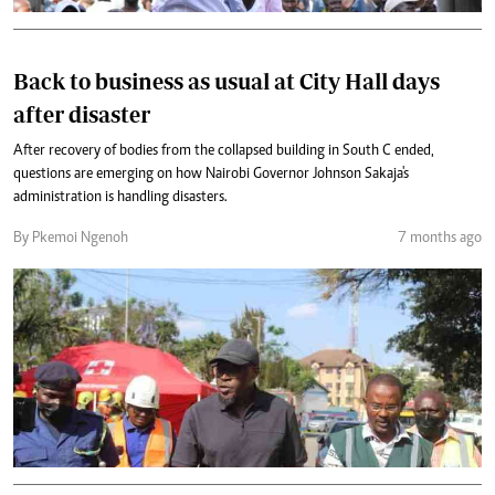
Back to business as usual at City Hall days
after disaster
After recovery of bodies from the collapsed building in South C ended,
questions are emerging on how Nairobi Governor Johnson Sakaja's
administration is handling disasters.
By Pkemoi Ngenoh
7 months ago