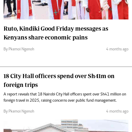
Ruto, Kindiki Good Friday messages as
Kenyans share economic pains
By Pkemoi Ngenoh
4 months ago
18 City Hall officers spend over Sh41m on
foreign trips
A report reveals that 18 Nairobi City Hall officers spent over Sh41 million on
foreign travel in 2025, raising concerns over public fund management.
By Pkemoi Ngenoh
4 months ago