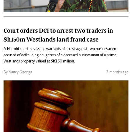
Court orders DCI to arrest two traders in
Sh150m Westlands land fraud case
A Nairobi court has issued warrants of arrest against two businessmen
accused of defrauding daughters of a deceased businessman of a prime
Westlands property valued at Sh150 million.
By Nancy Gitonga
3 months ago