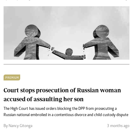
PREMIUM
Court stops prosecution of Russian woman
accused of assaulting her son
The High Court has issued orders blocking the DPP from prosecuting a
Russian national embroiled in a contentious divorce and child custody dispute
By Nancy Gitonga
3 months ago