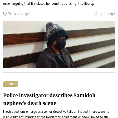
order, arguing that it violated her constitutional right to liberty.
By Nancy Gitonga
2 months ago
PREMIUM
Police investigator describes Samidoh
nephew's death scene
Fresh questions emerge as a senior detective tells an inquest there were no
visible signs of struggle at the Roysambu apartment window linked to the