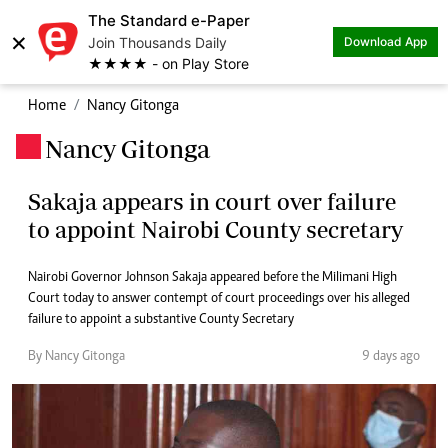
The Standard e-Paper
×
Join Thousands Daily
Download App
★★★★ - on Play Store
Home
Nancy Gitonga
Nancy Gitonga
.
Sakaja appears in court over failure
to appoint Nairobi County secretary
Nairobi Governor Johnson Sakaja appeared before the Milimani High
Court today to answer contempt of court proceedings over his alleged
failure to appoint a substantive County Secretary
By Nancy Gitonga
9 days ago