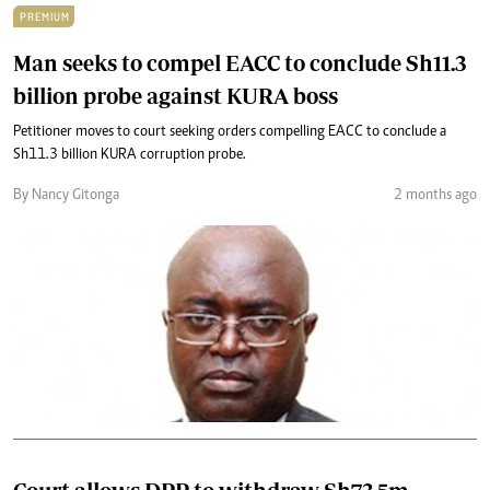
PREMIUM
Man seeks to compel EACC to conclude Sh11.3
billion probe against KURA boss
Petitioner moves to court seeking orders compelling EACC to conclude a
Sh11.3 billion KURA corruption probe.
By Nancy Gitonga
2 months ago