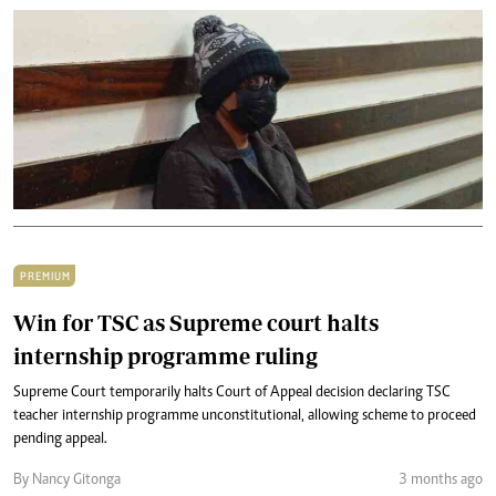
PREMIUM
Win for TSC as Supreme court halts
internship programme ruling
Supreme Court temporarily halts Court of Appeal decision declaring TSC
teacher internship programme unconstitutional, allowing scheme to proceed
pending appeal.
By Nancy Gitonga
3 months ago