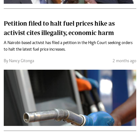
Petition filed to halt fuel prices hike as
activist cites illegality, economic harm
A Nairobi-based activist has filed a petition in the High Court seeking orders
to halt the latest fuel price increases.
By Nancy Gitonga
2 months ago