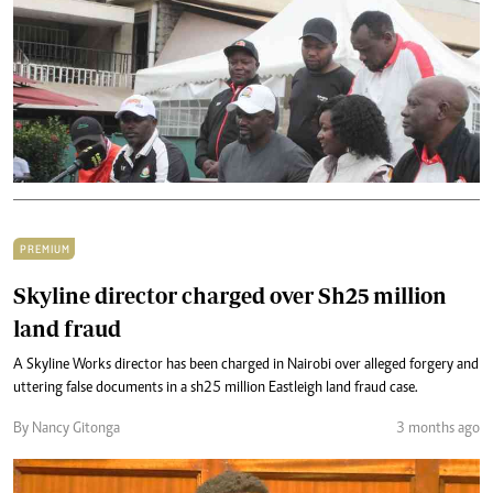
PREMIUM
Skyline director charged over Sh25 million
land fraud
A Skyline Works director has been charged in Nairobi over alleged forgery and
uttering false documents in a sh25 million Eastleigh land fraud case.
By Nancy Gitonga
3 months ago