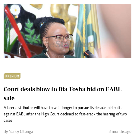
PREMIUM
Court deals blow to Bia Tosha bid on EABL
sale
A beer distributor will have to wait longer to pursue its decade-old battle
against EABL after the High Court declined to fast-track the hearing of two
cases
By Nancy Gitonga
3 months ago