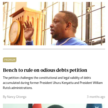
PREMIUM
Bench to rule on odious debts petition
The petition challenges the constitutional and legal validity of debts
accumulated during former President Uhuru Kenyatta and President William
Ruto's administrations.
By Nancy Gitonga
3 months ago