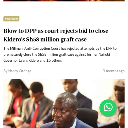
PREMIUM
Blow to DPP as court rejects bid to close
Kidero's Sh58 million graft case
The Milimani Anti-Corruption Court has rejected attempts by the DPP to
prematurely close the Sh58 million graft case against former Nairobi
Governor Evans Kidero and 15 others.
By Nancy Gitonga
3 months ago