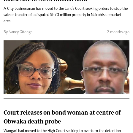
A City businessman has moved to the Land's Court seeking orders to stop the
sale or transfer of a disputed Sh70 million property in Nairobi's upmarket
area.
By Nancy Gitonga
2 months ago
Court releases on bond woman at centre of
Obwaka death probe
Wangari had moved to the High Court seeking to overturn the detention