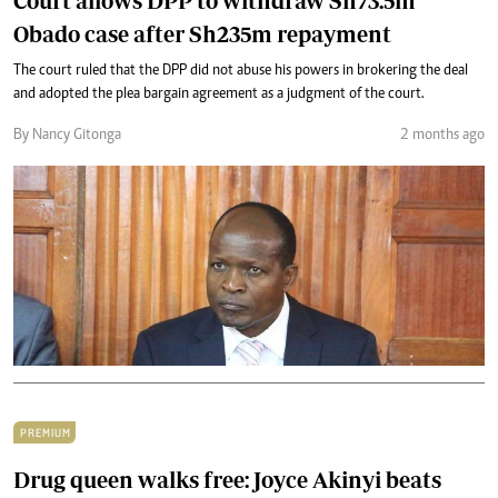
Court allows DPP to withdraw Sh73.5m
Obado case after Sh235m repayment
The court ruled that the DPP did not abuse his powers in brokering the deal
and adopted the plea bargain agreement as a judgment of the court.
By Nancy Gitonga
2 months ago
PREMIUM
Drug queen walks free: Joyce Akinyi beats