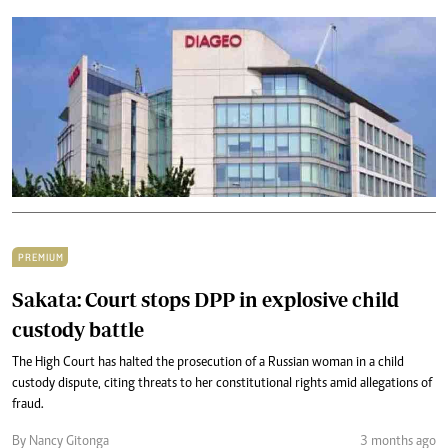
PREMIUM
Sakata: Court stops DPP in explosive child
custody battle
The High Court has halted the prosecution of a Russian woman in a child
custody dispute, citing threats to her constitutional rights amid allegations of
fraud.
By Nancy Gitonga
3 months ago