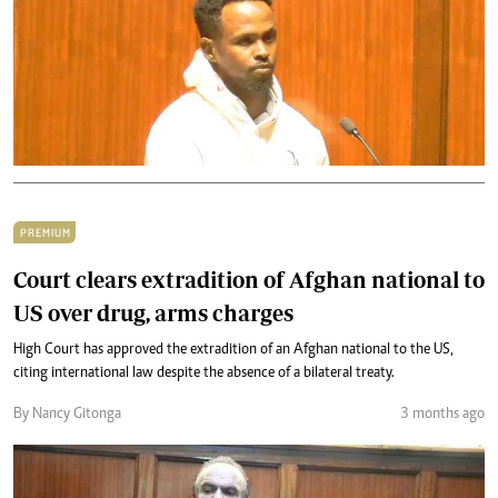
PREMIUM
Court clears extradition of Afghan national to
US over drug, arms charges
High Court has approved the extradition of an Afghan national to the US,
citing international law despite the absence of a bilateral treaty.
By Nancy Gitonga
3 months ago