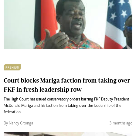
PREMIUM
Court blocks Mariga faction from taking over
FKF in fresh leadership row
The High Court has issued conservatory orders barring FKF Deputy President
McDonald Mariga and his faction from taking over the leadership of the
federation
By Nancy Gitonga
3 months ago