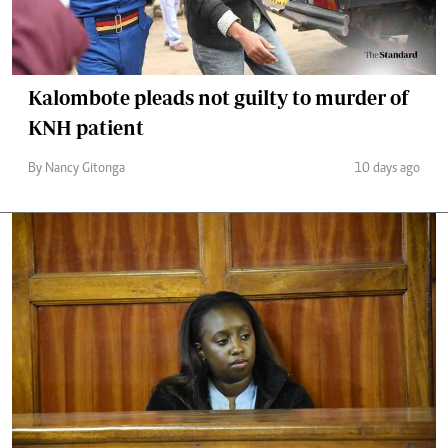
Kalombote pleads not guilty to murder of
KNH patient
By Nancy Gitonga
10 days ago