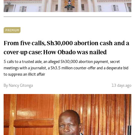
PREMIUM
From five calls, Sh30,000 abortion cash and a
cover-up case: How Obado was nailed
5 calls to a trusted aide, an alleged Sh30,000 abortion payment, secret
meetings with a journalist, a Sh3.5 million counter-offer and a desperate bid
to suppress an illicit affair
By Nancy Gitonga
13 days ago