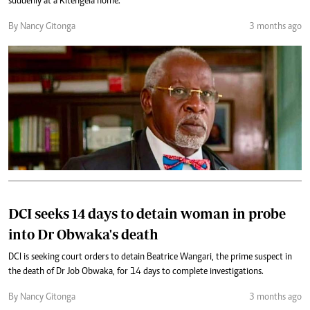
suddenly at a Kitengela home.
By Nancy Gitonga
3 months ago
DCI seeks 14 days to detain woman in probe
into Dr Obwaka's death
DCI is seeking court orders to detain Beatrice Wangari, the prime suspect in
the death of Dr Job Obwaka, for 14 days to complete investigations.
By Nancy Gitonga
3 months ago