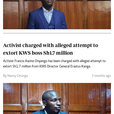
Activist charged with alleged attempt to
extort KWS boss Sh1.7 million
Activist Francis Awino Onyango has been charged with alleged attempt to
extort Sh1.7 million from KWS Director General Erastus Kanga.
By Nancy Gitonga
3 months ago