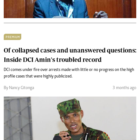
PREMIUM
Of collapsed cases and unanswered questions:
Inside DCI Amin's troubled record
DCI comes under fire over arrests made with little or no progress on the high
profile cases that were highly publicized.
By Nancy Gitonga
3 months ago