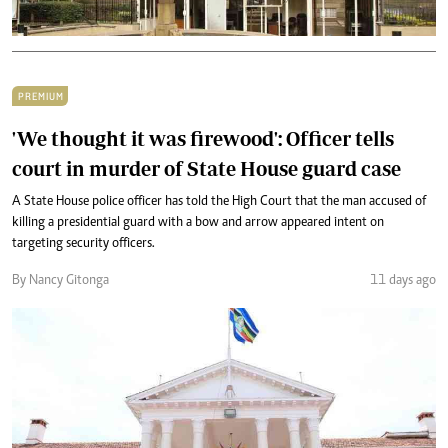
PREMIUM
'We thought it was firewood': Officer tells
court in murder of State House guard case
A State House police officer has told the High Court that the man accused of
killing a presidential guard with a bow and arrow appeared intent on
targeting security officers.
By Nancy Gitonga
11 days ago