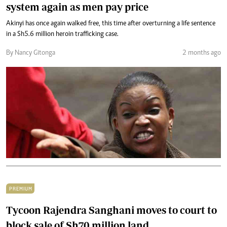
system again as men pay price
Akinyi has once again walked free, this time after overturning a life sentence
in a Sh5.6 million heroin trafficking case.
By Nancy Gitonga
2 months ago
PREMIUM
Tycoon Rajendra Sanghani moves to court to
block sale of Sh70 million land