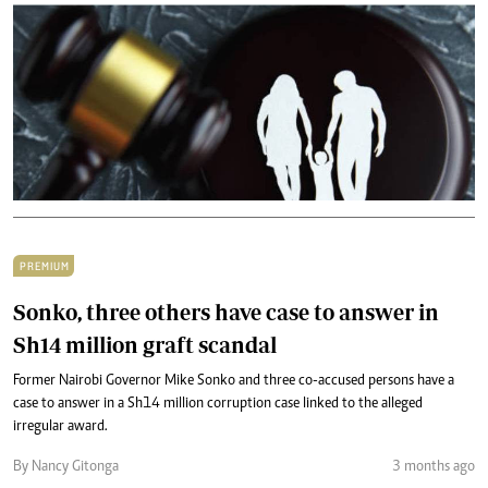
PREMIUM
Sonko, three others have case to answer in
Sh14 million graft scandal
Former Nairobi Governor Mike Sonko and three co-accused persons have a
case to answer in a Sh14 million corruption case linked to the alleged
irregular award.
By Nancy Gitonga
3 months ago