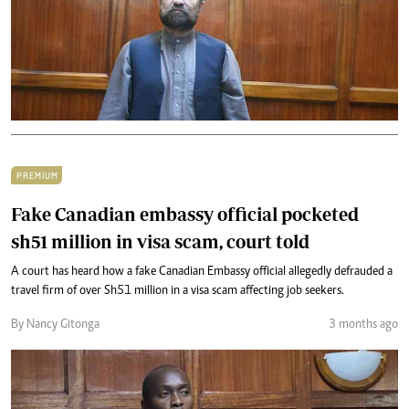
PREMIUM
Fake Canadian embassy official pocketed
sh51 million in visa scam, court told
A court has heard how a fake Canadian Embassy official allegedly defrauded a
travel firm of over Sh51 million in a visa scam affecting job seekers.
By Nancy Gitonga
3 months ago