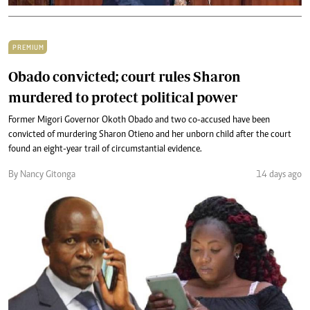
PREMIUM
Obado convicted; court rules Sharon
murdered to protect political power
Former Migori Governor Okoth Obado and two co-accused have been
convicted of murdering Sharon Otieno and her unborn child after the court
found an eight-year trail of circumstantial evidence.
By Nancy Gitonga
14 days ago