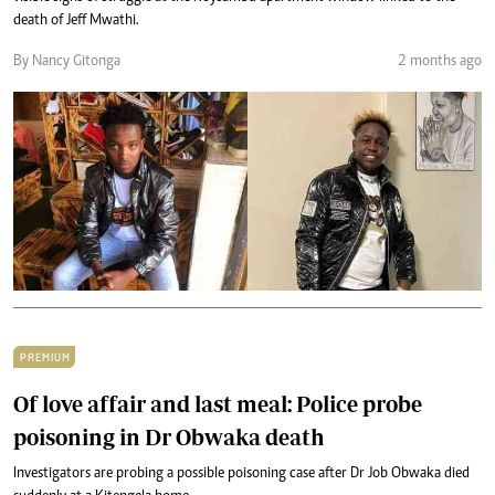
death of Jeff Mwathi.
By Nancy Gitonga
2 months ago
PREMIUM
Of love affair and last meal: Police probe
poisoning in Dr Obwaka death
Investigators are probing a possible poisoning case after Dr Job Obwaka died