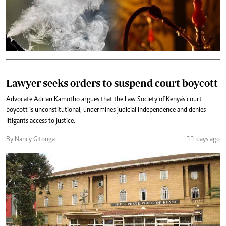
Lawyer seeks orders to suspend court boycott
Advocate Adrian Kamotho argues that the Law Society of Kenya's court
boycott is unconstitutional, undermines judicial independence and denies
litigants access to justice.
By Nancy Gitonga
11 days ago