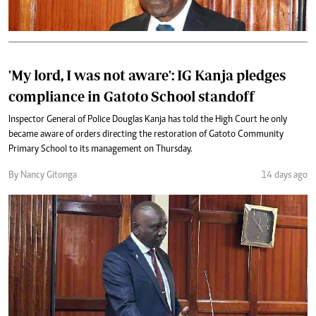
'My lord, I was not aware': IG Kanja pledges
compliance in Gatoto School standoff
Inspector General of Police Douglas Kanja has told the High Court he only
became aware of orders directing the restoration of Gatoto Community
Primary School to its management on Thursday.
By Nancy Gitonga
14 days ago