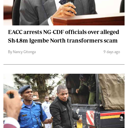
EACC arrests NG-CDF officials over alleged
Sh4.8m Igembe North transformers scam
By Nancy Gitonga
9 days ago