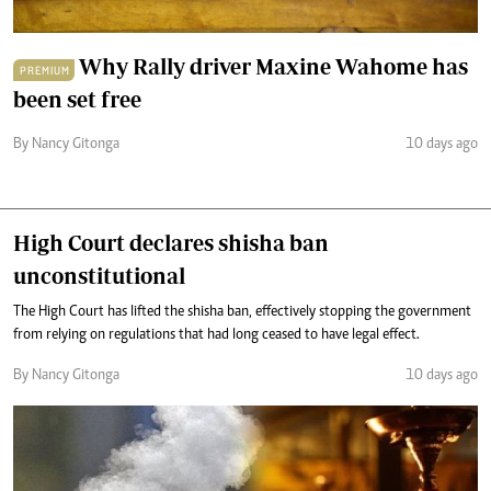
Why Rally driver Maxine Wahome has
PREMIUM
been set free
By Nancy Gitonga
10 days ago
High Court declares shisha ban
unconstitutional
The High Court has lifted the shisha ban, effectively stopping the government
from relying on regulations that had long ceased to have legal effect.
By Nancy Gitonga
10 days ago