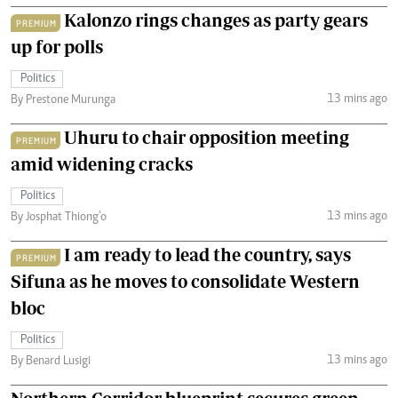
Kalonzo rings changes as party gears
PREMIUM
up for polls
Politics
13 mins ago
By Prestone Murunga
Uhuru to chair opposition meeting
PREMIUM
amid widening cracks
Politics
13 mins ago
By Josphat Thiong’o
I am ready to lead the country, says
PREMIUM
Sifuna as he moves to consolidate Western
bloc
Politics
13 mins ago
By Benard Lusigi