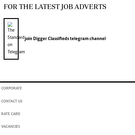
FOR THE LATEST JOB ADVERTS
join
Digger Classifieds
telegram channel
CORPORATE
CONTACT US
RATE CARD
VACANCIES