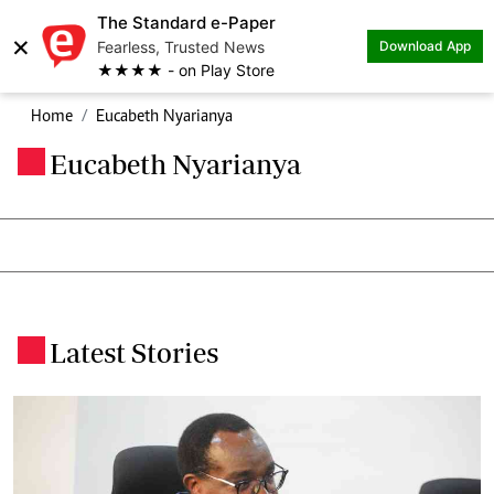
The Standard e-Paper
×
Fearless, Trusted News
Download App
★★★★ - on Play Store
Home
Eucabeth Nyarianya
Eucabeth Nyarianya
.
Latest Stories
.