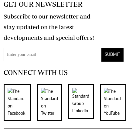
GET OUR NEWSLETTER
Subscribe to our newsletter and
stay updated on the latest
developments and special offers!
SUBMIT
CONNECT WITH US