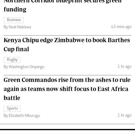
Northern Corridor blueprint secures green
funding
Business
43 mins ago
By Noel Nabiswa
Kenya Chipu edge Zimbabwe to book Barthes
Cup final
Rugby
1 hr ago
By Washington Onyango
Green Commandos rise from the ashes to rule
again as teams now shift focus to East Africa
battle
Sports
1 hr ago
By Elizabeth Mburugu