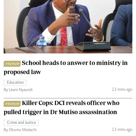
School heads to answer to ministry in
PREMIUM
proposed law
Education
13 mins ago
By Lewis Nyaundi
Killer Cops: DCI reveals officer who
PREMIUM
pulled trigger in Dr Mutiso assassination
Crime and Justice
13 mins ago
By Okumu Modachi