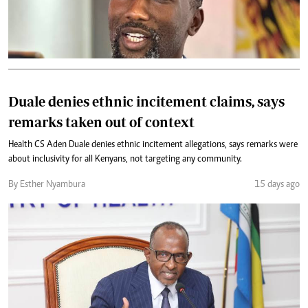
Duale denies ethnic incitement claims, says
remarks taken out of context
Health CS Aden Duale denies ethnic incitement allegations, says remarks were
about inclusivity for all Kenyans, not targeting any community.
By Esther Nyambura
15 days ago