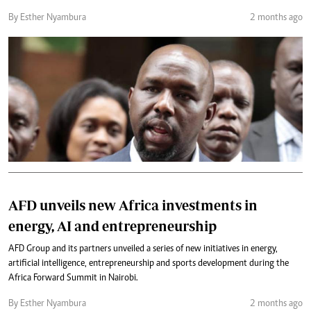
By Esther Nyambura
2 months ago
AFD unveils new Africa investments in
energy, AI and entrepreneurship
AFD Group and its partners unveiled a series of new initiatives in energy,
artificial intelligence, entrepreneurship and sports development during the
Africa Forward Summit in Nairobi.
By Esther Nyambura
2 months ago