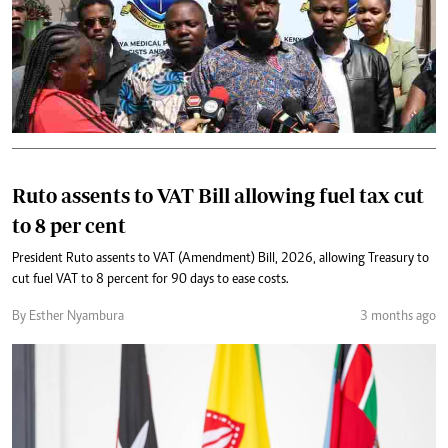
Ruto assents to VAT Bill allowing fuel tax cut
to 8 per cent
President Ruto assents to VAT (Amendment) Bill, 2026, allowing Treasury to
cut fuel VAT to 8 percent for 90 days to ease costs.
By Esther Nyambura
3 months ago