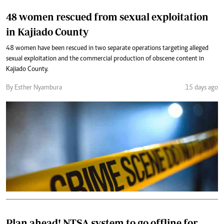
48 women rescued from sexual exploitation
in Kajiado County
48 women have been rescued in two separate operations targeting alleged
sexual exploitation and the commercial production of obscene content in
Kajiado County.
By Esther Nyambura
15 days ago
Plan ahead! NTSA system to go offline for