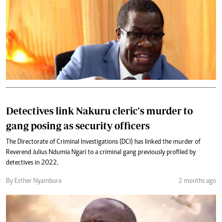
Detectives link Nakuru cleric's murder to
gang posing as security officers
The Directorate of Criminal Investigations (DCI) has linked the murder of
Reverend Julius Ndumia Ngari to a criminal gang previously profiled by
detectives in 2022.
By Esther Nyambura
2 months ago