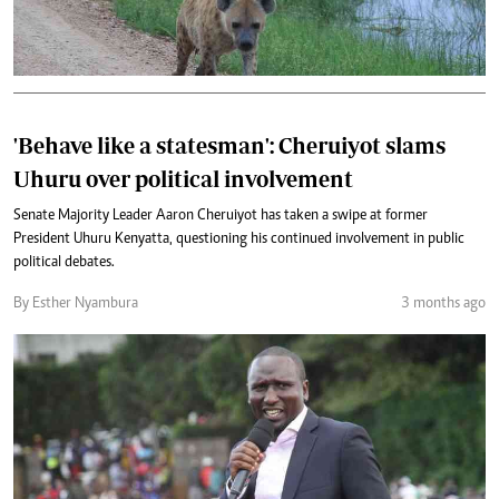
'Behave like a statesman': Cheruiyot slams
Uhuru over political involvement
Senate Majority Leader Aaron Cheruiyot has taken a swipe at former
President Uhuru Kenyatta, questioning his continued involvement in public
political debates.
By Esther Nyambura
3 months ago