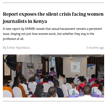
Report exposes the silent crisis facing women
journalists in Kenya
A new report by AMWIK reveals that sexual harassment remains a persistent
issue, shaping not just how women work, but whether they stay in the
profession at all.
By Esther Nyambura
3 months ago