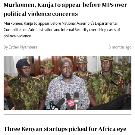
Murkomen, Kanja to appear before MPs over
political violence concerns
Murkomen, Kanja to appear before National Assembly's Departmental
Committee on Administration and Internal Security over rising cases of
political violence.
By Esther Nyambura
3 months ago
Three Kenyan startups picked for Africa eye