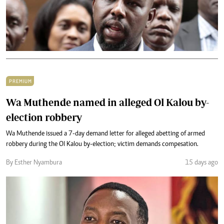
PREMIUM
Wa Muthende named in alleged Ol Kalou by-
election robbery
Wa Muthende issued a 7-day demand letter for alleged abetting of armed
robbery during the Ol Kalou by-election; victim demands compesation.
By Esther Nyambura
15 days ago