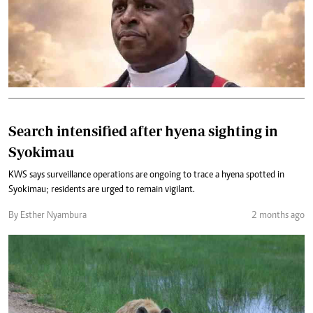
Search intensified after hyena sighting in
Syokimau
KWS says surveillance operations are ongoing to trace a hyena spotted in
Syokimau; residents are urged to remain vigilant.
By Esther Nyambura
2 months ago