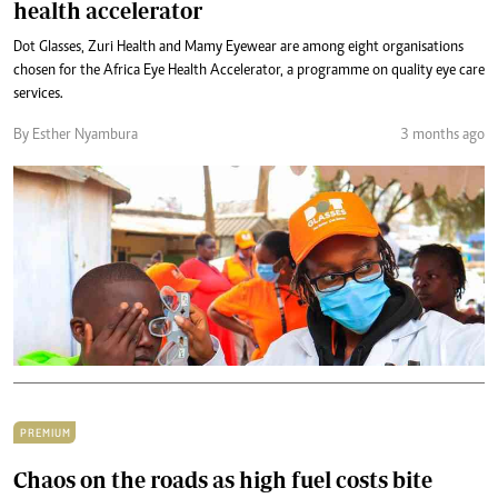
health accelerator
Dot Glasses, Zuri Health and Mamy Eyewear are among eight organisations
chosen for the Africa Eye Health Accelerator, a programme on quality eye care
services.
By Esther Nyambura
3 months ago
PREMIUM
Chaos on the roads as high fuel costs bite