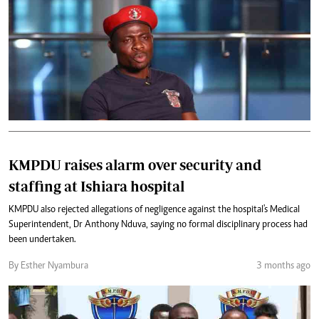
KMPDU raises alarm over security and
staffing at Ishiara hospital
KMPDU also rejected allegations of negligence against the hospital's Medical
Superintendent, Dr Anthony Nduva, saying no formal disciplinary process had
been undertaken.
By Esther Nyambura
3 months ago