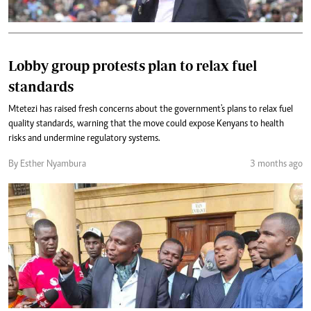
Lobby group protests plan to relax fuel
standards
Mtetezi has raised fresh concerns about the government's plans to relax fuel
quality standards, warning that the move could expose Kenyans to health
risks and undermine regulatory systems.
By Esther Nyambura
3 months ago