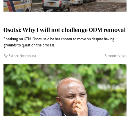
Osotsi: Why I will not challenge ODM removal
Speaking on KTN, Osotsi said he has chosen to move on despite having
grounds to question the process.
By Esther Nyambura
3 months ago