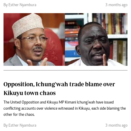
By Esther Nyambura
3 months ago
Opposition, Ichung'wah trade blame over
Kikuyu town chaos
The United Opposition and Kikuyu MP Kimani Ichung'wah have issued
conflicting accounts over violence witnessed in Kikuyu, each side blaming the
other for the chaos.
By Esther Nyambura
3 months ago