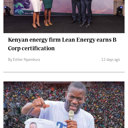
Kenyan energy firm Lean Energy earns B
Corp certification
By Esther Nyambura
12 days ago