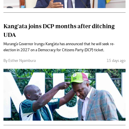
Kang'ata joins DCP months after ditching
UDA
Murang'a Governor Irungu Kang'ata has announced that he will seek re-
election in 2027 on a Democracy for Citizens Party (DCP) ticket.
By Esther Nyambura
15 days ago