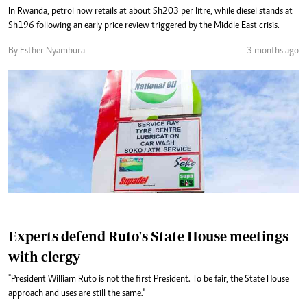
In Rwanda, petrol now retails at about Sh203 per litre, while diesel stands at
Sh196 following an early price review triggered by the Middle East crisis.
By Esther Nyambura
3 months ago
Experts defend Ruto's State House meetings
with clergy
"President William Ruto is not the first President. To be fair, the State House
approach and uses are still the same."