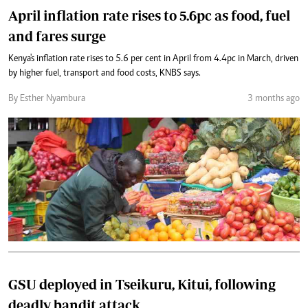
April inflation rate rises to 5.6pc as food, fuel
and fares surge
Kenya's inflation rate rises to 5.6 per cent in April from 4.4pc in March, driven
by higher fuel, transport and food costs, KNBS says.
By Esther Nyambura
3 months ago
GSU deployed in Tseikuru, Kitui, following
deadly bandit attack