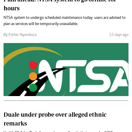
hours
NTSA system to undergo scheduled maintenance today; users are advised to
plan as services will be temporarily unavailable.
By Esther Nyambura
15 days ago
Duale under probe over alleged ethnic
remarks