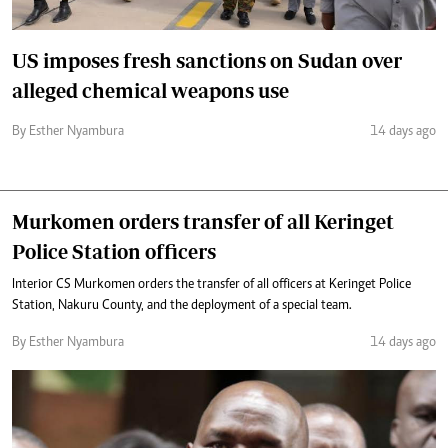
US imposes fresh sanctions on Sudan over
alleged chemical weapons use
By Esther Nyambura
14 days ago
Murkomen orders transfer of all Keringet
Police Station officers
Interior CS Murkomen orders the transfer of all officers at Keringet Police
Station, Nakuru County, and the deployment of a special team.
By Esther Nyambura
14 days ago