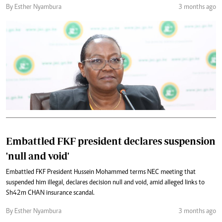
By Esther Nyambura
3 months ago
Embattled FKF president declares suspension
'null and void'
Embattled FKF President Hussein Mohammed terms NEC meeting that
suspended him illegal, declares decision null and void, amid alleged links to
Sh42m CHAN insurance scandal.
By Esther Nyambura
3 months ago