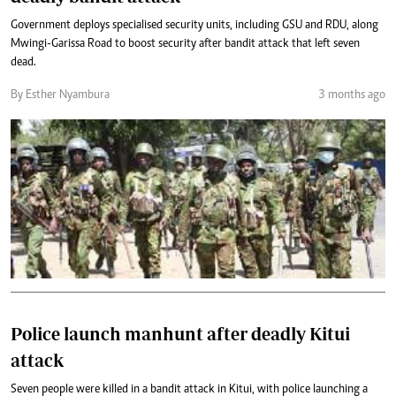
Government deploys specialised security units, including GSU and RDU, along
Mwingi-Garissa Road to boost security after bandit attack that left seven
dead.
By Esther Nyambura
3 months ago
Police launch manhunt after deadly Kitui
attack
Seven people were killed in a bandit attack in Kitui, with police launching a