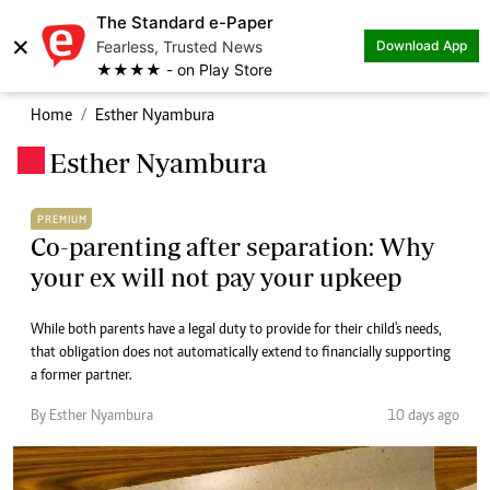
The Standard e-Paper
×
Fearless, Trusted News
Download App
★★★★ - on Play Store
Home
Esther Nyambura
Esther Nyambura
.
PREMIUM
Co-parenting after separation: Why
your ex will not pay your upkeep
While both parents have a legal duty to provide for their child's needs,
that obligation does not automatically extend to financially supporting
a former partner.
By Esther Nyambura
10 days ago