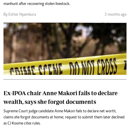
manhunt after recovering stolen livestock.
By Esther Nyambura
3 months ago
Ex-IPOA chair Anne Makori fails to declare
wealth, says she forgot documents
Supreme Court judge candidate Anne Makori fails to declare net worth,
claims she forgot documents at home; request to submit them later declined
as CJ Koome cites rules.