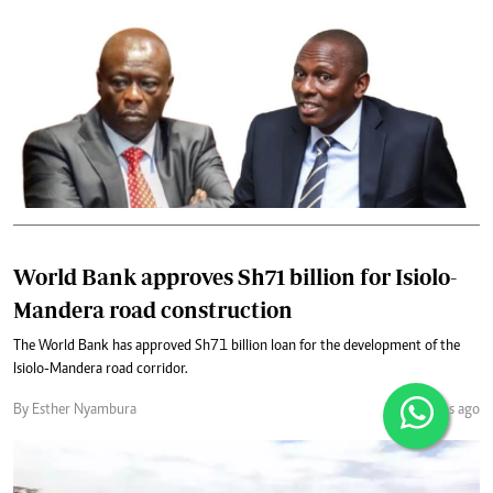
World Bank approves Sh71 billion for Isiolo-
Mandera road construction
The World Bank has approved Sh71 billion loan for the development of the
Isiolo-Mandera road corridor.
By Esther Nyambura
3 months ago