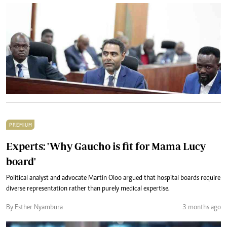
PREMIUM
Experts: 'Why Gaucho is fit for Mama Lucy
board'
Political analyst and advocate Martin Oloo argued that hospital boards require
diverse representation rather than purely medical expertise.
By Esther Nyambura
3 months ago