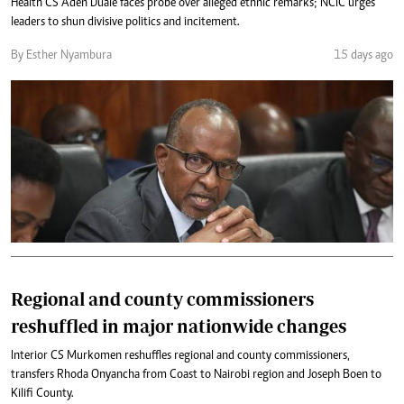
Health CS Aden Duale faces probe over alleged ethnic remarks; NCIC urges
leaders to shun divisive politics and incitement.
By Esther Nyambura
15 days ago
Regional and county commissioners
reshuffled in major nationwide changes
Interior CS Murkomen reshuffles regional and county commissioners,
transfers Rhoda Onyancha from Coast to Nairobi region and Joseph Boen to
Kilifi County.