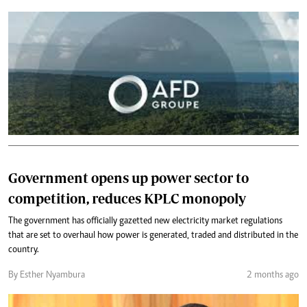
Government opens up power sector to
competition, reduces KPLC monopoly
The government has officially gazetted new electricity market regulations
that are set to overhaul how power is generated, traded and distributed in the
country.
By Esther Nyambura
2 months ago