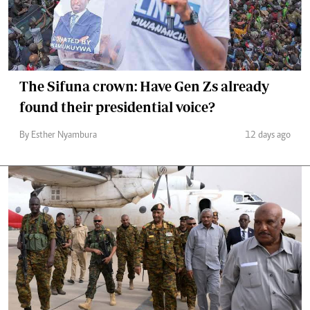
The Sifuna crown: Have Gen Zs already
found their presidential voice?
By Esther Nyambura
12 days ago