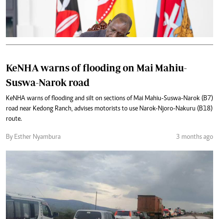
KeNHA warns of flooding on Mai Mahiu-
Suswa-Narok road
KeNHA warns of flooding and silt on sections of Mai Mahiu-Suswa-Narok (B7)
road near Kedong Ranch, advises motorists to use Narok-Njoro-Nakuru (B18)
route.
By Esther Nyambura
3 months ago