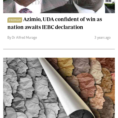
Azimio, UDA confident of win as
PREMIUM
nation awaits IEBC declaration
By Dr Alfred Murage
3 years ago