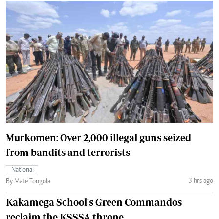
Murkomen: Over 2,000 illegal guns seized
from bandits and terrorists
National
3 hrs ago
By Mate Tongola
Kakamega School's Green Commandos
reclaim the KSSSA throne