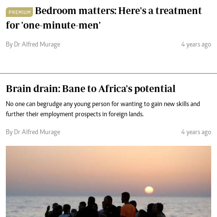
Bedroom matters: Here's a treatment
PREMIUM
for 'one-minute-men'
By Dr Alfred Murage
4 years ago
Brain drain: Bane to Africa's potential
No one can begrudge any young person for wanting to gain new skills and
further their employment prospects in foreign lands.
By Dr Alfred Murage
4 years ago