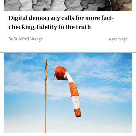
Digital democracy calls for more fact-
checking, fidelity to the truth
By Dr Alfred Murage
4 years ago