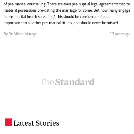
of pre-marital counselling. There are even pre-nuptial legal agreements tied to
material possessions pre-dating the marriage for some. But how many engage
in pre-marital health screening? This should be considered of equal
importance to all other pre-marital rituals, and should never be missed.
By Dr Alfred Murage
13 years ago
Latest Stories
.