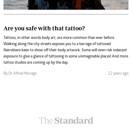
Are you safe with that tattoo?
Tattoos, in other words body art, are more common than ever before.
Walking along the city streets exposes you to a barrage of tattooed
Nairobians keen to show off their body artwork. Some will even risk indecent
exposure to give a glance of tattooing in some unimaginable places! And more
tattoo studios are coming up by the day.
By Dr Alfred Murage
12 years ago