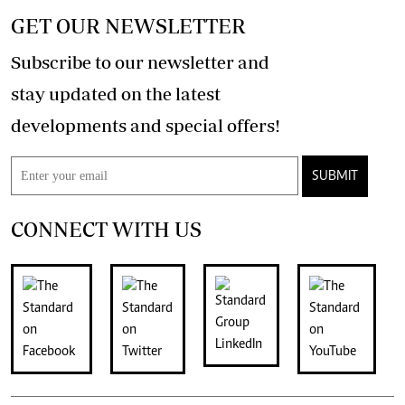
GET OUR NEWSLETTER
Subscribe to our newsletter and
stay updated on the latest
developments and special offers!
SUBMIT
CONNECT WITH US