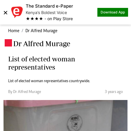
The Standard e-Paper
×
Kenya’s Boldest Voice
Download App
★★★★ - on Play Store
Home
Dr Alfred Murage
Dr Alfred Murage
.
List of elected woman
representatives
List of elected woman representatives countrywide.
By Dr Alfred Murage
3 years ago