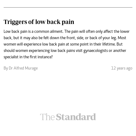
Triggers of low back pain
Low back pain is a common ailment. The pain will often only affect the lower
back, but it may also be felt down the front, side, or back of your leg. Most
women will experience low back pain at some point in their lifetime. But
should women experiencing low back pains visit gynaecologists or another
specialist in the first instance?
By Dr Alfred Murage
12 years ago