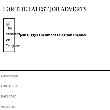
FOR THE LATEST JOB ADVERTS
join
Digger Classifieds
telegram channel
CORPORATE
CONTACT US
RATE CARD
VACANCIES