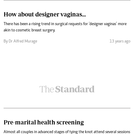
How about designer vaginas…
There has been a rising trend in surgical requests for ‘designer vaginas’ more
akin to cosmetic breast surgery.
By Dr Alfred Murage
13 years ago
Pre-marital health screening
Almost all couples in advanced stages of tying the knot attend several sessions