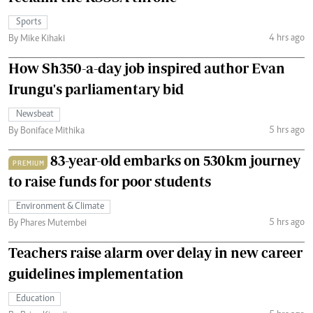
Sports
4 hrs ago
By Mike Kihaki
How Sh350-a-day job inspired author Evan
Irungu's parliamentary bid
Newsbeat
5 hrs ago
By Boniface Mithika
83-year-old embarks on 530km journey
PREMIUM
to raise funds for poor students
Environment & Climate
5 hrs ago
By Phares Mutembei
Teachers raise alarm over delay in new career
guidelines implementation
Education