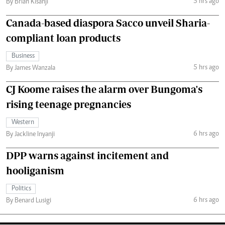
5 hrs ago
By Brian Kisanji
Canada-based diaspora Sacco unveil Sharia-
compliant loan products
Business
5 hrs ago
By James Wanzala
CJ Koome raises the alarm over Bungoma's
rising teenage pregnancies
Western
6 hrs ago
By Jackline Inyanji
DPP warns against incitement and
hooliganism
Politics
6 hrs ago
By Benard Lusigi