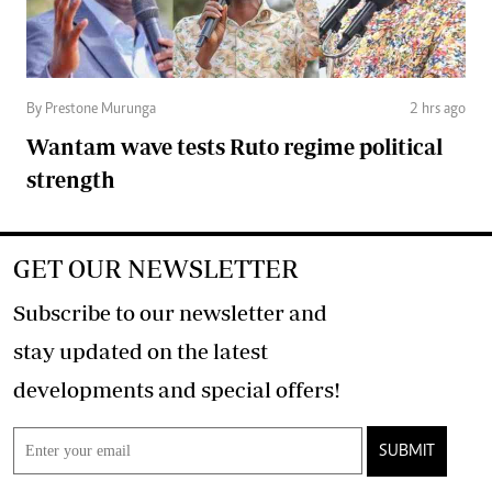
By Prestone Murunga
2 hrs ago
Wantam wave tests Ruto regime political
strength
GET OUR NEWSLETTER
Subscribe to our newsletter and
stay updated on the latest
developments and special offers!
SUBMIT