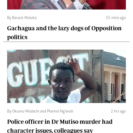
By Barack Muluka
55 mins ago
Gachagua and the lazy dogs of Opposition
politics
By Okumu Modachi and Pkemoi Ng’enoh
2 hrs ago
Police officer in Dr Mutiso murder had
character issues, colleagues say