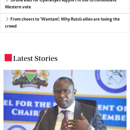
Sifuna asks for Oparanya's support in bid to consolidate
Western vote
From cheers to 'Wantam': Why Ruto's allies are losing the
crowd
Latest Stories
.