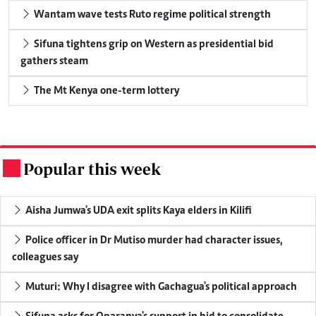
Wantam wave tests Ruto regime political strength
Sifuna tightens grip on Western as presidential bid
gathers steam
The Mt Kenya one-term lottery
Popular this week
.
Aisha Jumwa's UDA exit splits Kaya elders in Kilifi
Police officer in Dr Mutiso murder had character issues,
colleagues say
Muturi: Why I disagree with Gachagua's political approach