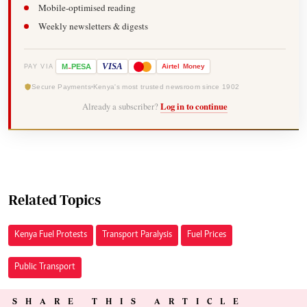
Mobile-optimised reading
Weekly newsletters & digests
-
VISA
M
PESA
Airtel
Money
PAY VIA
Secure Payments
Kenya's most trusted newsroom since 1902
Already a subscriber?
Log in to continue
Related Topics
Kenya Fuel Protests
Transport Paralysis
Fuel Prices
Public Transport
SHARE THIS ARTICLE