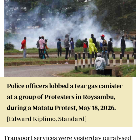
Police officers lobbed a t
ear gas canister
at a group of Protesters in Roysambu,
during a Matatu Protest
, May 18
, 2026.
[Edward Kiplimo, Standard]
Transport services were yesterday paralysed