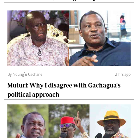
By Ndung’u Gachane
2 hrs ago
Muturi: Why I disagree with Gachagua's
political approach