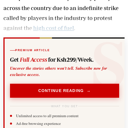
across the country due to an indefinite strike
called by players in the industry to protest
against the
high cost of fuel
.
PREMIUM ARTICLE
Get
Full Access
for Ksh299/Week.
Uncover the stories others won't tell. Subscribe now for
exclusive access.
CONTINUE READING →
WHAT YOU GET
Unlimited access to all premium content
Ad-free browsing experience