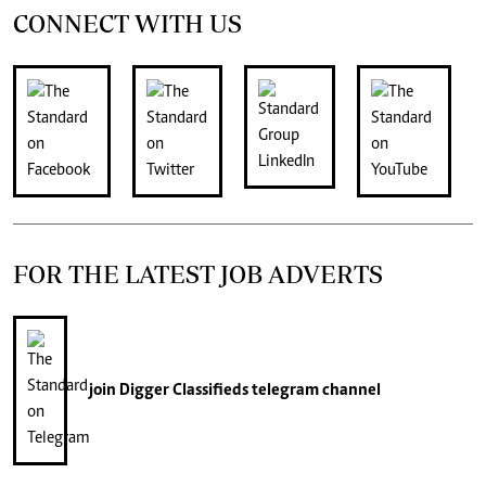
CONNECT WITH US
FOR THE LATEST JOB ADVERTS
join
Digger Classifieds
telegram channel