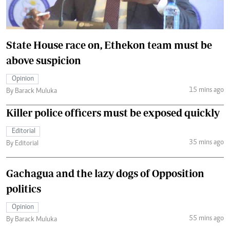
State House race on, Ethekon team must be
above suspicion
Opinion
15 mins ago
By Barack Muluka
Killer police officers must be exposed quickly
Editorial
35 mins ago
By Editorial
Gachagua and the lazy dogs of Opposition
politics
Opinion
55 mins ago
By Barack Muluka