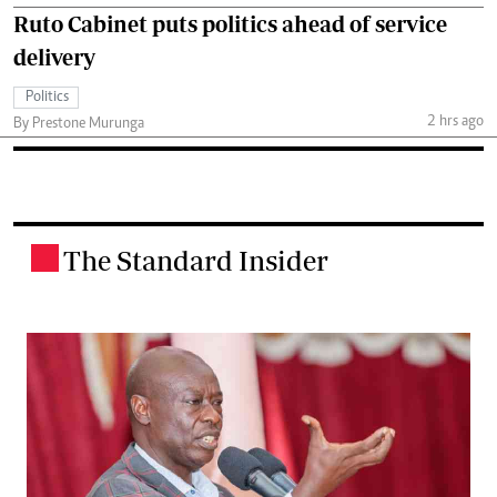
Ruto Cabinet puts politics ahead of service
delivery
Politics
2 hrs ago
By Prestone Murunga
The Standard Insider
.