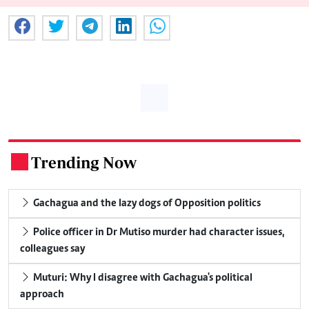
Trending Now
.
Gachagua and the lazy dogs of Opposition politics
Police officer in Dr Mutiso murder had character issues,
colleagues say
Muturi: Why I disagree with Gachagua's political
approach