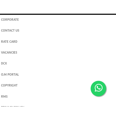
CORPORATE
CONTACT US
RATE CARD
VACANCIES
DCX
O.M PORTAL
COPYRIGHT
RMS
PRIVACY POLICY