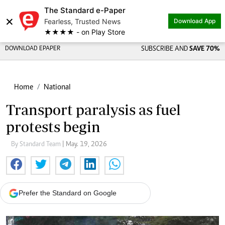
The Standard e-Paper
×
Fearless, Trusted News
Download App
★★★★ - on Play Store
DOWNLOAD EPAPER
SUBSCRIBE AND
SAVE 70%
Home
National
Transport paralysis as fuel
protests begin
By Standard Team
| May. 19, 2026
Prefer the Standard on Google