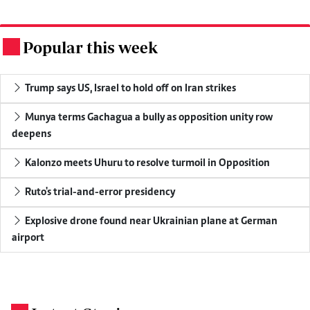
Popular this week
.
Trump says US, Israel to hold off on Iran strikes
Munya terms Gachagua a bully as opposition unity row
deepens
Kalonzo meets Uhuru to resolve turmoil in Opposition
Ruto's trial-and-error presidency
Explosive drone found near Ukrainian plane at German
airport