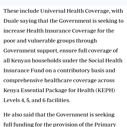
These include Universal Health Coverage, with
Duale saying that the Government is seeking to
increase Health Insurance Coverage for the
poor and vulnerable groups through
Government support, ensure full coverage of
all Kenyan households under the Social Health
Insurance Fund on a contributory basis and
comprehensive healthcare coverage across
Kenya Essential Package for Health (KEPH)
Levels 4, 5, and 6 facilities.
He also said that the Government is seeking
full funding for the provision of the Primary