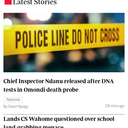
Latest Stories
.
Chief Inspector Ndanu released after DNA
tests in Omondi death probe
National
28 mins ago
By David Njaaga
Lands CS Wahome questioned over school
land-grabbing menace