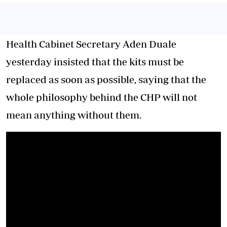
Health Cabinet Secretary Aden Duale
yesterday insisted that the kits must be
replaced as soon as possible, saying that the
whole philosophy behind the CHP will not
mean anything without them.