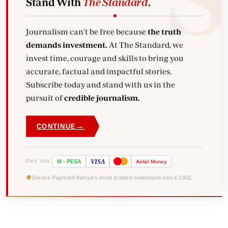
Stand With
The Standard
.
Journalism can't be free because
the truth
demands investment.
At The Standard, we
invest time, courage and skills to bring you
accurate, factual and impactful stories.
Subscribe today and stand with us in the
pursuit of
credible journalism.
→
CONTINUE
VISA
PAY VIA
M
-
PESA
Airtel
Money
Secure Payment
Kenya's most trusted newsroom since 1902