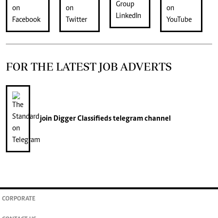
FOR THE LATEST JOB ADVERTS
join
Digger Classifieds
telegram channel
CORPORATE