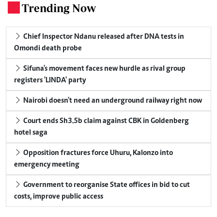
Trending Now
.
Chief Inspector Ndanu released after DNA tests in
Omondi death probe
Sifuna's movement faces new hurdle as rival group
registers 'LINDA' party
Nairobi doesn't need an underground railway right now
Court ends Sh3.5b claim against CBK in Goldenberg
hotel saga
Opposition fractures force Uhuru, Kalonzo into
emergency meeting
Government to reorganise State offices in bid to cut
costs, improve public access