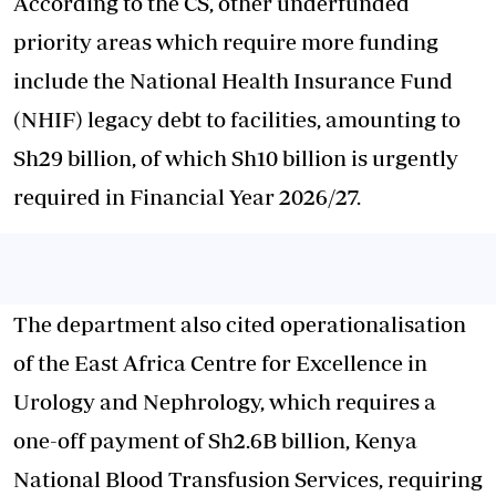
According to the CS, other underfunded
priority areas which require more funding
include the National Health Insurance Fund
(NHIF) legacy debt to facilities, amounting to
Sh29 billion, of which Sh10 billion is urgently
required in Financial Year 2026/27.
The department also cited operationalisation
of the East Africa Centre for Excellence in
Urology and Nephrology, which requires a
one-off payment of Sh2.6B billion, Kenya
National Blood Transfusion Services, requiring