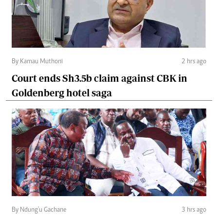
By Kamau Muthoni
2 hrs ago
Court ends Sh3.5b claim against CBK in
Goldenberg hotel saga
By Ndung'u Gachane
3 hrs ago