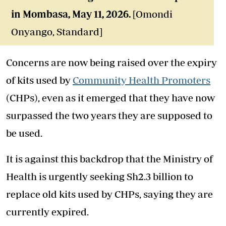
in Mombasa
, May 11, 2026.
[Omondi
Onyango, Standard]
Concerns are now being raised over the expiry
of kits used by
Community Health Promoters
(CHPs), even as it emerged that they have now
surpassed the two years they are supposed to
be used.
It is against this backdrop that the Ministry of
Health is urgently seeking Sh2.3 billion to
replace old kits used by CHPs, saying they are
currently expired.