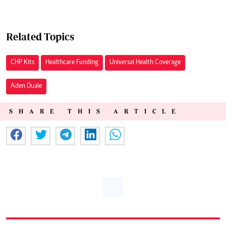
Related Topics
CHP Kits
Healthcare Funding
Universal Health Coverage
Aden Duale
SHARE THIS ARTICLE