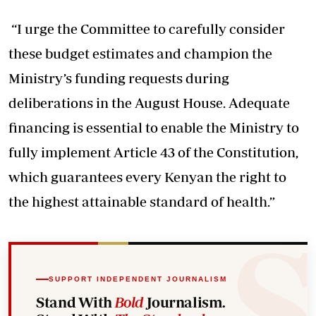
“I urge the Committee to carefully consider
these budget estimates and champion the
Ministry’s funding requests during
deliberations in the August House. Adequate
financing is essential to enable the Ministry to
fully implement Article 43 of the Constitution,
which guarantees every Kenyan the right to
the highest attainable standard of health.”
SUPPORT INDEPENDENT JOURNALISM
Stand With
Bold
Journalism.