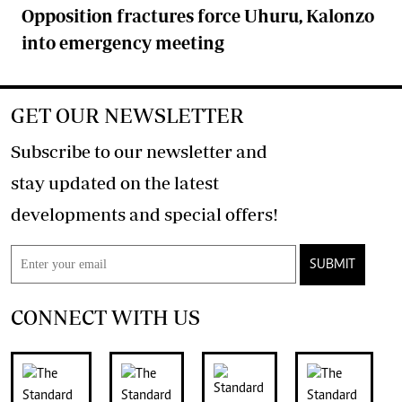
Opposition fractures force Uhuru, Kalonzo
into emergency meeting
GET OUR NEWSLETTER
Subscribe to our newsletter and
stay updated on the latest
developments and special offers!
SUBMIT
CONNECT WITH US