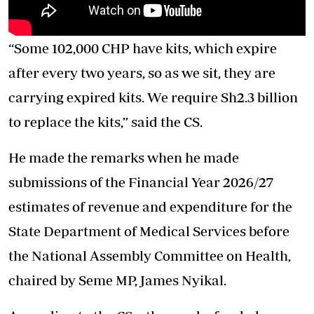
“Some 102,000 CHP have kits, which expire
after every two years, so as we sit, they are
carrying expired kits. We require Sh2.3 billion
to replace the kits,” said the CS.
He made the remarks when he made
submissions of the Financial Year 2026/27
estimates of revenue and expenditure for the
State Department of Medical Services before
the National Assembly Committee on Health,
chaired by Seme MP, James Nyikal.