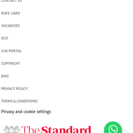
CONTACT US
RATE CARD
VACANCIES
DCX
O.M PORTAL
COPYRIGHT
RMS
PRIVACY POLICY
TERMS & CONDITIONS
Privacy and cookie settings