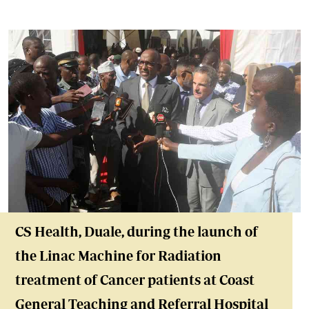
CS Health, Duale,
during the launch of
the Linac Machine for Radiation
treatment of Cancer patients at Coast
General Teaching and Referral Hospital