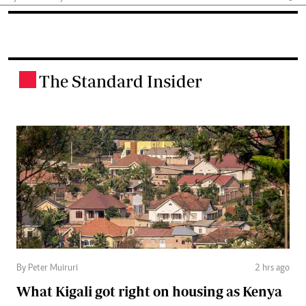
The Standard Insider
.
By Peter Muiruri
2 hrs ago
What Kigali got right on housing as Kenya