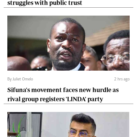
struggles with public trust
By Juliet Omelo
2 hrs ago
Sifuna's movement faces new hurdle as
rival group registers 'LINDA' party