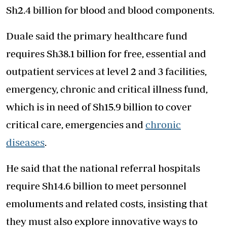
Sh2.4 billion for blood and blood components.
Duale said the primary healthcare fund
requires Sh38.1 billion for free, essential and
outpatient services at level 2 and 3 facilities,
emergency, chronic and critical illness fund,
which is in need of Sh15.9 billion to cover
critical care, emergencies and
chronic
diseases
.
He said that the national referral hospitals
require Sh14.6 billion to meet personnel
emoluments and related costs, insisting that
they must also explore innovative ways to