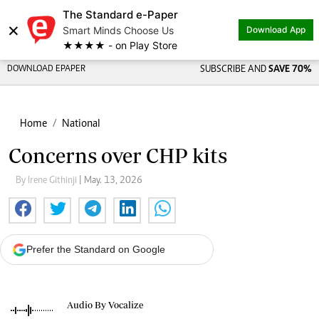
The Standard e-Paper
×
Smart Minds Choose Us
Download App
★★★★ - on Play Store
DOWNLOAD EPAPER
SUBSCRIBE AND
SAVE 70%
Home
National
Concerns over CHP kits
By Irene Githinji
| May. 13, 2026
Prefer the Standard on Google
Audio By Vocalize