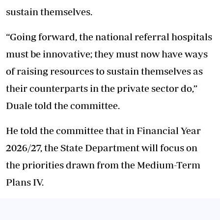
sustain themselves.
“Going forward, the national referral hospitals
must be innovative; they must now have ways
of raising resources to sustain themselves as
their counterparts in the private sector do,”
Duale told the committee.
He told the committee that in Financial Year
2026/27, the State Department will focus on
the priorities drawn from the Medium-Term
Plans IV.