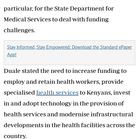
particular, for the State Department for
Medical Services to deal with funding
challenges.
Stay Informed, Stay Empowered: Download the Standard ePaper
App!
Duale stated the need to increase funding to
employ and retain health workers, provide
specialised
health services
to Kenyans, invest
in and adopt technology in the provision of
health services and modernise infrastructural
developments in the health facilities across the
country.