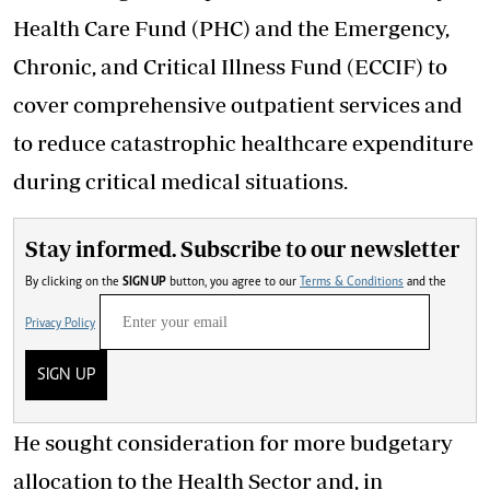
Health Care Fund (PHC) and the Emergency,
Chronic, and Critical Illness Fund (ECCIF) to
cover comprehensive outpatient services and
to reduce catastrophic healthcare expenditure
during critical medical situations.
Stay informed. Subscribe to our newsletter
By clicking on the
SIGN UP
button, you agree to our
Terms & Conditions
and the
Privacy Policy
SIGN UP
He sought consideration for more budgetary
allocation to the Health Sector and, in