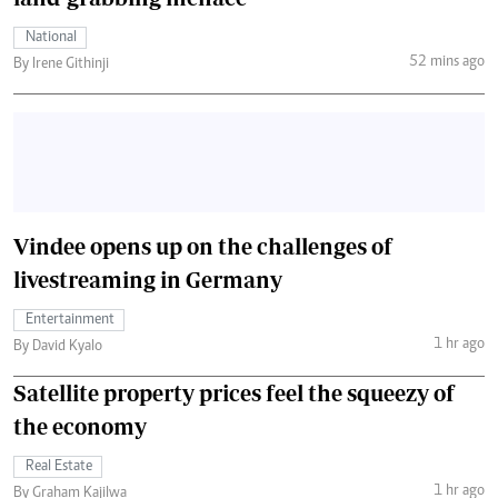
National
52 mins ago
By Irene Githinji
Vindee opens up on the challenges of
livestreaming in Germany
Entertainment
1 hr ago
By David Kyalo
Satellite property prices feel the squeezy of
the economy
Real Estate
1 hr ago
By Graham Kajilwa