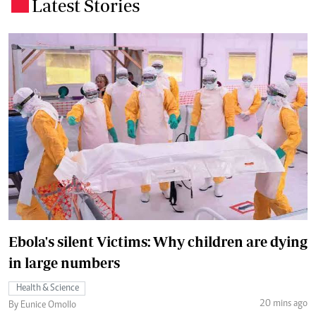
Latest Stories
.
Ebola's silent Victims: Why children are dying
in large numbers
Health & Science
20 mins ago
By Eunice Omollo