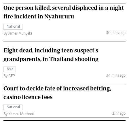
One person killed, several displaced in a night
fire incident in Nyahururu
National
30 mins ago
By James Munyeki
Eight dead, including teen suspect's
grandparents, in Thailand shooting
Asia
34 mins ago
By AFP
Court to decide fate of increased betting,
casino licence fees
National
1 hr ago
By Kamau Muthoni