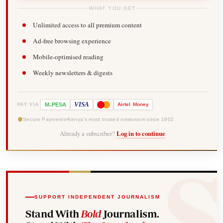
WHAT YOU GET
Unlimited access to all premium content
Ad-free browsing experience
Mobile-optimised reading
Weekly newsletters & digests
-
VISA
M
PESA
Airtel
Money
PAY VIA
Secure Payments
Kenya's most trusted newsroom since 1902
Already a subscriber?
Log in to continue
SUPPORT INDEPENDENT JOURNALISM
Stand With
Bold
Journalism.