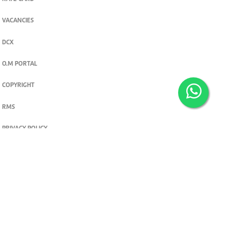
VACANCIES
DCX
O.M PORTAL
COPYRIGHT
RMS
PRIVACY POLICY
TERMS & CONDITIONS
Privacy and cookie settings