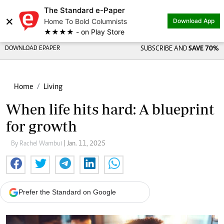
The Standard e-Paper
×
Home To Bold Columnists
Download App
★★★★ - on Play Store
DOWNLOAD EPAPER
SUBSCRIBE AND
SAVE 70%
Home
Living
When life hits hard: A blueprint
for growth
By Rachel Wambui
| Jan. 11, 2025
Prefer the Standard on Google