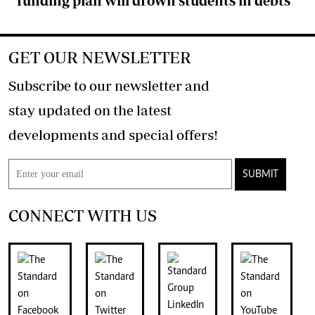
funding plan will drown students in debts
GET OUR NEWSLETTER
Subscribe to our newsletter and
stay updated on the latest
developments and special offers!
SUBMIT
CONNECT WITH US