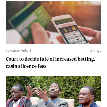
By Kamau Muthoni
1 hr ago
Court to decide fate of increased betting,
casino licence fees