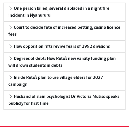
One person killed, several displaced in a night fire
incident in Nyahururu
Court to decide fate of increased betting, casino licence
fees
How opposition rifts revive fears of 1992 divisions
Degrees of debt: How Ruto's new varsity funding plan
will drown students in debts
Inside Ruto's plan to use village elders for 2027
campaign
Husband of slain psychologist Dr Victoria Mutiso speaks
publicly for first time