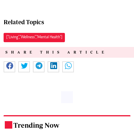
Related Topics
["Living","Wellness","Mental Health"]
SHARE THIS ARTICLE
Trending Now
.