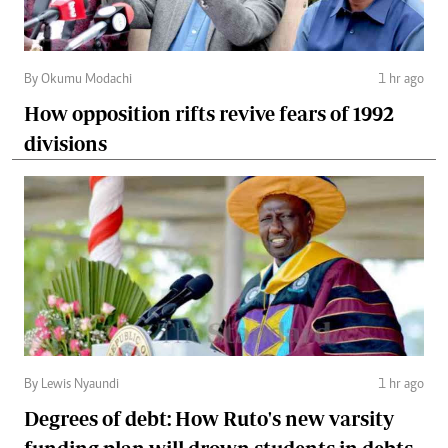
By Okumu Modachi
1 hr ago
How opposition rifts revive fears of 1992
divisions
By Lewis Nyaundi
1 hr ago
Degrees of debt: How Ruto's new varsity