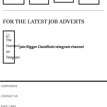
FOR THE LATEST JOB ADVERTS
join
Digger Classifieds
telegram channel
CORPORATE
CONTACT US
RATE CARD