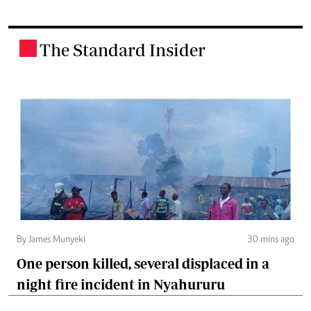
The Standard Insider
.
By James Munyeki
30 mins ago
One person killed, several displaced in a
night fire incident in Nyahururu