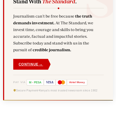
Stand With
The Standard
.
Journalism can't be free because
the truth
demands investment.
At The Standard, we
invest time, courage and skills to bring you
accurate, factual and impactful stories.
Subscribe today and stand with us in the
pursuit of
credible journalism.
→
CONTINUE
VISA
PAY VIA
M
-
PESA
Airtel
Money
Secure Payment
Kenya's most trusted newsroom since 1902