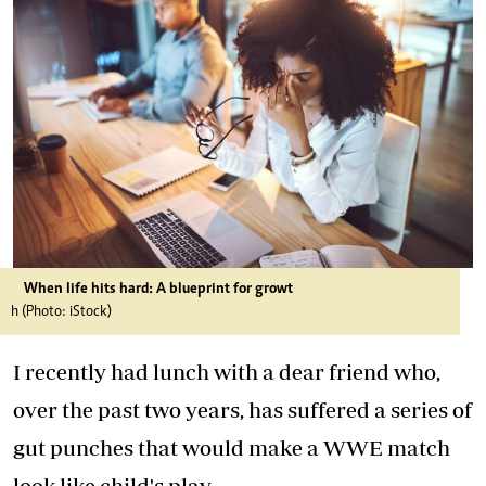
When life hits hard: A blueprint for growt
h (Photo: iStock)
I recently had lunch with a dear friend who,
over the past two years, has suffered a series of
gut punches that would make a WWE match
look like child's play.