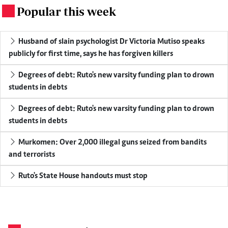
Popular this week
.
Husband of slain psychologist Dr Victoria Mutiso speaks
publicly for first time, says he has forgiven killers
Degrees of debt: Ruto's new varsity funding plan to drown
students in debts
Degrees of debt: Ruto's new varsity funding plan to drown
students in debts
Murkomen: Over 2,000 illegal guns seized from bandits
and terrorists
Ruto's State House handouts must stop