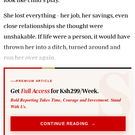
She lost everything - her job, her savings, even
close relationships she thought were
unshakable. If life were a person, it would have
thrown her into a ditch, turned around and
run her over again.
PREMIUM ARTICLE
Get
Full Access
for Ksh299/Week.
Bold Reporting Takes Time, Courage and Investment. Stand
With Us.
CONTINUE READING →