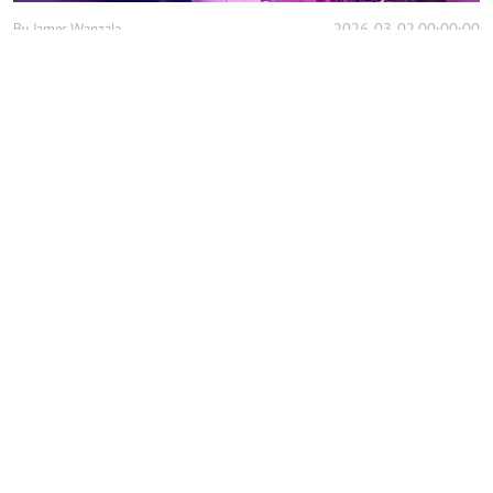
By
James Wanzala
2026-03-02 00:00:00
How ambulance shortage deepens inequality
in care in slums
By
David Njaaga
2026-03-01 14:28:00
How AI is solving motor fraud crisis for
Kenyan motorists