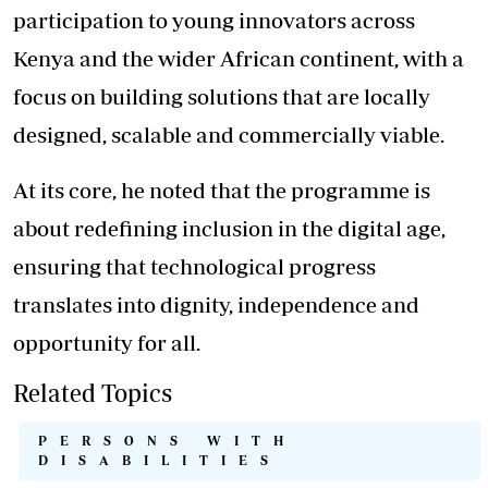
participation to young innovators across
Kenya and the wider African continent, with a
focus on building solutions that are locally
designed, scalable and commercially viable.
At its core, he noted that the
programme
is
about redefining inclusion in the digital age,
ensuring that technological progress
translates into dignity, independence and
opportunity for all.
Related Topics
PERSONS WITH
DISABILITIES