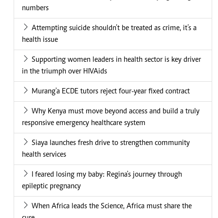
numbers
Attempting suicide shouldn’t be treated as crime, it’s a
health issue
Supporting women leaders in health sector is key driver
in the triumph over HIVAids
Murang'a ECDE tutors reject four-year fixed contract
Why Kenya must move beyond access and build a truly
responsive emergency healthcare system
Siaya launches fresh drive to strengthen community
health services
I feared losing my baby: Regina's journey through
epileptic pregnancy
When Africa leads the Science, Africa must share the