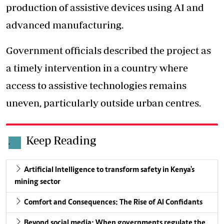
production of assistive devices using AI and
advanced manufacturing.
Government officials described the project as
a timely intervention in a country where
access to assistive technologies remains
uneven, particularly outside urban centres.
Keep Reading
.
Artificial Intelligence to transform safety in Kenya's
mining sector
Comfort and Consequences: The Rise of AI Confidants
Beyond social media: When governments regulate the