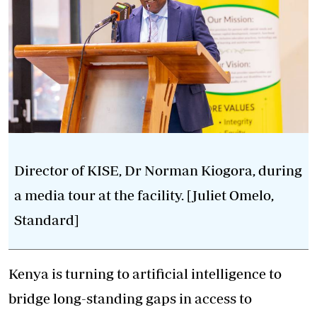
Director of KISE, Dr Norman Kiogora, during
a media tour at the facility. [Juliet Omelo,
Standard]
Kenya is turning to artificial intelligence to
bridge long-standing gaps in access to