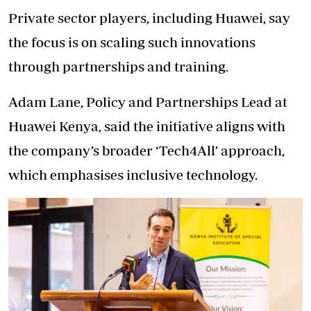
Private sector players, including Huawei, say
the focus is on scaling such innovations
through partnerships and training.
Adam Lane, Policy and Partnerships Lead at
Huawei Kenya, said the initiative aligns with
the company’s broader ‘Tech4All’ approach,
which emphasises inclusive technology.