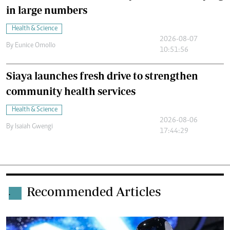
in large numbers
Health & Science
2026-08-07
By
Eunice Omollo
10:51:56
Siaya launches fresh drive to strengthen
community health services
Health & Science
2026-08-06
By
Isaiah Gwengi
17:44:29
Recommended Articles
.