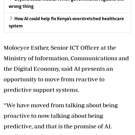
wrong thing
How AI could help fix Kenya's overstretched healthcare
system
Molocyce Esther, Senior ICT Officer at the
Ministry of Information, Communications and
the Digital Economy, said AI presents an
opportunity to move from reactive to
predictive support systems.
“We have moved from talking about being
proactive to now talking about being
predictive, and that is the promise of AI.