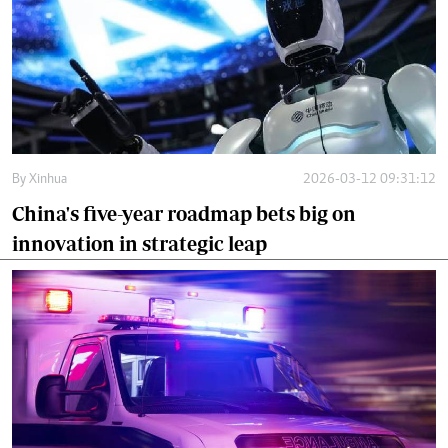
By
Xinhua
2026-03-12 09:31:12
China's five-year roadmap bets big on
innovation in strategic leap