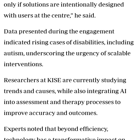
only if solutions are intentionally designed
with users at the centre,” he said.
Data presented during the engagement
indicated rising cases of disabilities, including
autism, underscoring the urgency of scalable
interventions.
Researchers at KISE are currently studying
trends and causes, while also integrating AI
into assessment and therapy processes to
improve accuracy and outcomes.
Experts noted that beyond efficiency,
technology has a transformative impact on