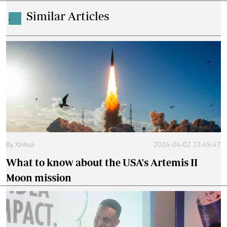
Similar Articles
.
By
Xinhua
2026-04-02 13:49:47
What to know about the USA's Artemis II
Moon mission