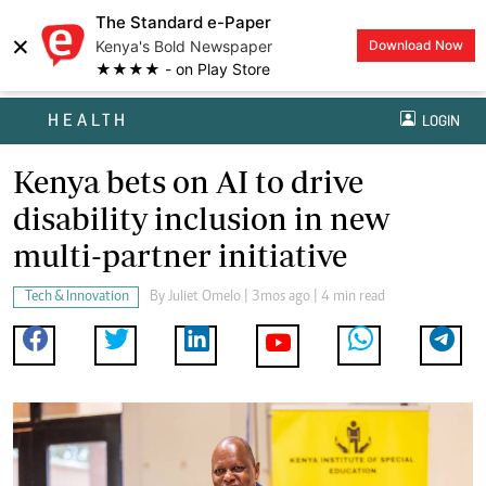
The Standard e-Paper
×
Kenya's Bold Newspaper
Download Now
★★★★ - on Play Store
HEALTH
LOGIN
Kenya bets on AI to drive
disability inclusion in new
multi-partner initiative
Tech & Innovation
By
Juliet Omelo
| 3mos ago | 4 min read