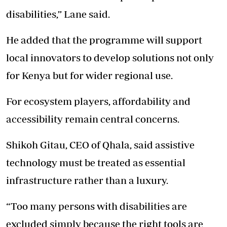
disabilities,” Lane said.
He added that the programme will support
local innovators to develop solutions not only
for Kenya but for wider regional use.
For ecosystem players, affordability and
accessibility remain central concerns.
Shikoh Gitau, CEO of Qhala, said assistive
technology must be treated as essential
infrastructure rather than a luxury.
“Too many persons with disabilities are
excluded simply because the right tools are