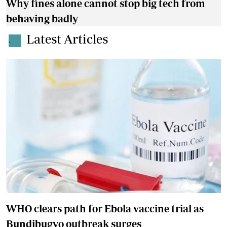
Why fines alone cannot stop big tech from
behaving badly
Latest Articles
.
WHO clears path for Ebola vaccine trial as
Bundibugyo outbreak surges