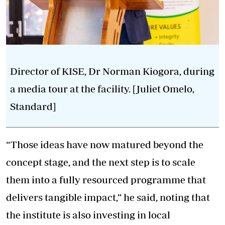
Director of KISE, Dr Norman Kiogora, during
a media tour at the facility. [Juliet Omelo,
Standard]
“Those ideas have now matured beyond the
concept stage, and the next step is to scale
them into a fully resourced programme that
delivers tangible impact,” he said, noting that
the institute is also investing in local