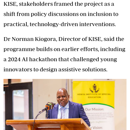
KISE, stakeholders framed the project as a
shift from policy discussions on inclusion to
practical, technology-driven interventions.
Dr Norman Kiogora, Director of KISE, said the
programme builds on earlier efforts, including
a 2024 AI hackathon that challenged young
innovators to design assistive solutions.