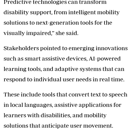
Predictive technologies can transform
disability
support, from intelligent mobility
solutions to next-generation tools for the
visually impaired,” she said.
Stakeholders pointed to emerging innovations
such as smart assistive devices, AI-powered
learning tools, and adaptive systems that can
respond to individual user needs in real time.
These include tools that convert text to speech
in local languages, assistive applications for
learners with disabilities, and mobility
solutions that anticipate user movement.