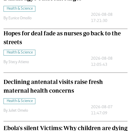
Health & Science
2026-08-08
By
Eunice Omollo
17:21:30
Hopes for deal fade as nurses go back to the
streets
Health & Science
2026-08-08
By
Stecy Atieno
12:05:43
Declining antenatal visits raise fresh
maternal health concerns
Health & Science
2026-08-07
By
Juliet Omelo
11:47:09
Ebola's silent Victims: Why children are dying