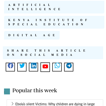
ARTIFICIAL
INTELLIGENCE
KENYA INSTITUTE OF
SPECIAL EDUCATION
DIGITAL AGE
SHARE THIS ARTICLE
ON SOCIAL MEDIA
Popular this week
.
Ebola's silent Victims: Why children are dying in large