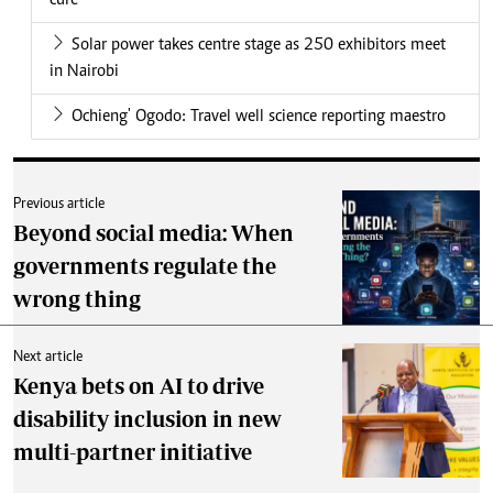
cure
Solar power takes centre stage as 250 exhibitors meet
in Nairobi
Ochieng' Ogodo: Travel well science reporting maestro
Previous article
Beyond social media: When
governments regulate the
wrong thing
Next article
Kenya bets on AI to drive
disability inclusion in new
multi-partner initiative