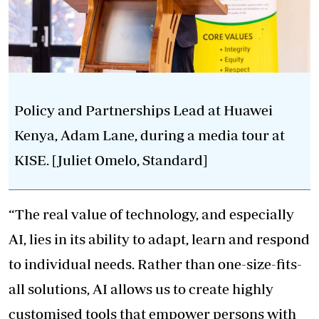
Policy and Partnerships Lead at Huawei
Kenya, Adam Lane, during a media tour at
KISE. [Juliet Omelo, Standard]
“The real value of technology, and especially
AI, lies in its ability to adapt, learn and respond
to individual needs. Rather than one-size-fits-
all solutions, AI allows us to create highly
customised tools that empower persons with