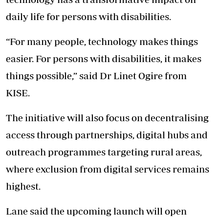
daily life for persons with disabilities.
“For many people, technology makes things
easier. For persons with disabilities, it makes
things possible,” said Dr Linet Ogire from
KISE.
The initiative will also focus on decentralising
access through partnerships, digital hubs and
outreach programmes targeting rural areas,
where exclusion from digital services remains
highest.
Lane said the upcoming launch will open