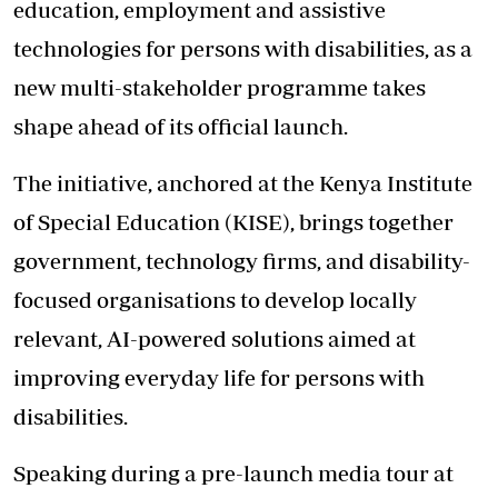
education, employment and assistive
technologies for
persons with disabilities
, as a
new multi-stakeholder programme takes
shape ahead of its official launch.
The initiative, anchored at the Kenya Institute
of Special Education (KISE), brings together
government, technology firms, and disability-
focused organisations to develop locally
relevant, AI-powered solutions aimed at
improving everyday life for persons with
disabilities.
Speaking during a pre-launch media tour at