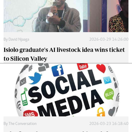
By
David Njaaga
2026-03-29 14:26:00
Isiolo graduate's AI livestock idea wins ticket
to Silicon Valley
By
The Conversation
2026-03-23 16:18:40