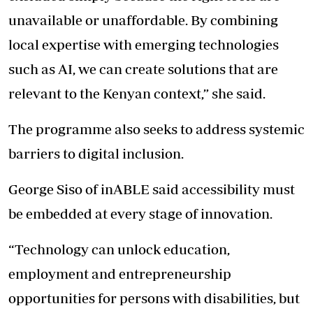
unavailable or unaffordable. By combining
local expertise with emerging technologies
such as AI, we can create solutions that are
relevant to the Kenyan context,” she said.
The programme also seeks to address systemic
barriers to digital inclusion.
George Siso of inABLE said accessibility must
be embedded at every stage of innovation.
“Technology can unlock education,
employment and entrepreneurship
opportunities for persons with disabilities, but