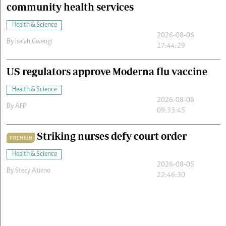
community health services
Health & Science
2026-08-06
By
Isaiah Gwengi
17:44:29
US regulators approve Moderna flu vaccine
Health & Science
2026-08-06
By
AFP
09:33:45
Striking nurses defy court order
PREMIUM
Health & Science
2026-08-05
By
Stecy Atieno
22:46:30