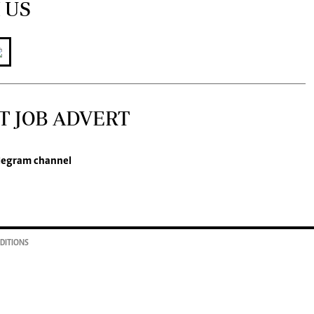
 US
T JOB ADVERT
legram channel
DITIONS