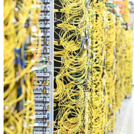
Telephone number: 0203222111,
E-Paper
0719012111
Email:
corporate@standardmedia.co.ke
The Nairob
News
Scanda