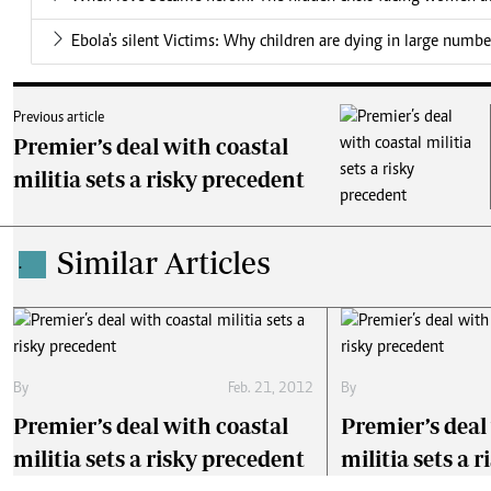
Ebola's silent Victims: Why children are dying in large numbe
Previous article
Premier’s deal with coastal
militia sets a risky precedent
Similar Articles
.
By
Feb. 21, 2012
By
Premier’s deal with coastal
Premier’s deal
militia sets a risky precedent
militia sets a 