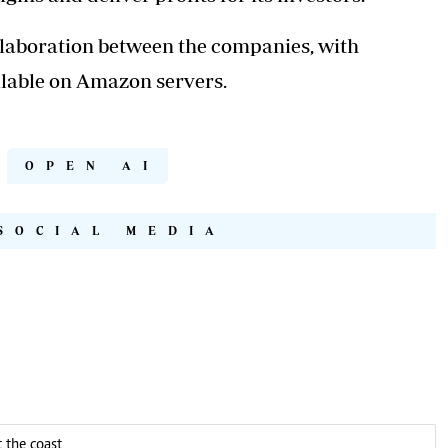
llaboration between the companies, with
lable on Amazon servers.
OPEN AI
SOCIAL MEDIA
 the coast