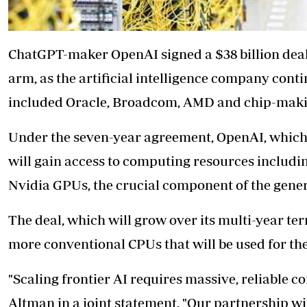
ChatGPT-maker OpenAI signed a $38 billion de
arm, as the artificial intelligence company cont
included Oracle, Broadcom, AMD and chip-maki
Under the seven-year agreement, OpenAI, which 
will gain access to computing resources includi
Nvidia GPUs, the crucial component of the generat
The deal, which will grow over its multi-year term
more conventional CPUs that will be used for th
"Scaling frontier AI requires massive, reliable
Altman in a joint statement. "Our partnership 