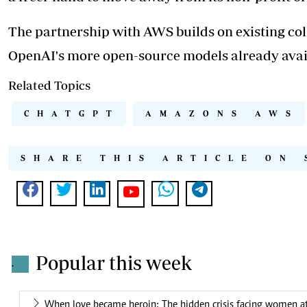
The partnership with AWS builds on existing co
OpenAI's more open-source models already avai
Related Topics
CHATGPT
AMAZONS AWS
SHARE THIS ARTICLE ON 
Popular this week
.
When love became heroin: The hidden crisis facing women at