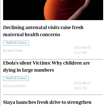
Cars/motors
urs
e
Declining antenatal visits raise fresh
maternal health concerns
Health & Science
2026-08-07
By
Juliet Omelo
11:47:09
Ebola's silent Victims: Why children are
dying in large numbers
Health & Science
2026-08-07
By
Eunice Omollo
10:51:56
Siaya launches fresh drive to strengthen