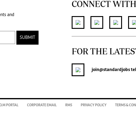
CONNECT WITH
ents and
SUBMIT
FOR THE LATES
join
@standardjobs
te
O.M PORTAL
CORPORATE EMAIL
RMS
PRIVACY POLICY
TERMS & CON