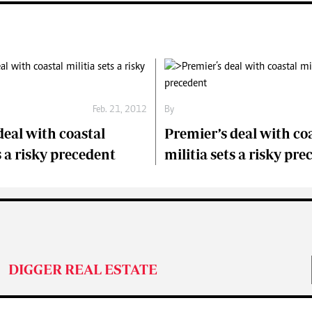
Feb. 21, 2012
By
deal with coastal
Premier’s deal with co
s a risky precedent
militia sets a risky pr
DIGGER REAL ESTATE