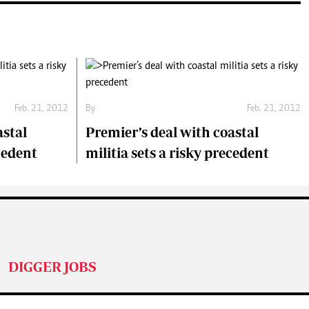
Feb. 21, 2012
By
Feb. 21, 2012
astal
Premier’s deal with coastal
ecedent
militia sets a risky precedent
DIGGER JOBS