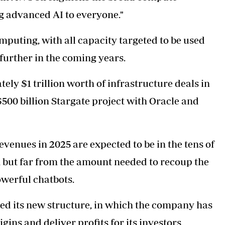
ng advanced AI to everyone."
puting, with all capacity targeted to be used
 further in the coming years.
ly $1 trillion worth of infrastructure deals in
$500 billion Stargate project with Oracle and
venues in 2025 are expected to be in the tens of
up, but far from the amount needed to recoup the
werful chatbots.
zed its new structure, in which the company has
ins and deliver profits for its investors.