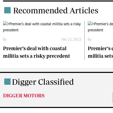
Recommended Articles
.
By
Feb. 21, 2012
By
Premier’s deal with coastal
Premier’s 
militia sets a risky precedent
militia set
Digger Classified
.
DIGGER MOTORS