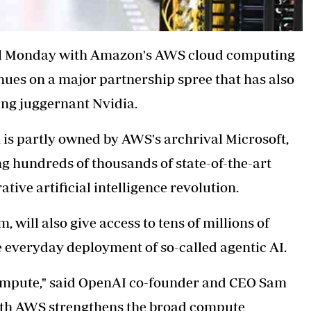
al Monday with Amazon's AWS cloud computing
inues on a major partnership spree that has also
ng juggernant Nvidia.
is partly owned by AWS's archrival Microsoft,
ng hundreds of thousands of state-of-the-art
ive artificial intelligence revolution.
, will also give access to tens of millions of
e everyday deployment of so-called agentic AI.
 compute," said OpenAI co-founder and CEO Sam
with AWS strengthens the broad compute