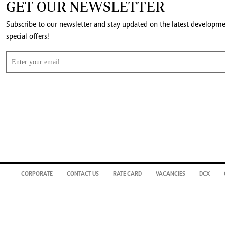
GET OUR NEWSLETTER
Subscribe to our newsletter and stay updated on the latest developm
special offers!
CORPORATE
CONTACT US
RATE CARD
VACANCIES
DCX