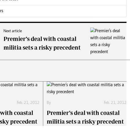
rs
Next article
Premier’s deal with coastal
militia sets a risky precedent
Feb. 21, 2012
By
Feb. 21, 2012
 with coastal
Premier’s deal with coastal
risky precedent
militia sets a risky precedent