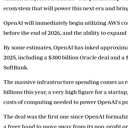
ecosystem that will power this next era and bri
OpenAI will immediately begin utilizing AWS com
before the end of 2026, and the ability to expand
By some estimates, OpenAI has inked approximate
2025, including a $300 billion Oracle deal and a 
SoftBank.
The massive infrastructure spending comes as re
billions this year, a very high figure for a start
costs of computing needed to power OpenAI's po
The deal was the first one since OpenAI formali
a freer hand to move away from its non-profit orig