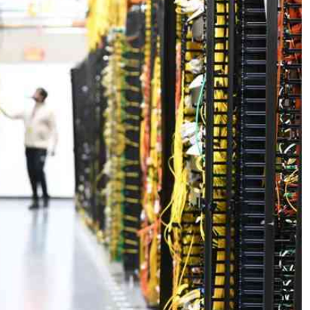
Podcasts
Cricket
Farmers Market
Gossip & Rumo
Agri-Directory
Premier Leagu
Mkulima Expo 2021
Farmpedia
ian
ls
Gossip
Sports
Blogs
Entertainment
Politics