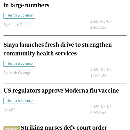
in large numbers
Health & Science
2026-08-07
By
Eunice Omollo
10:51:56
Siaya launches fresh drive to strengthen
community health services
Health & Science
2026-08-06
By
Isaiah Gwengi
17:44:29
US regulators approve Moderna flu vaccine
Health & Science
2026-08-06
By
AFP
09:33:45
Striking nurses defy court order
PREMIUM