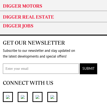
DIGGER MOTORS
DIGGER REAL ESTATE
DIGGER JOBS
GET OUR NEWSLETTER
Subscribe to our newsletter and stay updated on
the latest developments and special offers!
SUBMIT
CONNECT WITH US