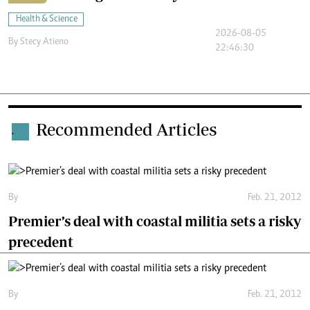
Health & Science
2026-08-05
By
Stecy Atieno
22:46:30
Recommended Articles
.
By
Feb. 21, 2012
Premier’s deal with coastal militia sets a risky
precedent
By
Feb. 21, 2012