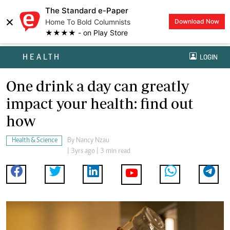
The Standard e-Paper
×
Home To Bold Columnists
Download Now
★★★★ - on Play Store
HEALTH
LOGIN
One drink a day can greatly
impact your health: find out
how
Health & Science
By
Nancy Nzau
| 3yrs ago | 3 min read