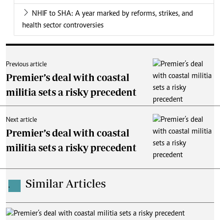
NHIF to SHA: A year marked by reforms, strikes, and
health sector controversies
Previous article
Premier’s deal with coastal
militia sets a risky precedent
Next article
Premier’s deal with coastal
militia sets a risky precedent
Similar Articles
.