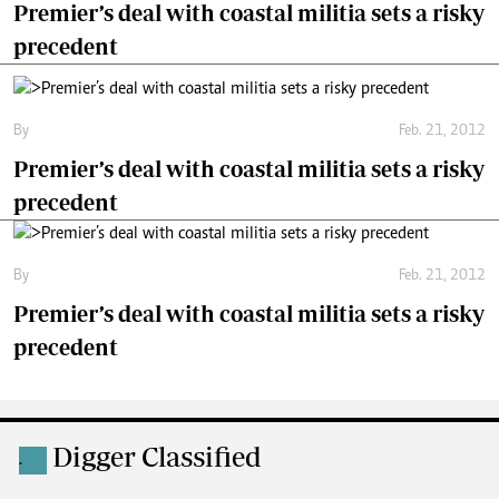
Premier’s deal with coastal militia sets a risky
precedent
By
Feb. 21, 2012
Premier’s deal with coastal militia sets a risky
precedent
By
Feb. 21, 2012
Premier’s deal with coastal militia sets a risky
precedent
Digger Classified
.