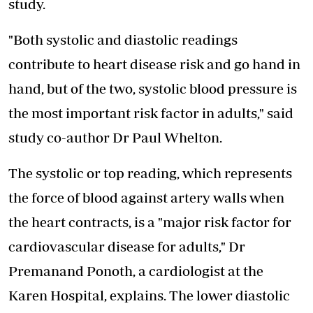
study.
"Both systolic and diastolic readings
contribute to heart disease risk and go hand in
hand, but of the two, systolic blood pressure is
the most important risk factor in adults," said
study co-author Dr Paul Whelton.
The systolic or top reading, which represents
the force of blood against artery walls when
the heart contracts, is a "major risk factor for
cardiovascular disease for adults," Dr
Premanand Ponoth, a cardiologist at the
Karen Hospital, explains. The lower diastolic