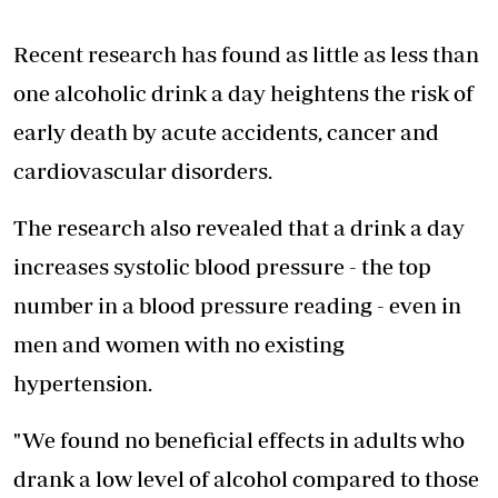
Recent research has found as little as less than
one alcoholic drink a day heightens the risk of
early death by acute accidents, cancer and
cardiovascular disorders.
The research also revealed that a drink a day
increases systolic blood pressure - the top
number in a blood pressure reading - even in
men and women with no existing
hypertension.
"We found no beneficial effects in adults who
drank a low level of alcohol compared to those