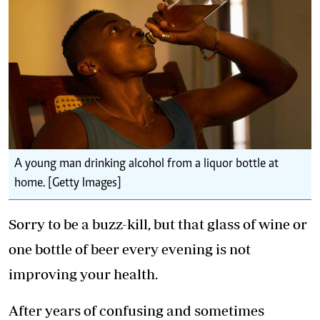
A young man drinking alcohol from a liquor bottle at
home. [Getty Images]
Sorry to be a buzz-kill, but that glass of wine or
one bottle of beer every evening is not
improving your health.
After years of confusing and sometimes