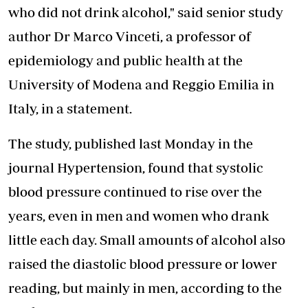
who did not drink alcohol," said senior study
author Dr Marco Vinceti, a professor of
epidemiology and public health at the
University of Modena and Reggio Emilia in
Italy, in a statement.
The study, published last Monday in the
journal Hypertension, found that systolic
blood pressure continued to rise over the
years, even in men and women who drank
little each day. Small amounts of alcohol also
raised the
diastolic blood pressure
or lower
reading, but mainly in men, according to the