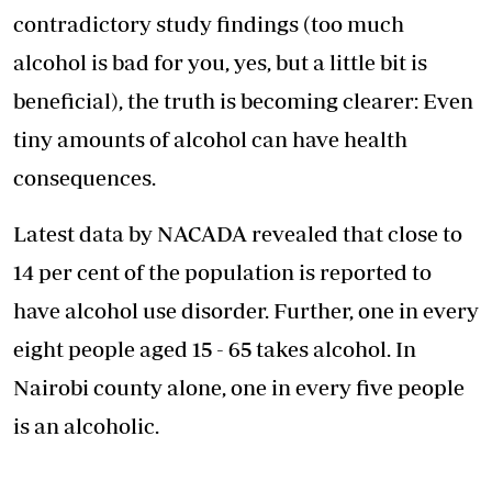
contradictory study findings (too much
alcohol is bad for you, yes, but a little bit is
beneficial), the truth is becoming clearer: Even
tiny amounts of alcohol can
have health
consequences
.
Latest data by NACADA revealed that close to
14 per cent of the population is reported to
have alcohol use disorder. Further, one in every
eight people aged 15 - 65 takes alcohol. In
Nairobi county alone, one in every five people
is an alcoholic.