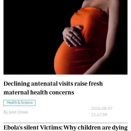
Declining antenatal visits raise fresh
maternal health concerns
Health & Science
2026-08-07
By
Juliet Omelo
11:47:09
Ebola's silent Victims: Why children are dying