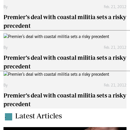
By
Feb. 21, 2012
Premier’s deal with coastal militia sets a risky
precedent
By
Feb. 21, 2012
Premier’s deal with coastal militia sets a risky
precedent
By
Feb. 21, 2012
Premier’s deal with coastal militia sets a risky
precedent
Latest Articles
.