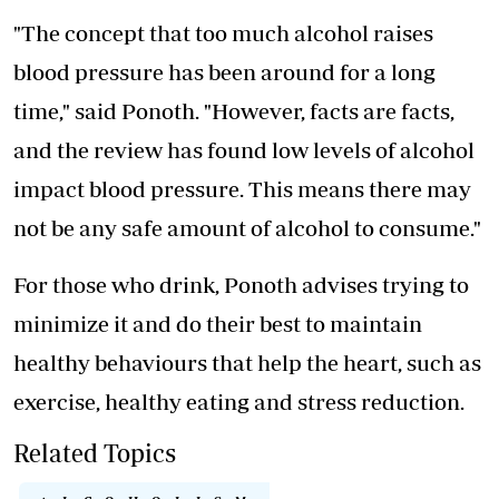
"The concept that too much alcohol raises
blood pressure has been around for a long
time," said Ponoth. "However, facts are facts,
and the review has found low levels of alcohol
impact blood pressure. This means there may
not be any safe amount of alcohol to consume."
For those who drink, Ponoth advises trying to
minimize it and do their best to maintain
healthy behaviours that help the heart, such as
exercise, healthy eating and stress reduction.
Related Topics