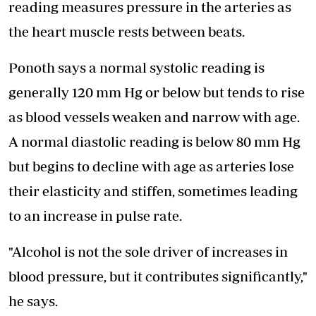
reading measures pressure in the arteries as
the heart muscle rests between beats.
Ponoth says a normal systolic reading is
generally 120 mm Hg or below but tends to rise
as blood vessels weaken and narrow with age.
A normal diastolic reading is below 80 mm Hg
but begins to decline with age as arteries lose
their elasticity and stiffen, sometimes leading
to an increase in pulse rate.
"Alcohol is not the sole driver of increases in
blood pressure, but it contributes significantly,"
he says.