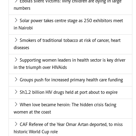
Ebola's silent Victims: Why children are dying in large
numbers
Solar power takes centre stage as 250 exhibitors meet
in Nairobi
Smokers of traditional tobacco at risk of cancer, heart
diseases
Supporting women leaders in health sector is key driver
in the triumph over HIVAids
Groups push for increased primary health care funding
Sh1.2 billion HIV drugs held at port about to expire
When love became heroin: The hidden crisis facing
women at the coast
CAF Referee of the Year Omar Artan deported, to miss
historic World Cup role