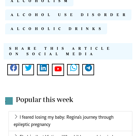
ALCOHOLISM
ALCOHOL USE DISORDER
ALCOHOLIC DRINKS
SHARE THIS ARTICLE
ON SOCIAL MEDIA
Popular this week
.
I feared losing my baby: Regina's journey through
epileptic pregnancy