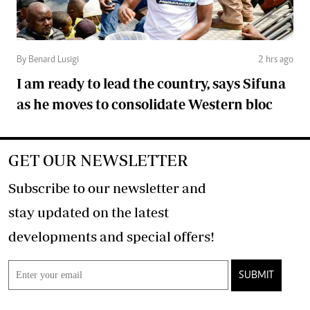
By Benard Lusigi
2 hrs ago
I am ready to lead the country, says Sifuna
as he moves to consolidate Western bloc
GET OUR NEWSLETTER
Subscribe to our newsletter and
stay updated on the latest
developments and special offers!
SUBMIT