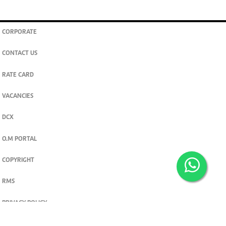
CORPORATE
CONTACT US
RATE CARD
VACANCIES
DCX
O.M PORTAL
COPYRIGHT
RMS
PRIVACY POLICY
TERMS & CONDITIONS