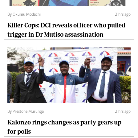
By Okumu Modachi
2 hrs ago
Killer Cops: DCI reveals officer who pulled
trigger in Dr Mutiso assassination
By Prestone Murunga
2 hrs ago
Kalonzo rings changes as party gears up
for polls