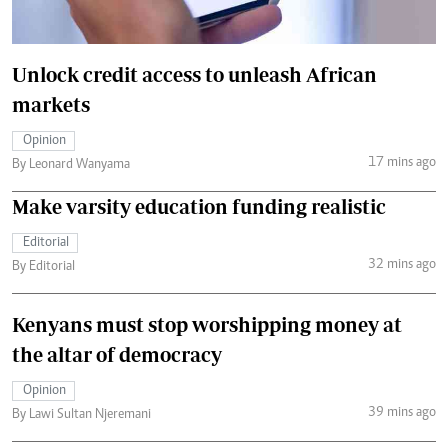
Unlock credit access to unleash African
markets
Opinion
17 mins ago
By Leonard Wanyama
Make varsity education funding realistic
Editorial
32 mins ago
By Editorial
Kenyans must stop worshipping money at
the altar of democracy
Opinion
39 mins ago
By Lawi Sultan Njeremani