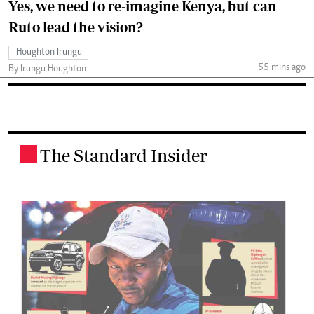
Yes, we need to re-imagine Kenya, but can
Ruto lead the vision?
Houghton Irungu
55 mins ago
By Irungu Houghton
The Standard Insider
.