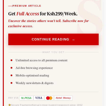
PREMIUM ARTICLE
Get
Full Access
for Ksh299/Week.
Uncover the stories others won't tell. Subscribe now for
exclusive access.
CONTINUE READING →
WHAT YOU GET
Unlimited access to all premium content
Ad-free browsing experience
Mobile-optimised reading
Weekly newsletters & digests
-
VISA
M
PESA
Airtel
Money
PAY VIA
Secure Payments
Kenya's most trusted newsroom since 1902