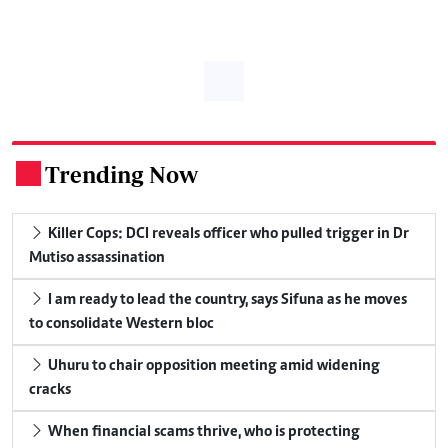
Trending Now
.
Killer Cops: DCI reveals officer who pulled trigger in Dr
Mutiso assassination
I am ready to lead the country, says Sifuna as he moves
to consolidate Western bloc
Uhuru to chair opposition meeting amid widening
cracks
When financial scams thrive, who is protecting