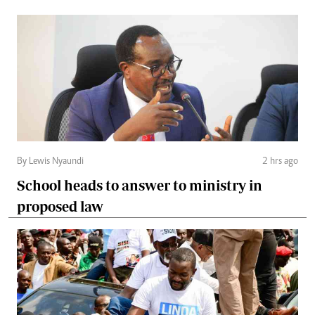
By Lewis Nyaundi
2 hrs ago
School heads to answer to ministry in
proposed law