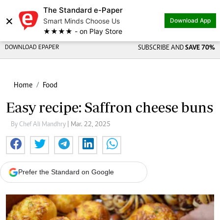
The Standard e-Paper
×
Smart Minds Choose Us
Download App
★★★★ - on Play Store
DOWNLOAD EPAPER
SUBSCRIBE AND
SAVE 70%
Home
Food
Easy recipe: Saffron cheese buns
By Chef Ali Mandhry
| Mar. 22, 2025
Prefer the Standard on Google