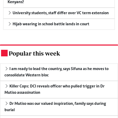
Kenyans?
University students, staff differ over VC term extension
Hijab wearing in school battle lands in court
Popular this week
.
I am ready to lead the country, says Sifuna as he moves to
consolidate Western bloc
Killer Cops: DCI reveals officer who pulled trigger in Dr
Mutiso assassination
Dr Mutiso was our valued inspiration, family says during
burial