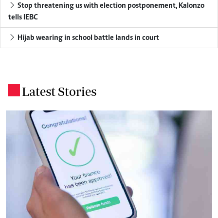
Stop threatening us with election postponement, Kalonzo
tells IEBC
Hijab wearing in school battle lands in court
Latest Stories
.