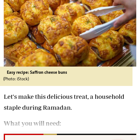
Easy recipe: Saffron cheese buns
(Photo: iStock)
Let's make this delicious treat, a household
staple during Ramadan.
What you will need: