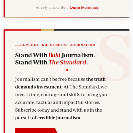
Already a subscriber?
Log in to continue
SUPPORT INDEPENDENT JOURNALISM
Stand With
Bold
Journalism.
Stand With
The Standard
.
Journalism can't be free because
the truth
demands investment.
At The Standard, we
invest time, courage and skills to bring you
accurate, factual and impactful stories.
Subscribe today and stand with us in the
pursuit of
credible journalism.