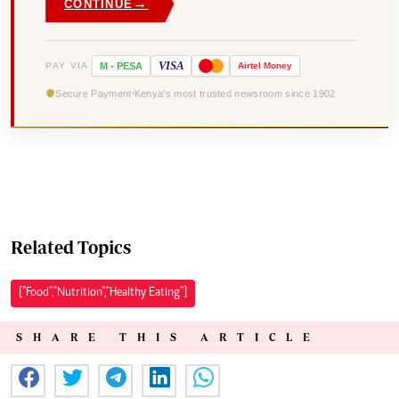
→
CONTINUE
VISA
PAY VIA
M
-
PESA
Airtel
Money
Secure Payment
Kenya's most trusted newsroom since 1902
Related Topics
["Food","Nutrition","Healthy Eating"]
SHARE THIS ARTICLE