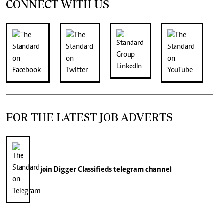
CONNECT WITH US
FOR THE LATEST JOB ADVERTS
join
Digger Classifieds
telegram channel