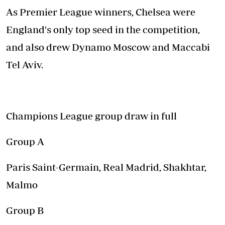
As Premier League winners, Chelsea were
England's only top seed in the competition,
and also drew Dynamo Moscow and Maccabi
Tel Aviv.
Champions League group draw in full
Group A
Paris Saint-Germain, Real Madrid, Shakhtar,
Malmo
Group B