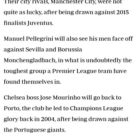
Their city rivals, Manchester City, were not
quite as lucky, after being drawn against 2015
finalists Juventus.
Manuel Pellegrini will also see his men face off
against Sevilla and Borussia
Monchengladbach, in what is undoubtedly the
toughest group a Premier League team have
found themselves in.
Chelsea boss Jose Mourinho will go back to
Porto, the club he led to Champions League
glory back in 2004, after being drawn against
the Portuguese giants.