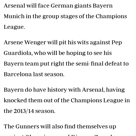
Arsenal will face German giants Bayern
Munich in the group stages of the Champions
League.
Arsene Wenger will pit his wits against Pep
Guardiola, who will be hoping to see his
Bayern team put right the semi-final defeat to
Barcelona last season.
Bayern do have history with Arsenal, having
knocked them out of the Champions League in
the 2013/14 season.
The Gunners will also find themselves up