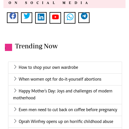
ON SOCIAL MEDIA
Trending Now
.
How to shop your own wardrobe
When women opt for do-it-yourself abortions
Happy Mother's Day: Joys and challenges of modern
motherhood
Even men need to cut back on coffee before pregnancy
Oprah Winfrey opens up on horrific childhood abuse