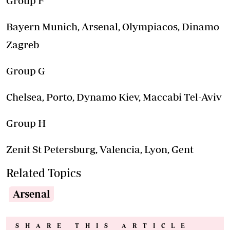
Group F
Bayern Munich, Arsenal, Olympiacos, Dinamo
Zagreb
Group G
Chelsea, Porto, Dynamo Kiev, Maccabi Tel-Aviv
Group H
Zenit St Petersburg, Valencia, Lyon, Gent
Related Topics
Arsenal
SHARE THIS ARTICLE