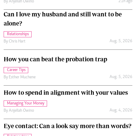
21h ago
By
Anjellah Owino
Can I love my husband and still want to be
alone?
Relationships
Aug. 5, 2026
By
Chris Hart
How you can beat the probation trap
Career Tips
Aug. 5, 2026
By
Esther Muchene
How to spend in alignment with your values
Managing Your Money
Aug. 4, 2026
By
Anjellah Owino
Eye contact: Can a look say more than words?