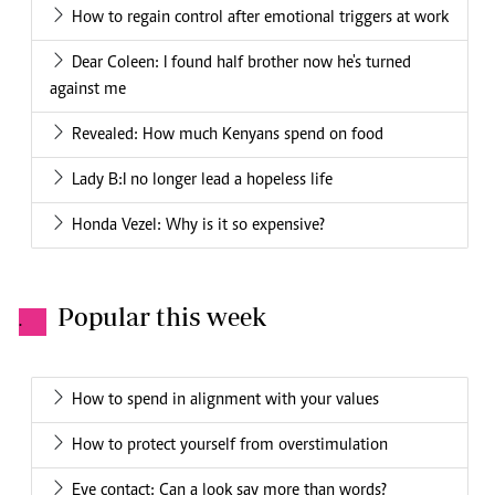
How to regain control after emotional triggers at work
Dear Coleen: I found half brother now he's turned
against me
Revealed: How much Kenyans spend on food
Lady B:I no longer lead a hopeless life
Honda Vezel: Why is it so expensive?
Popular this week
.
How to spend in alignment with your values
How to protect yourself from overstimulation
Eye contact: Can a look say more than words?