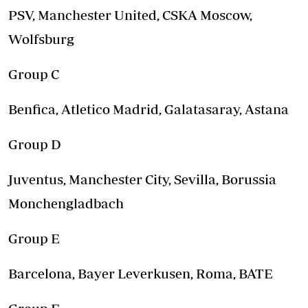
PSV, Manchester United, CSKA Moscow,
Wolfsburg
Group C
Benfica, Atletico Madrid, Galatasaray, Astana
Group D
Juventus, Manchester City, Sevilla, Borussia
Monchengladbach
Group E
Barcelona, Bayer Leverkusen, Roma, BATE