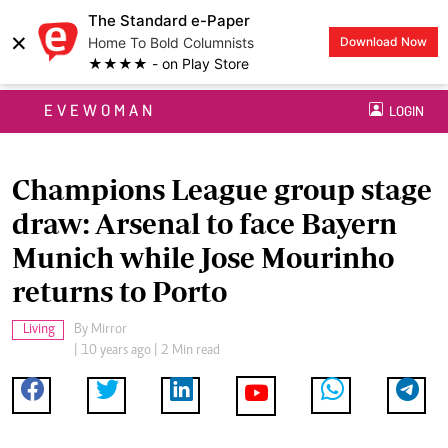
The Standard e-Paper
×
Home To Bold Columnists
Download Now
★★★★ - on Play Store
EVEWOMAN
LOGIN
Champions League group stage
draw: Arsenal to face Bayern
Munich while Jose Mourinho
returns to Porto
Living
By
Mirror
| 10 years ago | 2 Min read