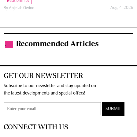
Relationships
Aug. 4, 2026
By
Anjellah Owino
Recommended Articles
.
GET OUR NEWSLETTER
Subscribe to our newsletter and stay updated on
the latest developments and special offers!
SUBMIT
CONNECT WITH US