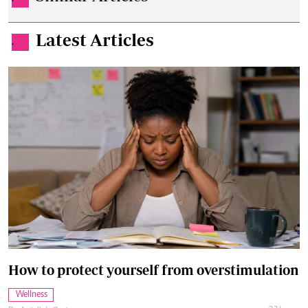
Latest Articles
.
How to protect yourself from overstimulation
Wellness