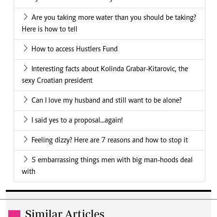
Are you taking more water than you should be taking?
Here is how to tell
How to access Hustlers Fund
Interesting facts about Kolinda Grabar-Kitarovic, the
sexy Croatian president
Can I love my husband and still want to be alone?
I said yes to a proposal...again!
Feeling dizzy? Here are 7 reasons and how to stop it
5 embarrassing things men with big man-hoods deal
with
Similar Articles
.