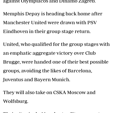
against Olympiacos and Dinamo Zagreb.
Memphis Depay is heading back home after
Manchester United were drawn with PSV
Eindhoven in their group stage return.
United, who qualified for the group stages with
an emphatic aggregate victory over Club
Brugge, were handed one of their best possible
groups, avoiding the likes of Barcelona,
Juventus and Bayern Munich.
They will also take on CSKA Moscow and
Wolfsburg.