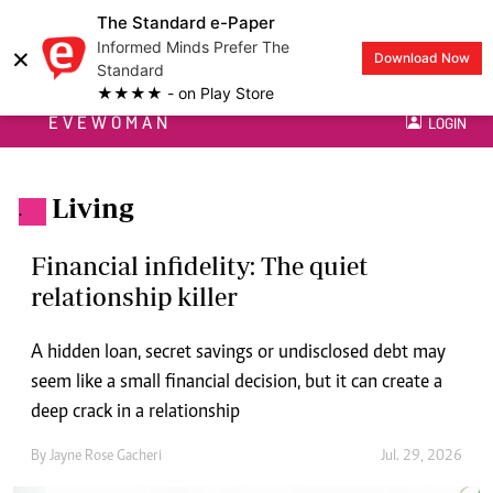
The Standard e-Paper
Informed Minds Prefer The
×
Download Now
Standard
★★★★ - on Play Store
EVEWOMAN
LOGIN
Living
.
Financial infidelity: The quiet
relationship killer
A hidden loan, secret savings or undisclosed debt may
seem like a small financial decision, but it can create a
deep crack in a relationship
By
Jayne Rose Gacheri
Jul. 29, 2026