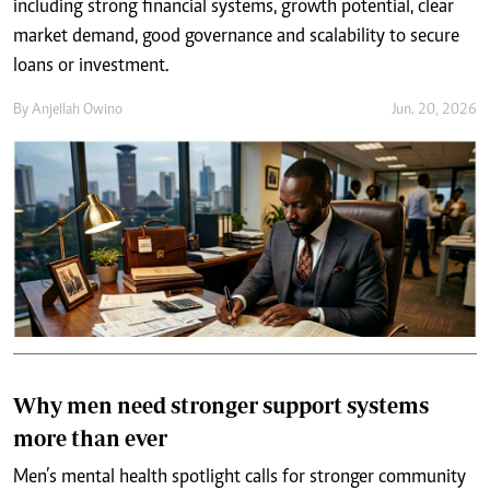
including strong financial systems, growth potential, clear
market demand, good governance and scalability to secure
loans or investment.
By
Anjellah Owino
Jun. 20, 2026
Why men need stronger support systems
more than ever
Men’s mental health spotlight calls for stronger community