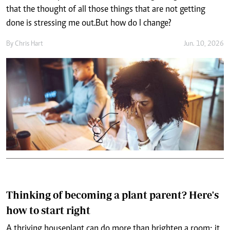
that the thought of all those things that are not getting
done is stressing me out. But how do I change?
By
Chris Hart
Jun. 10, 2026
Thinking of becoming a plant parent? Here's
how to start right
A thriving houseplant can do more than brighten a room; it