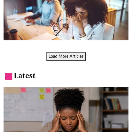
Load More Articles
Latest
.