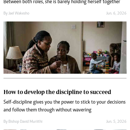
Between both roles, she is barely holding herself together
By
Jael Wakesho
Jun. 6, 2026
How to develop the discipline to succeed
Self-discipline gives you the power to stick to your decisions
and follow them through without wavering
By
Bishop David Muriithi
Jun. 5, 2026