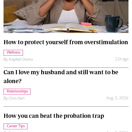
How to protect yourself from overstimulation
Wellness
11h ago
By
Anjellah Owino
Can I love my husband and still want to be
alone?
Relationships
Aug. 5, 2026
By
Chris Hart
How you can beat the probation trap
Career Tips