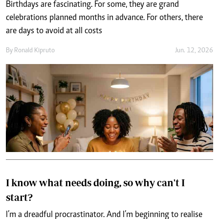
Birthdays are fascinating. For some, they are grand
celebrations planned months in advance. For others, there
are days to avoid at all costs
By
Ronald Kipruto
Jun. 12, 2026
I know what needs doing, so why can't I
start?
I’m a dreadful procrastinator. And I’m beginning to realise