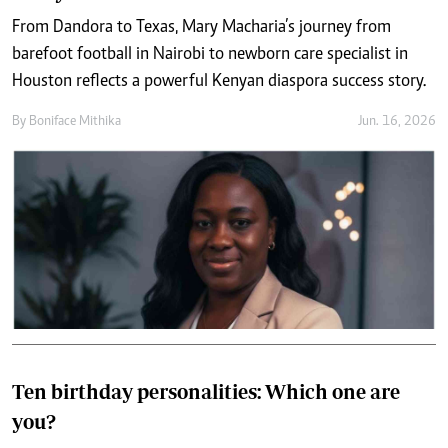
From Dandora to Texas, Mary Macharia’s journey from
barefoot football in Nairobi to newborn care specialist in
Houston reflects a powerful Kenyan diaspora success story.
By
Boniface Mithika
Jun. 16, 2026
Ten birthday personalities: Which one are
you?