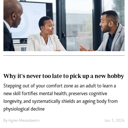
Why it's never too late to pick up a new hobby
Stepping out of your comfort zone as an adult to learn a
new skill fortifies mental health, preserves cognitive
longevity, and systematically shields an ageing body from
physiological decline
By
Agnes Mwandawiro
Jun. 3, 2026