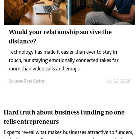
Would your relationship survive the
distance?
Technology has made it easier than ever to stay in
touch, but staying emotionally connected takes far
more than video calls and emojis
By
Jayne Rose Gacheri
Jul. 14, 2026
Hard truth about business funding no one
tells entrepreneurs
Experts reveal what makes businesses attractive to funders,