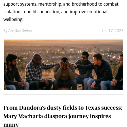
support systems, mentorship, and brotherhood to combat
isolation, rebuild connection, and improve emotional
wellbeing.
By
Anjellah Owino
Jun. 17, 2026
From Dandora's dusty fields to Texas success:
Mary Macharia diaspora journey inspires
many