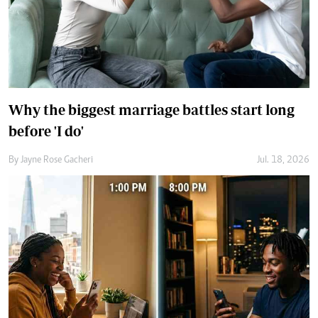
Why the biggest marriage battles start long
before 'I do'
By
Jayne Rose Gacheri
Jul. 18, 2026