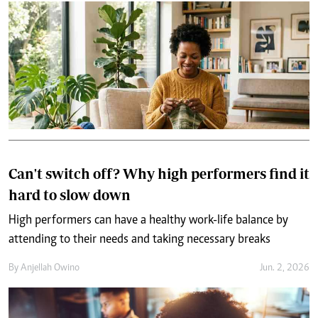
Can't switch off? Why high performers find it
hard to slow down
High performers can have a healthy work-life balance by
attending to their needs and taking necessary breaks
By
Anjellah Owino
Jun. 2, 2026