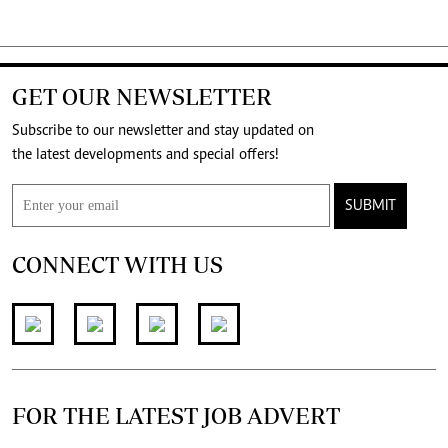
GET OUR NEWSLETTER
Subscribe to our newsletter and stay updated on
the latest developments and special offers!
SUBMIT
CONNECT WITH US
FOR THE LATEST JOB ADVERT