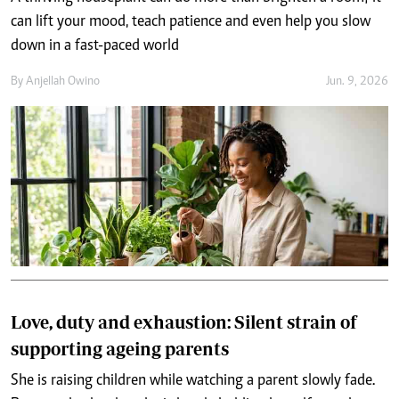
can lift your mood, teach patience and even help you slow
down in a fast-paced world
By
Anjellah Owino
Jun. 9, 2026
Love, duty and exhaustion: Silent strain of
supporting ageing parents
She is raising children while watching a parent slowly fade.