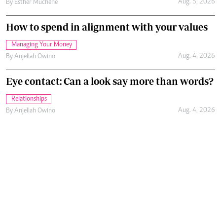
Aug. 5, 2026
By
Esther Muchene
How to spend in alignment with your values
Managing Your Money
Aug. 4, 2026
By
Anjellah Owino
Eye contact: Can a look say more than words?
Relationships
Aug. 4, 2026
By
Anjellah Owino