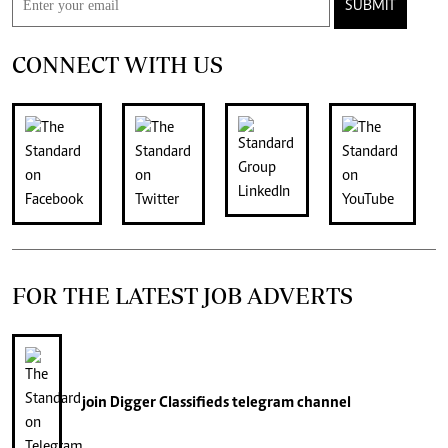
SUBMIT
CONNECT WITH US
FOR THE LATEST JOB ADVERTS
join
Digger Classifieds
telegram channel