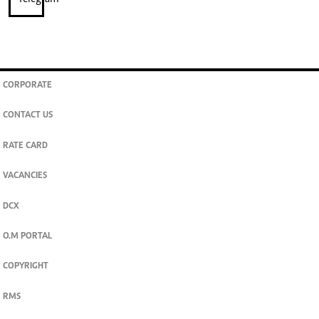
CORPORATE
CONTACT US
RATE CARD
VACANCIES
DCX
O.M PORTAL
COPYRIGHT
RMS