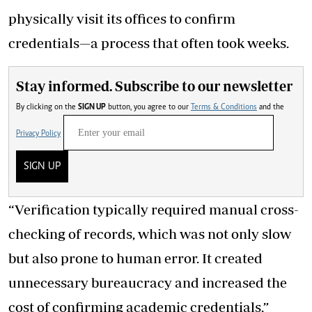
physically visit its offices to confirm
credentials—a process that often took weeks.
Stay informed. Subscribe to our newsletter
By clicking on the
SIGN UP
button, you agree to our
Terms & Conditions
and the
Privacy Policy
SIGN UP
“Verification typically required manual cross-
checking of records, which was not only slow
but also prone to human error. It created
unnecessary bureaucracy and increased the
cost of confirming academic credentials,”