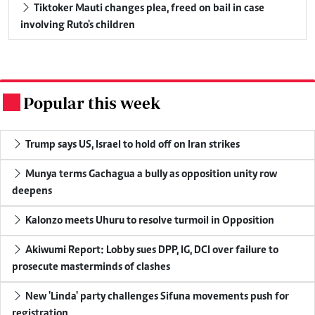
Tiktoker Mauti changes plea, freed on bail in case
involving Ruto's children
Popular this week
.
Trump says US, Israel to hold off on Iran strikes
Munya terms Gachagua a bully as opposition unity row
deepens
Kalonzo meets Uhuru to resolve turmoil in Opposition
Akiwumi Report: Lobby sues DPP, IG, DCI over failure to
prosecute masterminds of clashes
New 'Linda' party challenges Sifuna movements push for
registration