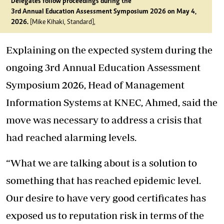
Delegates follow proceedings during the
3rd Annual Education Assessment Symposium 2026 on May 4,
2026.
[Mike Kihaki, Standard],
Explaining on the expected system during the
ongoing 3rd Annual Education Assessment
Symposium 2026, Head of Management
Information Systems at KNEC, Ahmed, said the
move was necessary to address a crisis that
had reached alarming levels.
“What we are talking about is a solution to
something that has reached epidemic level.
Our desire to have very good certificates has
exposed us to reputation risk in terms of the