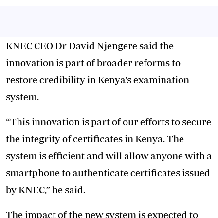
KNEC CEO Dr David Njengere said the
innovation is part of broader reforms to
restore credibility in Kenya’s examination
system.
“This innovation is part of our efforts to secure
the integrity of certificates in Kenya. The
system is efficient and will allow anyone with a
smartphone to authenticate certificates issued
by KNEC,” he said.
The impact of the new system is expected to