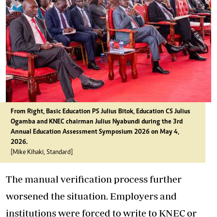
From Right, Basic Education PS Julius Bitok, Education CS Julius
Ogamba and KNEC chairman Julius Nyabundi during the 3rd
Annual Education Assessment Symposium 2026 on May 4,
2026.
[Mike Kihaki, Standard]
The manual verification process further
worsened the situation. Employers and
institutions were forced to write to KNEC or