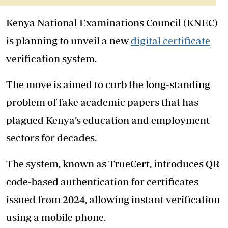
Kenya National Examinations Council (KNEC)
is planning to unveil a new
digital certificate
verification system.
The move is aimed to curb the long-standing
problem of fake academic papers that has
plagued Kenya’s education and employment
sectors for decades.
The system, known as TrueCert, introduces QR
code-based authentication for certificates
issued from 2024, allowing instant verification
using a mobile phone.