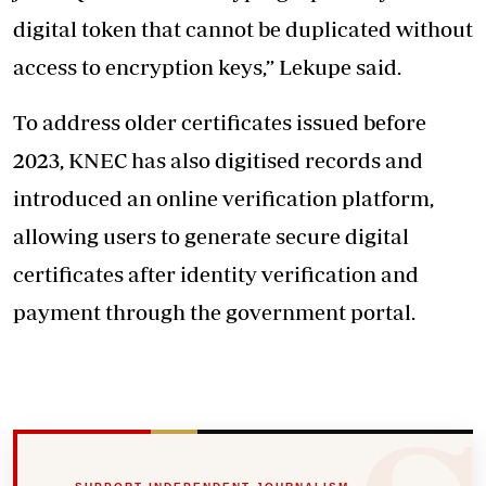
digital token that cannot be duplicated without
access to encryption keys,” Lekupe said.
To address older certificates issued before
2023, KNEC has also digitised records and
introduced an online verification platform,
allowing users to generate secure digital
certificates after identity verification and
payment through the government portal.