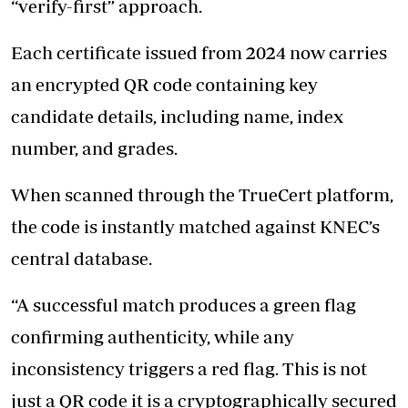
“verify-first” approach.
Each certificate issued from 2024 now carries
an encrypted QR code containing key
candidate details, including name, index
number, and grades.
When scanned through the TrueCert platform,
the code is instantly matched against KNEC’s
central database.
“A successful match produces a green flag
confirming authenticity, while any
inconsistency triggers a red flag. This is not
just a QR code it is a cryptographically secured