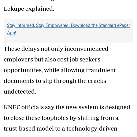
Lekupe explained.
Stay Informed, Stay Empowered: Download the Standard ePaper
App!
These delays not only inconvenienced
employers but also cost job seekers
opportunities, while allowing fraudulent
documents to slip through the cracks
undetected.
KNEC officials say the new system is designed
to close these loopholes by shifting from a
trust-based model to a technology-driven