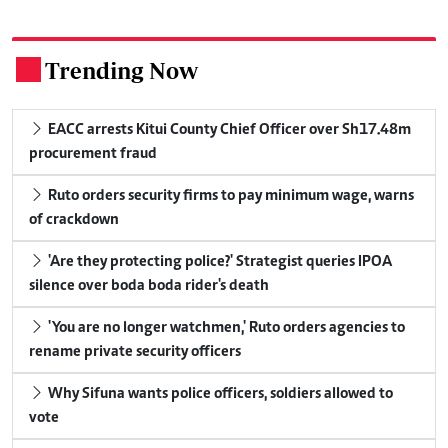
Trending Now
.
EACC arrests Kitui County Chief Officer over Sh17.48m
procurement fraud
Ruto orders security firms to pay minimum wage, warns
of crackdown
'Are they protecting police?' Strategist queries IPOA
silence over boda boda rider's death
'You are no longer watchmen,' Ruto orders agencies to
rename private security officers
Why Sifuna wants police officers, soldiers allowed to
vote