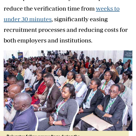
reduce the verification time from
weeks to
under 30 minutes
, significantly easing
recruitment processes and reducing costs for
both employers and institutions.