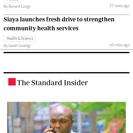
37 mins ago
By Benard Lusigi
Siaya launches fresh drive to strengthen
community health services
Health & Science
40 mins ago
By Isaiah Gwengi
The Standard Insider
.