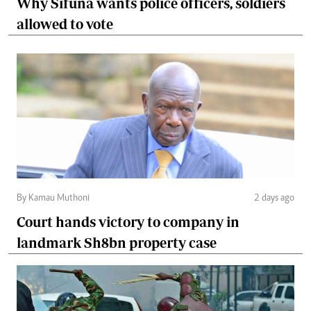
Why Sifuna wants police officers, soldiers
allowed to vote
By Kamau Muthoni
2 days ago
Court hands victory to company in
landmark Sh8bn property case