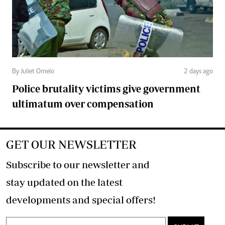
By Juliet Omelo
2 days ago
Police brutality victims give government
ultimatum over compensation
GET OUR NEWSLETTER
Subscribe to our newsletter and
stay updated on the latest
developments and special offers!