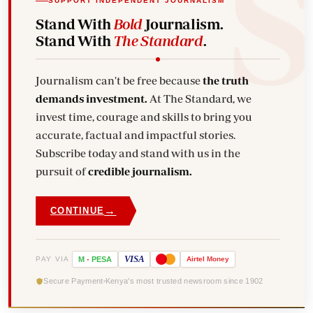
SUPPORT INDEPENDENT JOURNALISM
Stand With
Bold
Journalism.
Stand With
The Standard
.
Journalism can't be free because
the truth
demands investment.
At The Standard, we
invest time, courage and skills to bring you
accurate, factual and impactful stories.
Subscribe today and stand with us in the
pursuit of
credible journalism.
→
CONTINUE
VISA
PAY VIA
M
-
PESA
Airtel
Money
Secure Payment
Kenya's most trusted newsroom since 1902