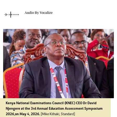
Audio By Vocalize
Kenya National Examinations Council (KNEC) CEO Dr David
Njengere at the 3rd Annual Education Assessment Symposium
2026,on May 4, 2026.
[Mike Kiihaki, Standard]