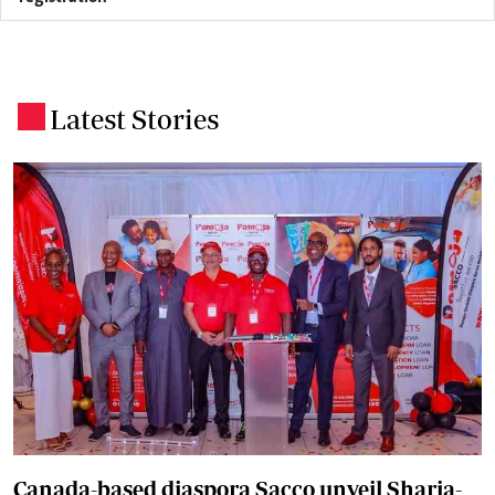
Latest Stories
.
Canada-based diaspora Sacco unveil Sharia-