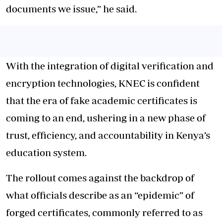
documents we issue,” he said.
With the integration of digital verification and
encryption technologies, KNEC is confident
that the era of fake academic certificates is
coming to an end, ushering in a new phase of
trust, efficiency, and accountability in Kenya’s
education system.
The rollout comes against the backdrop of
what officials describe as an “epidemic” of
forged certificates, commonly referred to as