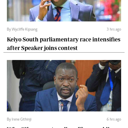
By Wycliffe Kipsang
3 hrs ago
Keiyo South parliamentary race intensifies
after Speaker joins contest
By Irene Githinji
6 hrs ago