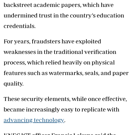
backstreet academic papers, which have
undermined trust in the country’s education
credentials.
For years, fraudsters have exploited
weaknesses in the traditional verification
process, which relied heavily on physical
features such as watermarks, seals, and paper
quality.
These security elements, while once effective,
became increasingly easy to replicate with
advancing technology
.