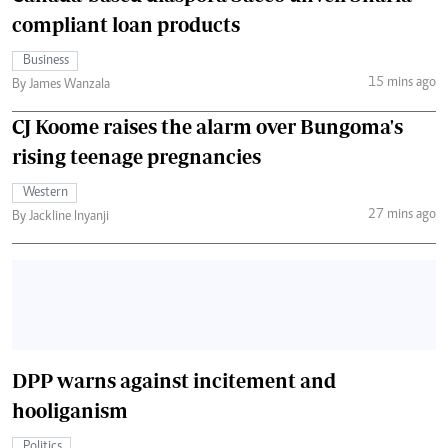
compliant loan products
Business
15 mins ago
By James Wanzala
CJ Koome raises the alarm over Bungoma's
rising teenage pregnancies
Western
27 mins ago
By Jackline Inyanji
DPP warns against incitement and
hooliganism
Politics