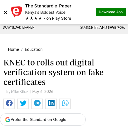
The Standard e-Paper
×
Kenya’s Boldest Voice
Download App
★★★★ - on Play Store
DOWNLOAD EPAPER
SUBSCRIBE AND
SAVE 70%
Home
Education
KNEC to rolls out digital
verification system on fake
certificates
By Mike Kihaki
| May. 6, 2026
Prefer the Standard on Google