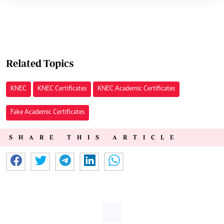
Related Topics
KNEC
KNEC Certificates
KNEC Academic Certificates
Fake Academic Certificates
SHARE THIS ARTICLE