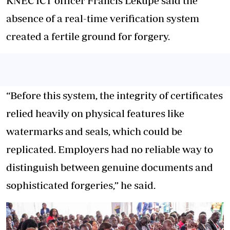
KNEC ICT officer Francis Lekupe said the
absence of a real-time verification system
created a fertile ground for forgery.
“Before this system, the integrity of certificates
relied heavily on physical features like
watermarks and seals, which could be
replicated. Employers had no reliable way to
distinguish between genuine documents and
sophisticated forgeries,” he said.