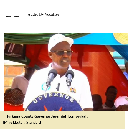
Audio By Vocalize
Turkana County Governor Jeremiah Lomorukai.
[Mike Ekutan, Standard]