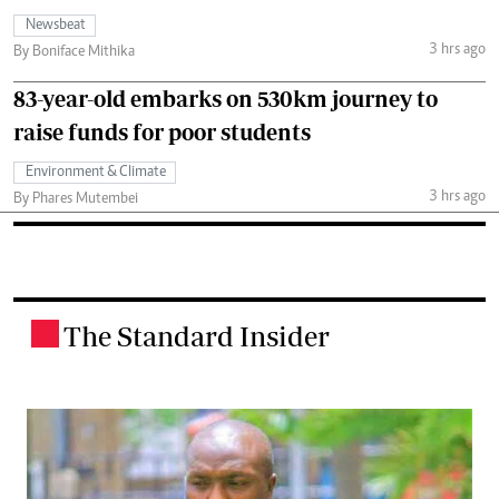
Newsbeat
3 hrs ago
By Boniface Mithika
83-year-old embarks on 530km journey to
raise funds for poor students
Environment & Climate
3 hrs ago
By Phares Mutembei
The Standard Insider
.