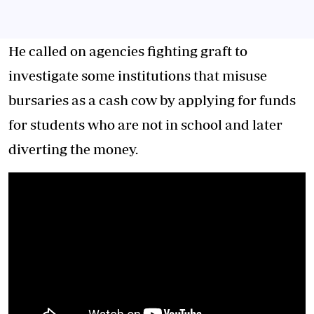
He called on agencies fighting graft to
investigate some institutions that misuse
bursaries as a cash cow by applying for funds
for students who are not in school and later
diverting the money.