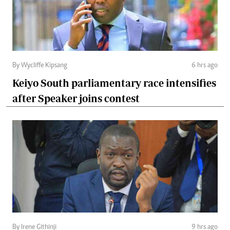
By Wycliffe Kipsang
6 hrs ago
Keiyo South parliamentary race intensifies
after Speaker joins contest
By Irene Githinji
9 hrs ago