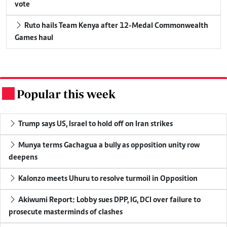
vote
Ruto hails Team Kenya after 12-Medal Commonwealth
Games haul
Popular this week
.
Trump says US, Israel to hold off on Iran strikes
Munya terms Gachagua a bully as opposition unity row
deepens
Kalonzo meets Uhuru to resolve turmoil in Opposition
Akiwumi Report: Lobby sues DPP, IG, DCI over failure to
prosecute masterminds of clashes