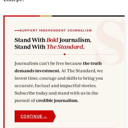
SUPPORT INDEPENDENT JOURNALISM
Stand With
Bold
Journalism.
Stand With
The Standard
.
Journalism can't be free because
the truth
demands investment.
At The Standard, we
invest time, courage and skills to bring you
accurate, factual and impactful stories.
Subscribe today and stand with us in the
pursuit of
credible journalism.
→
CONTINUE