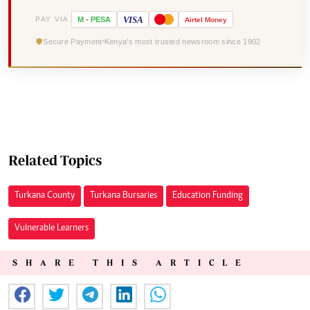
VISA
PAY VIA
M
-
PESA
Airtel
Money
Secure Payment
Kenya's most trusted newsroom since 1902
Related Topics
Turkana County
Turkana Bursaries
Education Funding
Vulnerable Learners
SHARE THIS ARTICLE