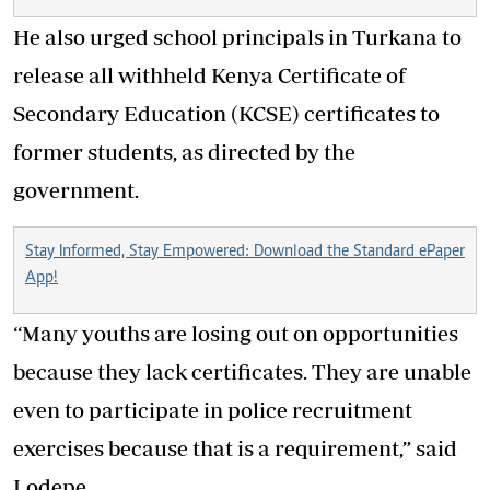
He also urged school principals in Turkana to
release all withheld Kenya Certificate of
Secondary Education (KCSE) certificates to
former students, as directed by the
government.
Stay Informed, Stay Empowered: Download the Standard ePaper
App!
“Many youths are losing out on opportunities
because they lack certificates. They are unable
even to participate in police recruitment
exercises because that is a requirement,” said
Lodepe.