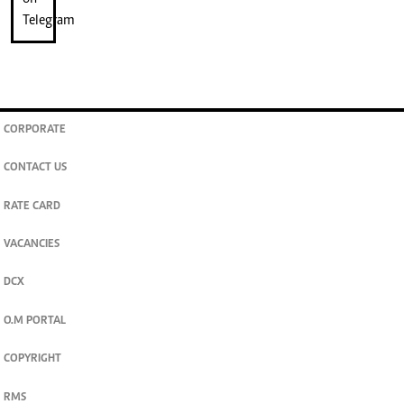
CORPORATE
CONTACT US
RATE CARD
VACANCIES
DCX
O.M PORTAL
COPYRIGHT
RMS