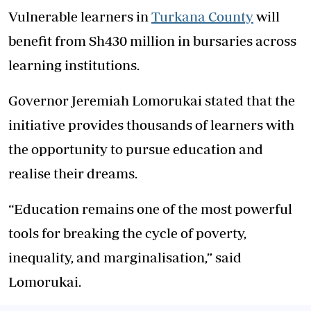
Vulnerable learners in
Turkana County
will
benefit from Sh430 million in bursaries across
learning institutions.
Governor Jeremiah Lomorukai stated that the
initiative provides thousands of learners with
the opportunity to pursue education and
realise their dreams.
“Education remains one of the most powerful
tools for breaking the cycle of poverty,
inequality, and marginalisation,” said
Lomorukai.