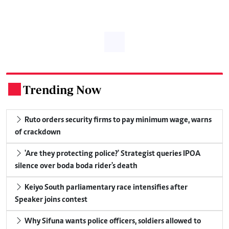
Trending Now
.
Ruto orders security firms to pay minimum wage, warns
of crackdown
'Are they protecting police?' Strategist queries IPOA
silence over boda boda rider's death
Keiyo South parliamentary race intensifies after
Speaker joins contest
Why Sifuna wants police officers, soldiers allowed to