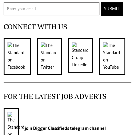
SUBMIT
CONNECT WITH US
FOR THE LATEST JOB ADVERTS
join
Digger Classifieds
telegram channel