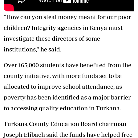
“How can you steal money meant for our poor
children? Integrity agencies in Kenya must
investigate these directors of some
institutions,” he said.
Over 165,000 students have benefited from the
county initiative, with more funds set to be
allocated to improve school attendance, as
poverty has been identified as a major barrier
to accessing quality education in Turkana.
Turkana County Education Board chairman
Joseph Elibach said the funds have helped free