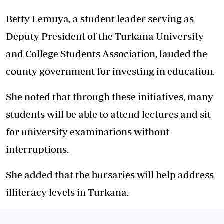
Betty Lemuya, a student leader serving as
Deputy President of the Turkana University
and College Students Association, lauded the
county government for investing in education.
She noted that through these initiatives, many
students will be able to attend lectures and sit
for university examinations without
interruptions.
She added that the bursaries will help address
illiteracy levels in Turkana.