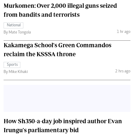
Murkomen: Over 2,000 illegal guns seized
from bandits and terrorists
National
1 hr ago
By Mate Tongola
Kakamega School's Green Commandos
reclaim the KSSSA throne
Sports
2 hrs ago
By Mike Kihaki
How Sh350-a-day job inspired author Evan
Irungu's parliamentary bid