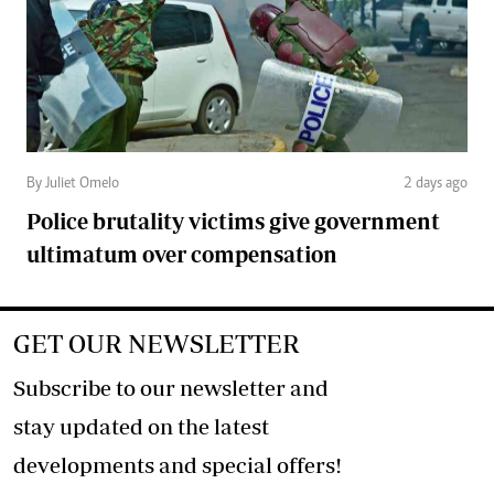
By Juliet Omelo
2 days ago
Police brutality victims give government
ultimatum over compensation
GET OUR NEWSLETTER
Subscribe to our newsletter and
stay updated on the latest
developments and special offers!