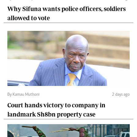
Why Sifuna wants police officers, soldiers
allowed to vote
By Kamau Muthoni
2 days ago
Court hands victory to company in
landmark Sh8bn property case