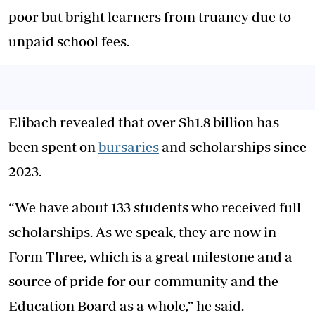
poor but bright learners from truancy due to
unpaid school fees.
Elibach revealed that over Sh1.8 billion has
been spent on
bursaries
and scholarships since
2023.
“We have about 133 students who received full
scholarships. As we speak, they are now in
Form Three, which is a great milestone and a
source of pride for our community and the
Education Board as a whole,” he said.