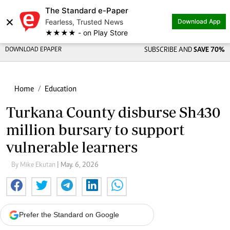
The Standard e-Paper
×
Fearless, Trusted News
Download App
★★★★ - on Play Store
DOWNLOAD EPAPER
SUBSCRIBE AND
SAVE 70%
Home
Education
Turkana County disburse Sh430
million bursary to support
vulnerable learners
By Mike Ekutan
| May. 6, 2026
Prefer the Standard on Google