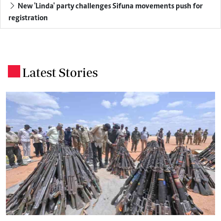
New 'Linda' party challenges Sifuna movements push for
registration
Latest Stories
.