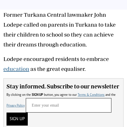
Former Turkana Central lawmaker John
Lodepe called on parents in Turkana to take
their children to school so they can achieve
their dreams through education.
Lodepe encouraged residents to embrace
education
as the great equaliser.
Stay informed. Subscribe to our newsletter
By clicking on the
SIGN UP
button, you agree to our
Terms & Conditions
and the
Privacy Policy
SIGN UP