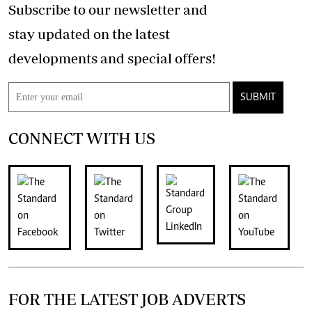
Subscribe to our newsletter and
stay updated on the latest
developments and special offers!
SUBMIT
CONNECT WITH US
FOR THE LATEST JOB ADVERTS