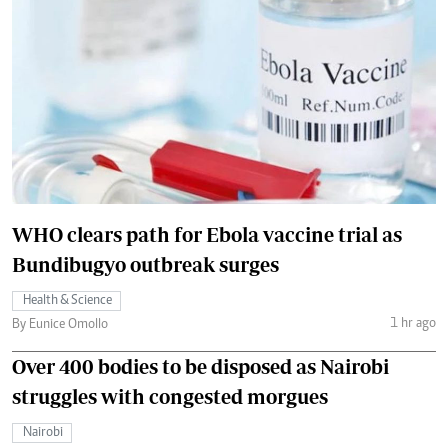
WHO clears path for Ebola vaccine trial as
Bundibugyo outbreak surges
Health & Science
1 hr ago
By Eunice Omollo
Over 400 bodies to be disposed as Nairobi
struggles with congested morgues
Nairobi