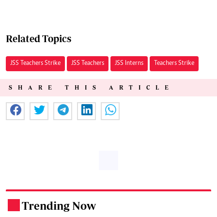
Related Topics
JSS Teachers Strike
JSS Teachers
JSS Interns
Teachers Strike
SHARE THIS ARTICLE
Trending Now
.