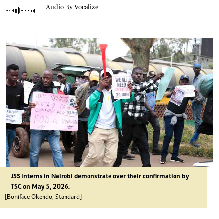
Audio By Vocalize
JSS interns in Nairobi demonstrate over their confirmation by
TSC on May 5, 2026.
[Boniface Okendo, Standard]