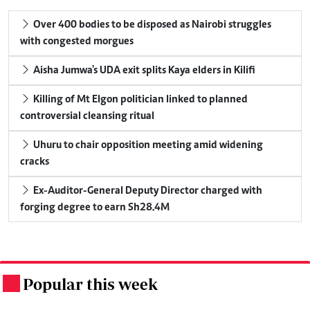
Over 400 bodies to be disposed as Nairobi struggles
with congested morgues
Aisha Jumwa's UDA exit splits Kaya elders in Kilifi
Killing of Mt Elgon politician linked to planned
controversial cleansing ritual
Uhuru to chair opposition meeting amid widening
cracks
Ex-Auditor-General Deputy Director charged with
forging degree to earn Sh28.4M
Popular this week
.