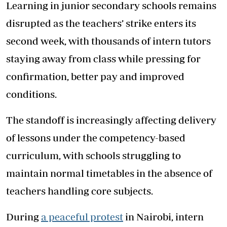
Learning in junior secondary schools remains
disrupted as the teachers’ strike enters its
second week, with thousands of intern tutors
staying away from class while pressing for
confirmation, better pay and improved
conditions.
The standoff is increasingly affecting delivery
of lessons under the competency-based
curriculum, with schools struggling to
maintain normal timetables in the absence of
teachers handling core subjects.
During
a peaceful protest
in Nairobi, intern