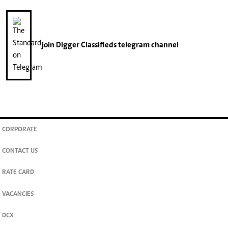
join
Digger Classifieds
telegram channel
CORPORATE
CONTACT US
RATE CARD
VACANCIES
DCX