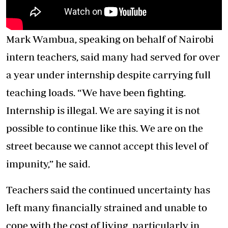
Mark Wambua, speaking on behalf of Nairobi
intern teachers, said many had served for over
a year under internship despite carrying full
teaching loads. “We have been fighting.
Internship is illegal. We are saying it is not
possible to continue like this. We are on the
street because we cannot accept this level of
impunity,” he said.
Teachers said the continued uncertainty has
left many financially strained and unable to
cope with the cost of living, particularly in