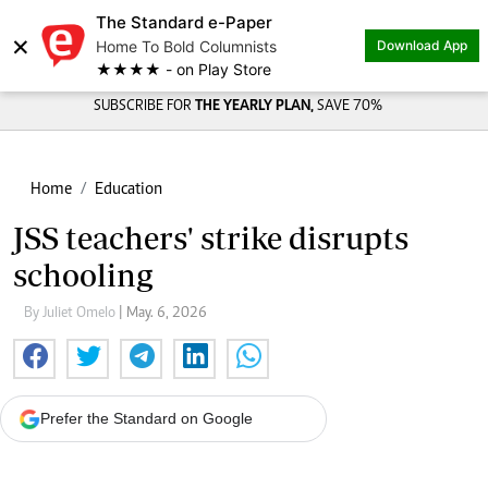
The Standard e-Paper
×
Home To Bold Columnists
Download App
★★★★ - on Play Store
SUBSCRIBE FOR
THE YEARLY PLAN,
SAVE 70%
Home
Education
JSS teachers' strike disrupts
schooling
By Juliet Omelo
| May. 6, 2026
Prefer the Standard on Google