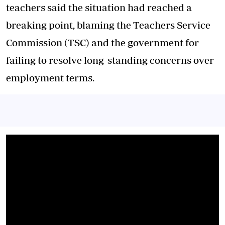
teachers said the situation had reached a
breaking point, blaming the Teachers Service
Commission (TSC) and the government for
failing to resolve long-standing concerns over
employment terms.