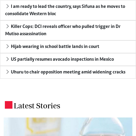
I am ready to lead the country, says Sifuna as he moves to
consolidate Western bloc
Killer Cops: DCI reveals officer who pulled trigger in Dr
Mutiso assassination
Hijab wearing in school battle lands in court
US partially resumes avocado inspections in Mexico
Uhuru to chair opposition meeting amid widening cracks
Latest Stories
.