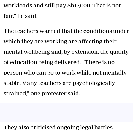
workloads and still pay Sh17,000. That is not
fair,” he said.
The teachers warned that the conditions under
which they are working are affecting their
mental wellbeing and, by extension, the quality
of education being delivered. “There is no
person who can go to work while not mentally
stable. Many teachers are psychologically
strained,” one protester said.
They also criticised ongoing legal battles