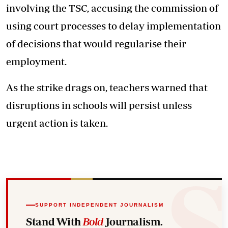
involving the TSC, accusing the commission of
using court processes to delay implementation
of decisions that would regularise their
employment.
As the strike drags on, teachers warned that
disruptions in schools will persist unless
urgent action is taken.
SUPPORT INDEPENDENT JOURNALISM
Stand With
Bold
Journalism.