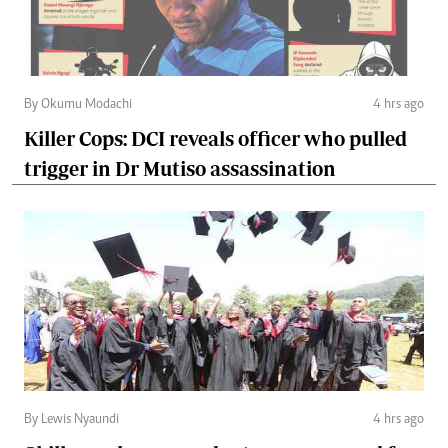
By Okumu Modachi
4 hrs ago
Killer Cops: DCI reveals officer who pulled
trigger in Dr Mutiso assassination
By Lewis Nyaundi
4 hrs ago