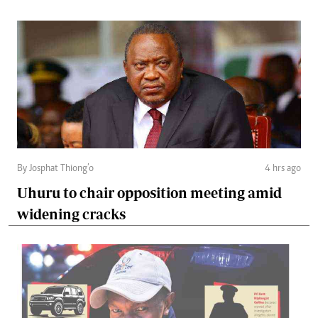
By Josphat Thiong’o
4 hrs ago
Uhuru to chair opposition meeting amid
widening cracks