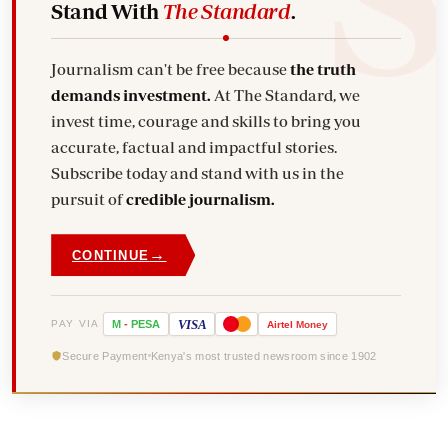
Stand With
The Standard
.
Journalism can't be free because
the truth
demands investment.
At The Standard, we
invest time, courage and skills to bring you
accurate, factual and impactful stories.
Subscribe today and stand with us in the
pursuit of
credible journalism.
→
CONTINUE
VISA
PAY VIA
M
-
PESA
Airtel
Money
Secure Payment
Kenya's most trusted newsroom since 1902