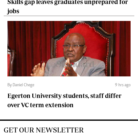
Skills gap leaves graduates unprepared for
jobs
By Daniel Chege
9 hrs ago
Egerton University students, staff differ
over VC term extension
GET OUR NEWSLETTER