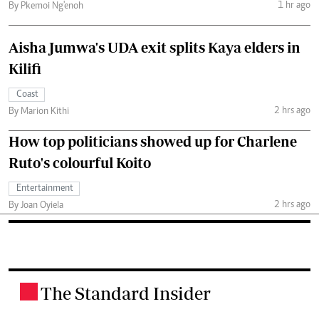
1 hr ago
By Pkemoi Ng'enoh
Aisha Jumwa's UDA exit splits Kaya elders in
Kilifi
Coast
2 hrs ago
By Marion Kithi
How top politicians showed up for Charlene
Ruto's colourful Koito
Entertainment
2 hrs ago
By Joan Oyiela
The Standard Insider
.