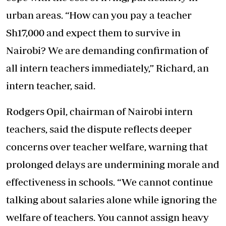
urban areas. “How can you pay a teacher
Sh17,000 and expect them to survive in
Nairobi? We are demanding confirmation of
all intern teachers immediately,” Richard, an
intern teacher, said.
Rodgers Opil, chairman of Nairobi intern
teachers, said the dispute reflects deeper
concerns over teacher welfare, warning that
prolonged delays are undermining morale and
effectiveness in schools. “We cannot continue
talking about salaries alone while ignoring the
welfare of teachers. You cannot assign heavy