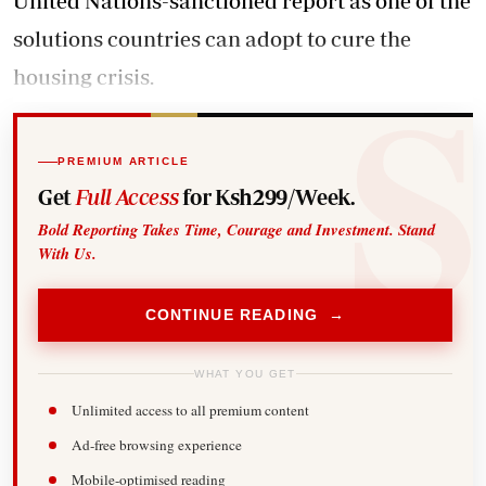
United Nations-sanctioned report as one of the
solutions countries can adopt to cure the
housing crisis.
PREMIUM ARTICLE
Get
Full Access
for Ksh299/Week.
Bold Reporting Takes Time, Courage and Investment. Stand
With Us.
CONTINUE READING →
WHAT YOU GET
Unlimited access to all premium content
Ad-free browsing experience
Mobile-optimised reading