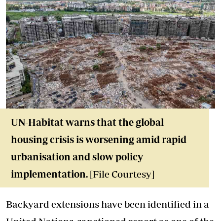
UN-Habitat warns that the global
housing crisis is worsening amid rapid
urbanisation and slow policy
implementation.
[File Courtesy]
Backyard extensions have been identified in a