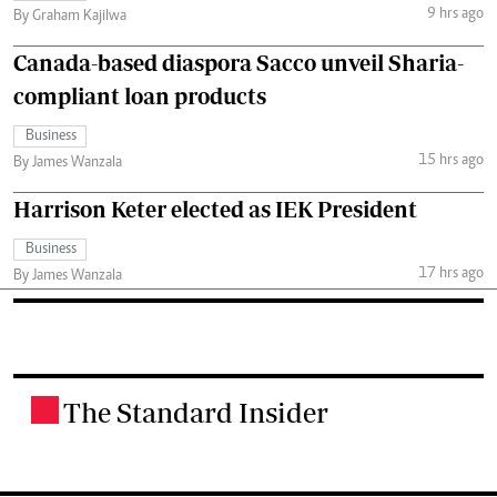
9 hrs ago
By Graham Kajilwa
Canada-based diaspora Sacco unveil Sharia-
compliant loan products
Business
15 hrs ago
By James Wanzala
Harrison Keter elected as IEK President
Business
17 hrs ago
By James Wanzala
The Standard Insider
.