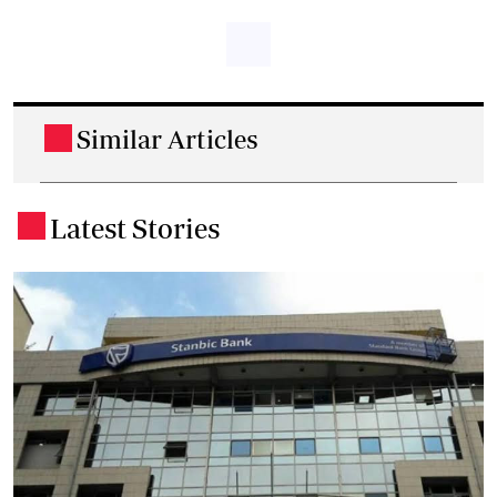
Similar Articles
.
Latest Stories
.