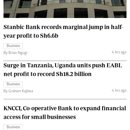
Stanbic Bank records marginal jump in half-
year profit to Sh6.6b
Business
4 hrs ago
By Brian Ngugi
Surge in Tanzania, Uganda units push EABL
net profit to record Sh18.2 billion
Business
4 hrs ago
By Graham Kajilwa
KNCCI, Co-operative Bank to expand financial
access for small businesses
Business