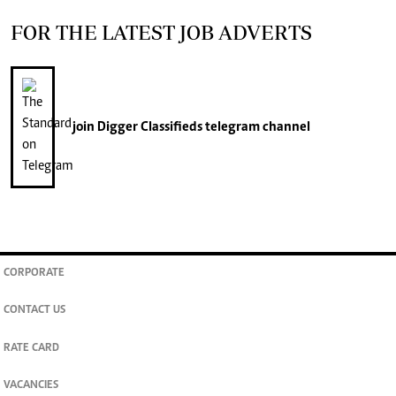
FOR THE LATEST JOB ADVERTS
join
Digger Classifieds
telegram channel
CORPORATE
CONTACT US
RATE CARD
VACANCIES