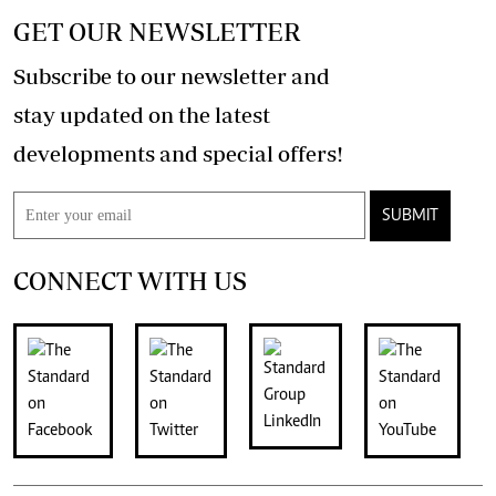
GET OUR NEWSLETTER
Subscribe to our newsletter and
stay updated on the latest
developments and special offers!
SUBMIT
CONNECT WITH US