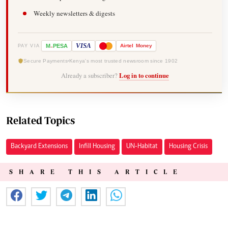
Weekly newsletters & digests
-
VISA
M
PESA
Airtel
Money
PAY VIA
Secure Payments
Kenya's most trusted newsroom since 1902
Already a subscriber?
Log in to continue
Related Topics
Backyard Extensions
Infill Housing
UN-Habitat
Housing Crisis
SHARE THIS ARTICLE