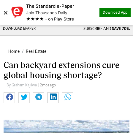
The Standard e-Paper
×
Join Thousands Daily
Download App
★★★★ - on Play Store
DOWNLOAD EPAPER
SUBSCRIBE AND
SAVE 70%
Home
Real Estate
Can backyard extensions cure
global housing shortage?
By Graham Kajilwa
| 2mos ago