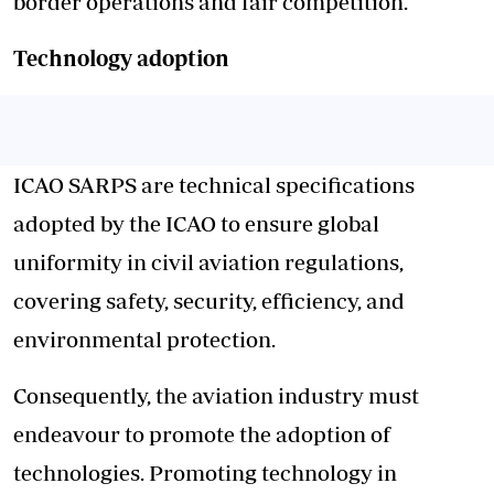
border operations and fair competition.
Technology adoption
ICAO SARPS are technical specifications
adopted by the ICAO to ensure global
uniformity in civil aviation regulations,
covering safety, security, efficiency, and
environmental protection.
Consequently, the aviation industry must
endeavour to promote the adoption of
technologies. Promoting technology in