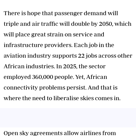
There is hope that passenger demand will
triple and air traffic will double by 2050, which
will place great strain on service and
infrastructure providers. Each job in the
aviation industry supports 22 jobs across other
African industries. In 2025, the sector
employed 360,000 people. Yet, African
connectivity problems persist. And that is
where the need to liberalise skies comes in.
Open sky agreements allow airlines from