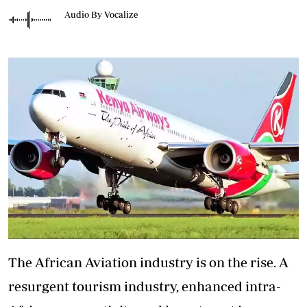
Audio By Vocalize
The African Aviation industry is on the rise. A
resurgent tourism industry, enhanced intra-