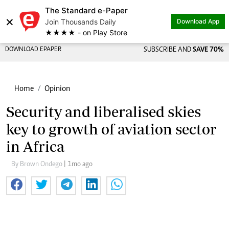
The Standard e-Paper
×
Join Thousands Daily
Download App
★★★★ - on Play Store
DOWNLOAD EPAPER
SUBSCRIBE AND
SAVE 70%
Home
Opinion
Security and liberalised skies
key to growth of aviation sector
in Africa
By Brown Ondego
| 1mo ago