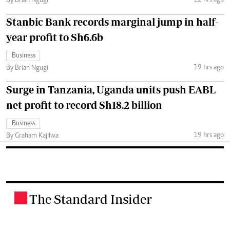
By Brian Ngugi
Stanbic Bank records marginal jump in half-
year profit to Sh6.6b
Business
19 hrs ago
By Brian Ngugi
Surge in Tanzania, Uganda units push EABL
net profit to record Sh18.2 billion
Business
19 hrs ago
By Graham Kajilwa
The Standard Insider
.