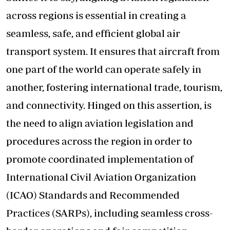
across regions is essential in creating a
seamless, safe, and efficient global air
transport system. It ensures that aircraft from
one part of the world can operate safely in
another, fostering international trade, tourism,
and connectivity. Hinged on this assertion, is
the need to align aviation legislation and
procedures across the region in order to
promote coordinated implementation of
International Civil Aviation Organization
(ICAO) Standards and Recommended
Practices (SARPs), including seamless cross-