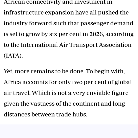
African connectivity and investment in
infrastructure expansion have all pushed the
industry forward such that passenger demand
is set to grow by six per cent in 2026, according
to the International Air Transport Association
(IATA).
Yet, more remains to be done. To begin with,
Africa accounts for only two per cent of global
air travel. Which is not a very enviable figure
given the vastness of the continent and long
distances between trade hubs.