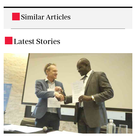
Similar Articles
.
Latest Stories
.