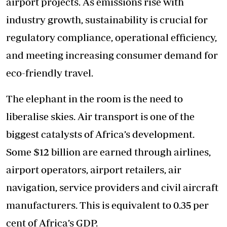
airport projects. As emissions rise with
industry growth, sustainability is crucial for
regulatory compliance, operational efficiency,
and meeting increasing consumer demand for
eco-friendly travel.
The elephant in the room is the need to
liberalise skies. Air transport is one of the
biggest catalysts of Africa’s development.
Some $12 billion are earned through airlines,
airport operators, airport retailers, air
navigation, service providers and civil aircraft
manufacturers. This is equivalent to 0.35 per
cent of Africa’s GDP.