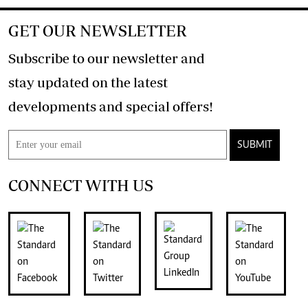
GET OUR NEWSLETTER
Subscribe to our newsletter and
stay updated on the latest
developments and special offers!
SUBMIT
CONNECT WITH US