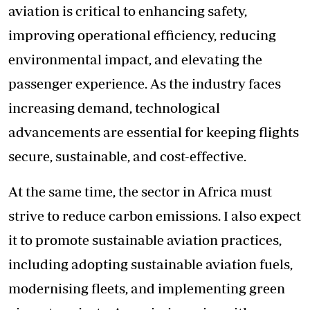
aviation is critical to enhancing safety,
improving operational efficiency, reducing
environmental impact, and elevating the
passenger experience. As the industry faces
increasing demand, technological
advancements are essential for keeping flights
secure, sustainable, and cost-effective.
At the same time, the sector in Africa must
strive to reduce carbon emissions. I also expect
it to promote sustainable aviation practices,
including adopting sustainable aviation fuels,
modernising fleets, and implementing green