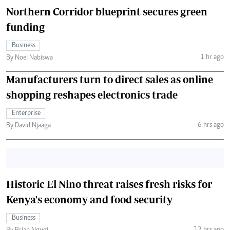
Northern Corridor blueprint secures green
funding
Business
1 hr ago
By Noel Nabiswa
Manufacturers turn to direct sales as online
shopping reshapes electronics trade
Enterprise
6 hrs ago
By David Njaaga
Historic El Nino threat raises fresh risks for
Kenya's economy and food security
Business
12 hrs ago