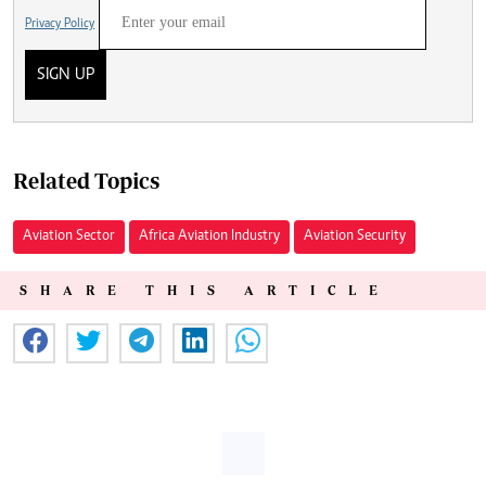
Privacy Policy
SIGN UP
Related Topics
Aviation Sector
Africa Aviation Industry
Aviation Security
SHARE THIS ARTICLE