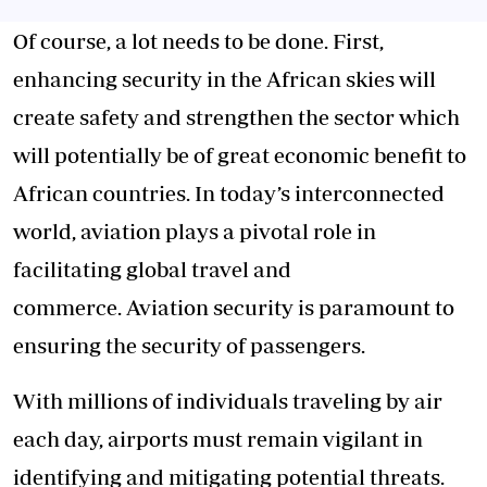
Of course, a lot needs to be done. First,
enhancing security in the African skies will
create safety and strengthen the sector which
will potentially be of great economic benefit to
African countries. In today’s interconnected
world, aviation plays a pivotal role in
facilitating global travel and
commerce. Aviation security is paramount to
ensuring the security of passengers.
With millions of individuals traveling by air
each day, airports must remain vigilant in
identifying and mitigating potential threats.