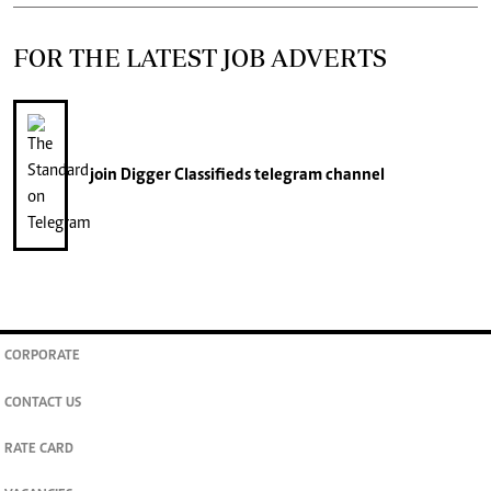
FOR THE LATEST JOB ADVERTS
join
Digger Classifieds
telegram channel
CORPORATE
CONTACT US
RATE CARD