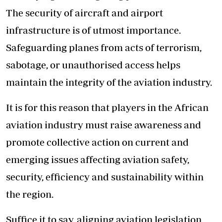
The security of aircraft and airport
infrastructure is of utmost importance.
Safeguarding planes from acts of terrorism,
sabotage, or unauthorised access helps
maintain the integrity of the aviation industry.
It is for this reason that players in the African
aviation industry must raise awareness and
promote collective action on current and
emerging issues affecting aviation safety,
security, efficiency and sustainability within
the region.
Suffice it to say, aligning aviation legislation