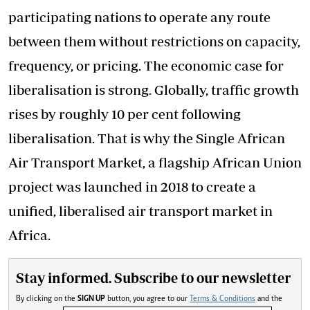
participating nations to operate any route
between them without restrictions on capacity,
frequency, or pricing. The economic case for
liberalisation is strong. Globally, traffic growth
rises by roughly 10 per cent following
liberalisation. That is why the Single African
Air Transport Market, a flagship African Union
project was launched in 2018 to create a
unified, liberalised air transport market in
Africa.
Stay informed. Subscribe to our newsletter
By clicking on the
SIGN UP
button, you agree to our
Terms & Conditions
and the