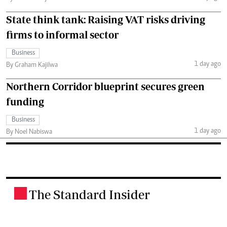
State think tank: Raising VAT risks driving
firms to informal sector
Business
1 day ago
By Graham Kajilwa
Northern Corridor blueprint secures green
funding
Business
1 day ago
By Noel Nabiswa
The Standard Insider
.