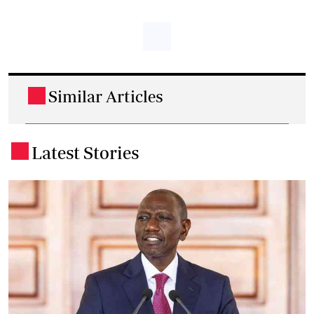
Similar Articles
.
Latest Stories
.