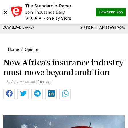
The Standard e-Paper
×
Join Thousands Daily
Download App
★★★★ - on Play Store
DOWNLOAD EPAPER
SUBSCRIBE AND
SAVE 70%
Home
Opinion
Now Africa's insurance industry
must move beyond ambition
By Ayisi Makatiani
| 1mo ago