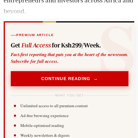
entrepreneurs and investors across Africa and
beyond.
PREMIUM ARTICLE
Get
Full Access
for Ksh299/Week.
Fact-first reporting that puts you at the heart of the newsroom.
Subscribe for full access.
CONTINUE READING →
WHAT YOU GET
Unlimited access to all premium content
Ad-free browsing experience
Mobile-optimised reading
Weekly newsletters & digests