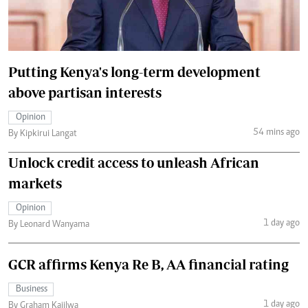
Putting Kenya's long-term development
above partisan interests
Opinion
54 mins ago
By Kipkirui Langat
Unlock credit access to unleash African
markets
Opinion
1 day ago
By Leonard Wanyama
GCR affirms Kenya Re B, AA financial rating
Business
1 day ago
By Graham Kajilwa