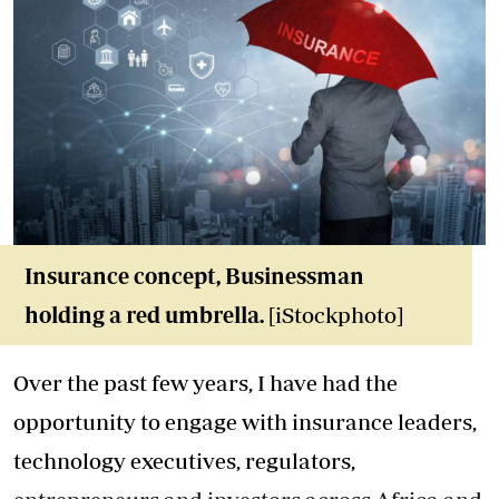
Insurance concept, Businessman
holding a red umbrella
.
[iStockphoto]
Over the past few years, I have had the
opportunity to engage with insurance leaders,
technology executives, regulators,