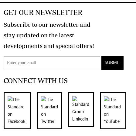
GET OUR NEWSLETTER
Subscribe to our newsletter and
stay updated on the latest
developments and special offers!
SUBMIT
CONNECT WITH US