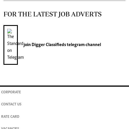
FOR THE LATEST JOB ADVERTS
join
Digger Classifieds
telegram channel
CORPORATE
CONTACT US
RATE CARD