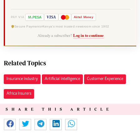
-
VISA
M
PESA
Airtel
Money
PAY VIA
Secure Payments
Kenya's most trusted newsroom since 1902
Already a subscriber?
Log in to continue
Related Topics
Insurance Industry
Artificial Intelligence
Customer Experience
Africa Insurers
SHARE THIS ARTICLE