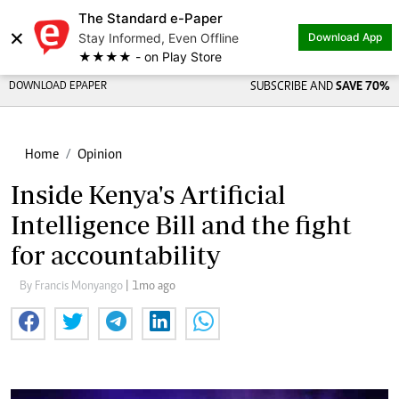
The Standard e-Paper
×
Stay Informed, Even Offline
Download App
★★★★ - on Play Store
DOWNLOAD EPAPER
SUBSCRIBE AND
SAVE 70%
Home
Opinion
Inside Kenya's Artificial
Intelligence Bill and the fight
for accountability
By Francis Monyango
| 1mo ago