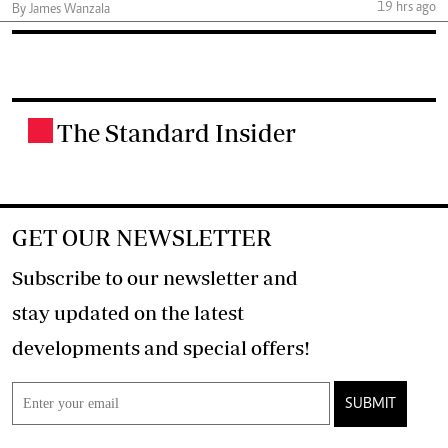
19 hrs ago
By James Wanzala
The Standard Insider
.
GET OUR NEWSLETTER
Subscribe to our newsletter and
stay updated on the latest
developments and special offers!
SUBMIT