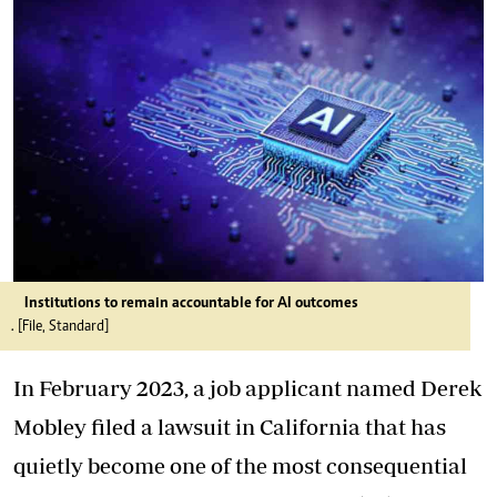
Institutions to remain accountable for AI outcomes
. [File, Standard]
In February 2023, a job applicant named Derek
Mobley filed a lawsuit in California that has
quietly become one of the most consequential