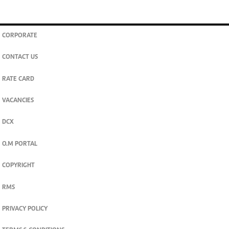
CORPORATE
CONTACT US
RATE CARD
VACANCIES
DCX
O.M PORTAL
COPYRIGHT
RMS
PRIVACY POLICY