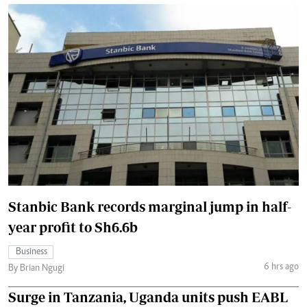
Stanbic Bank records marginal jump in half-
year profit to Sh6.6b
Business
6 hrs ago
By Brian Ngugi
Surge in Tanzania, Uganda units push EABL