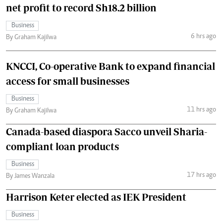
net profit to record Sh18.2 billion
Business
6 hrs ago
By Graham Kajilwa
KNCCI, Co-operative Bank to expand financial
access for small businesses
Business
11 hrs ago
By Graham Kajilwa
Canada-based diaspora Sacco unveil Sharia-
compliant loan products
Business
17 hrs ago
By James Wanzala
Harrison Keter elected as IEK President
Business