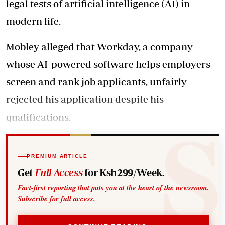
legal tests of artificial intelligence (AI) in
modern life.
Mobley alleged that Workday, a company
whose AI-powered software helps employers
screen and rank job applicants, unfairly
rejected his application despite his
qualifications.
PREMIUM ARTICLE
Get
Full Access
for Ksh299/Week.
Fact-first reporting that puts you at the heart of the newsroom.
Subscribe for full access.