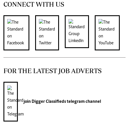
CONNECT WITH US
FOR THE LATEST JOB ADVERTS
join
Digger Classifieds
telegram channel