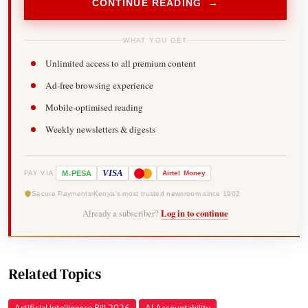
CONTINUE READING →
WHAT YOU GET
Unlimited access to all premium content
Ad-free browsing experience
Mobile-optimised reading
Weekly newsletters & digests
-
VISA
M
PESA
Airtel
Money
PAY VIA
Secure Payments
Kenya's most trusted newsroom since 1902
Already a subscriber?
Log in to continue
Related Topics