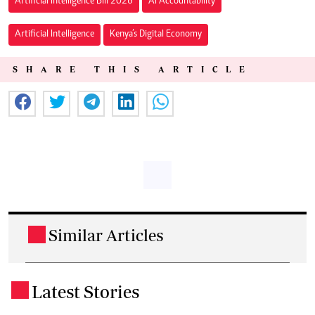
Artificial Intelligence Bill 2026
AI Accountability
Artificial Intelligence
Kenya’s Digital Economy
SHARE THIS ARTICLE
Similar Articles
.
Latest Stories
.