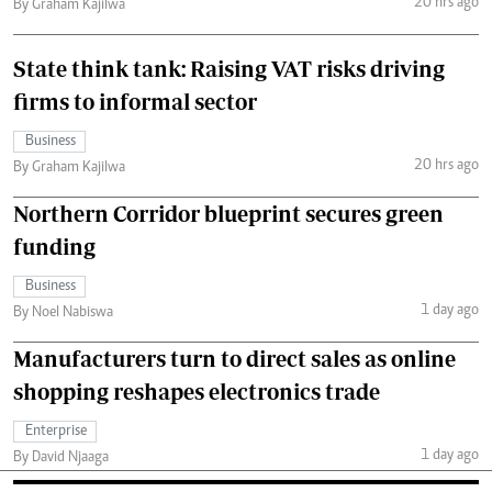
20 hrs ago
By Graham Kajilwa
State think tank: Raising VAT risks driving
firms to informal sector
Business
20 hrs ago
By Graham Kajilwa
Northern Corridor blueprint secures green
funding
Business
1 day ago
By Noel Nabiswa
Manufacturers turn to direct sales as online
shopping reshapes electronics trade
Enterprise
1 day ago
By David Njaaga