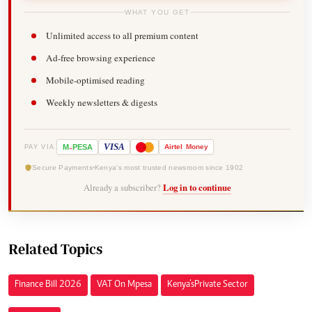
WHAT YOU GET
Unlimited access to all premium content
Ad-free browsing experience
Mobile-optimised reading
Weekly newsletters & digests
-
VISA
M
PESA
Airtel
Money
PAY VIA
Secure Payments
Kenya's most trusted newsroom since 1902
Already a subscriber?
Log in to continue
Related Topics
Finance Bill 2026
VAT On Mpesa
Kenya’s Private Sector