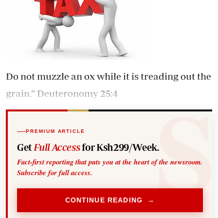
Do not muzzle an ox while it is treading out the
grain.” Deuteronomy 25:4
PREMIUM ARTICLE
Get
Full Access
for Ksh299/Week.
Fact-first reporting that puts you at the heart of the newsroom.
Subscribe for full access.
CONTINUE READING →