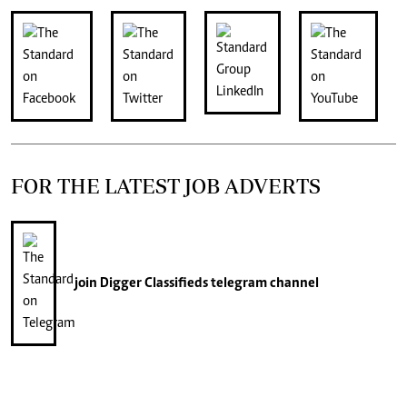
FOR THE LATEST JOB ADVERTS
join
Digger Classifieds
telegram channel