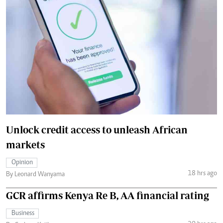
Unlock credit access to unleash African
markets
Opinion
18 hrs ago
By Leonard Wanyama
GCR affirms Kenya Re B, AA financial rating
Business