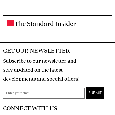
The Standard Insider
.
GET OUR NEWSLETTER
Subscribe to our newsletter and
stay updated on the latest
developments and special offers!
SUBMIT
CONNECT WITH US