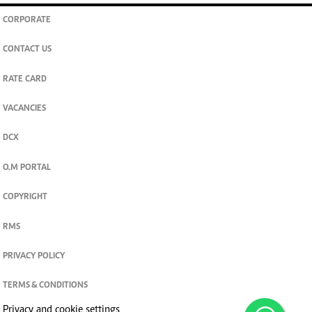
CORPORATE
CONTACT US
RATE CARD
VACANCIES
DCX
O.M PORTAL
COPYRIGHT
RMS
PRIVACY POLICY
TERMS & CONDITIONS
Privacy and cookie settings