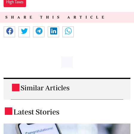
High Taxes
SHARE THIS ARTICLE
Similar Articles
.
Latest Stories
.