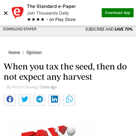
The Standard e-Paper
×
Join Thousands Daily
Download App
★★★★ - on Play Store
DOWNLOAD EPAPER
SUBSCRIBE AND
SAVE 70%
Home
Opinion
When you tax the seed, then do
not expect any harvest
By Victor Chesang
| 2mos ago