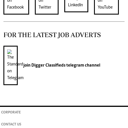
FOR THE LATEST JOB ADVERTS
join
Digger Classifieds
telegram channel
CORPORATE
CONTACT US