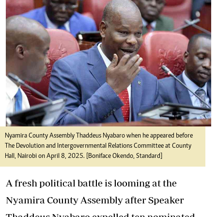
Nyamira County Assembly Thaddeus Nyabaro when he appeared before
The Devolution and Intergovernmental Relations Committee at County
Hall, Nairobi on April 8, 2025. [Boniface Okendo, Standard]
A fresh political battle is looming at the
Nyamira County Assembly after Speaker
Thaddeus Nyabaro expelled ten nominated