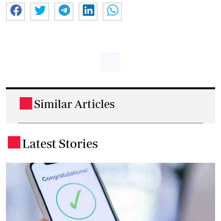
Similar Articles
.
Latest Stories
.