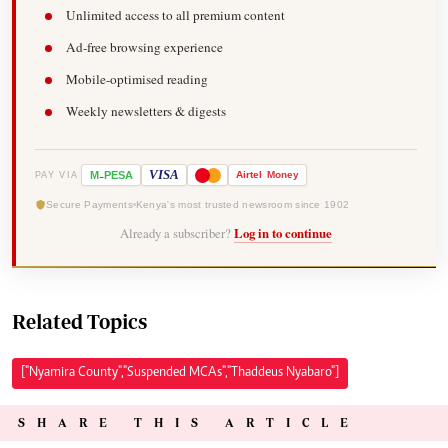
Unlimited access to all premium content
Ad-free browsing experience
Mobile-optimised reading
Weekly newsletters & digests
-
VISA
M
PESA
Airtel
Money
PAY VIA
Secure Payments
Kenya's most trusted newsroom since 1902
Already a subscriber?
Log in to continue
Related Topics
["Nyamira County","Suspended MCAs","Thaddeus Nyabaro"]
SHARE THIS ARTICLE