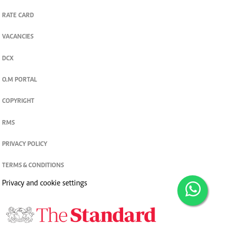
RATE CARD
VACANCIES
DCX
O.M PORTAL
COPYRIGHT
RMS
PRIVACY POLICY
TERMS & CONDITIONS
Privacy and cookie settings