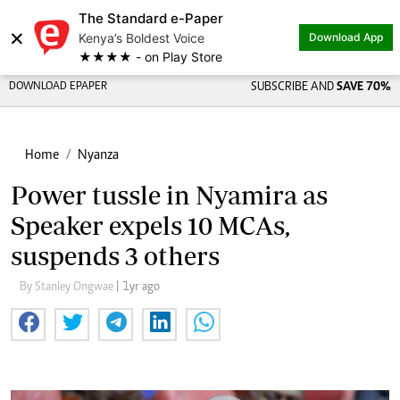
The Standard e-Paper
×
Kenya’s Boldest Voice
Download App
★★★★ - on Play Store
DOWNLOAD EPAPER
SUBSCRIBE AND
SAVE 70%
Home
Nyanza
Power tussle in Nyamira as
Speaker expels 10 MCAs,
suspends 3 others
By Stanley Ongwae
| 1yr ago