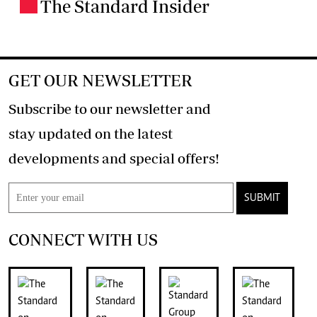
The Standard Insider
.
GET OUR NEWSLETTER
Subscribe to our newsletter and
stay updated on the latest
developments and special offers!
SUBMIT
CONNECT WITH US