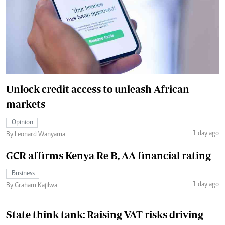
Unlock credit access to unleash African
markets
Opinion
1 day ago
By Leonard Wanyama
GCR affirms Kenya Re B, AA financial rating
Business
1 day ago
By Graham Kajilwa
State think tank: Raising VAT risks driving