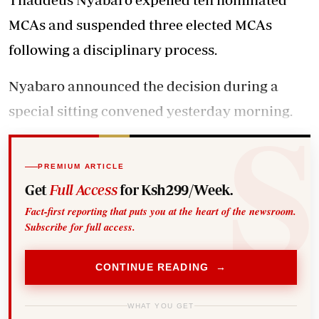
MCAs and suspended three elected MCAs
following a disciplinary process.
Nyabaro announced the decision during a
special sitting convened yesterday morning.
PREMIUM ARTICLE
Get
Full Access
for Ksh299/Week.
Fact-first reporting that puts you at the heart of the newsroom.
Subscribe for full access.
CONTINUE READING →
WHAT YOU GET