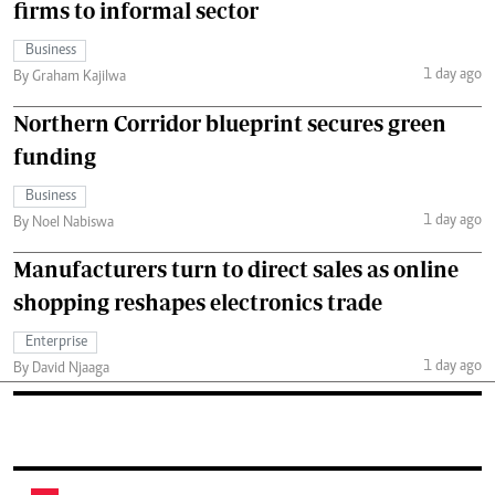
firms to informal sector
Business
1 day ago
By Graham Kajilwa
Northern Corridor blueprint secures green
funding
Business
1 day ago
By Noel Nabiswa
Manufacturers turn to direct sales as online
shopping reshapes electronics trade
Enterprise
1 day ago
By David Njaaga