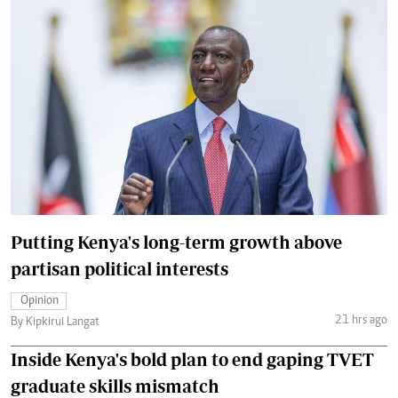
Putting Kenya's long-term growth above
partisan political interests
Opinion
21 hrs ago
By Kipkirui Langat
Inside Kenya's bold plan to end gaping TVET
graduate skills mismatch