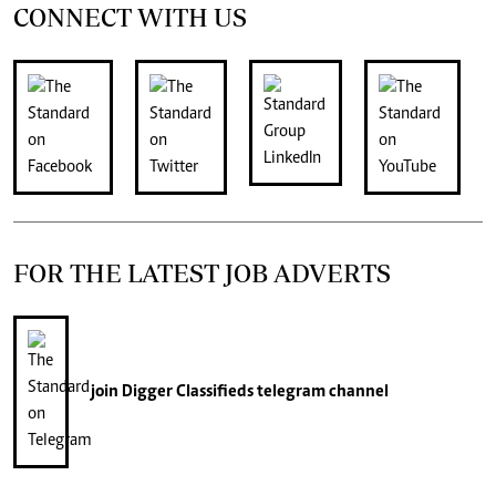
CONNECT WITH US
FOR THE LATEST JOB ADVERTS
join
Digger Classifieds
telegram channel