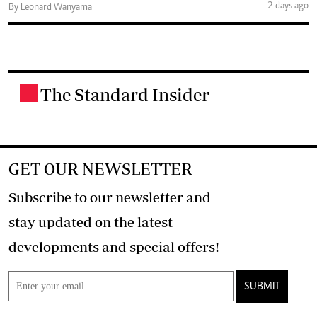
2 days ago
By Leonard Wanyama
The Standard Insider
.
GET OUR NEWSLETTER
Subscribe to our newsletter and
stay updated on the latest
developments and special offers!
SUBMIT