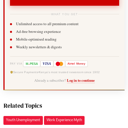
WHAT YOU GET
Unlimited access to all premium content
Ad-free browsing experience
Mobile-optimised reading
Weekly newsletters & digests
-
VISA
M
PESA
Airtel
Money
PAY VIA
Secure Payments
Kenya's most trusted newsroom since 1902
Already a subscriber?
Log in to continue
Related Topics
Youth Unemployment
Work Experience Myth