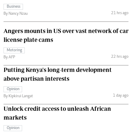
Business
21 hrs ago
By Nancy Nzau
Angers mounts in US over vast network of car
license plate cams
Motoring
22 hrs ago
By AFP
Putting Kenya's long-term development
above partisan interests
Opinion
1 day ago
By Kipkirui Langat
Unlock credit access to unleash African
markets
Opinion