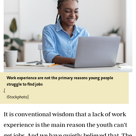
Work experience are not the primary reasons young people
struggle to find jobs
.[
iStockphoto]
It is conventional wisdom that a lack of work
experience is the main reason the youth can’t
get jobs. And we have quietly believed that. The