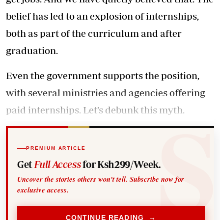
belief has led to an explosion of internships,
both as part of the curriculum and after
graduation.
Even the government supports the position,
with several ministries and agencies offering
paid internships. Let’s debunk this myth.
PREMIUM ARTICLE
Get
Full Access
for Ksh299/Week.
Uncover the stories others won't tell. Subscribe now for
exclusive access.
CONTINUE READING →