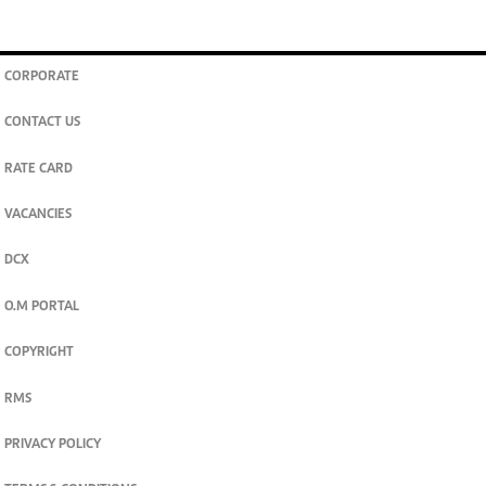
CORPORATE
CONTACT US
RATE CARD
VACANCIES
DCX
O.M PORTAL
COPYRIGHT
RMS
PRIVACY POLICY