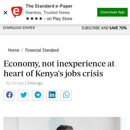
The Standard e-Paper
×
Fearless, Trusted News
Download App
★★★★ - on Play Store
DOWNLOAD EPAPER
SUBSCRIBE AND
SAVE 70%
Home
Financial Standard
Economy, not inexperience at
heart of Kenya's jobs crisis
By XN Iraki
| 2mos ago