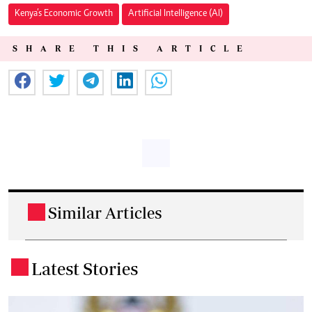
Kenya’s Economic Growth
Artificial Intelligence (AI)
SHARE THIS ARTICLE
Similar Articles
.
Latest Stories
.