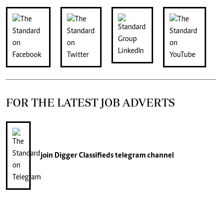
FOR THE LATEST JOB ADVERTS
join
Digger Classifieds
telegram channel