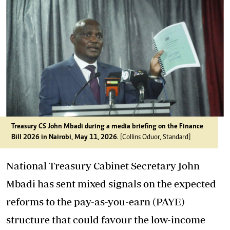
Treasury CS John Mbadi during a media briefing on the Finance
Bill 2026 in Nairobi, May 11, 2026
. [Collins Oduor, Standard]
National Treasury Cabinet Secretary John
Mbadi has sent mixed signals on the expected
reforms to the pay-as-you-earn (PAYE)
structure that could favour the low-income