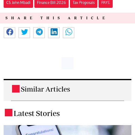
CS John Mbadi
Finance Bill 2026
Tax Proposals
PAYE
SHARE THIS ARTICLE
Similar Articles
.
Latest Stories
.