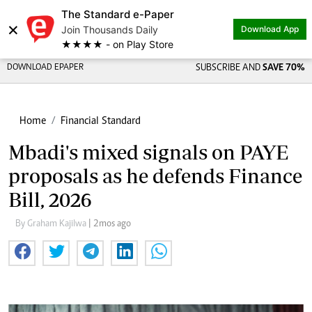
The Standard e-Paper
×
Join Thousands Daily
Download App
★★★★ - on Play Store
DOWNLOAD EPAPER
SUBSCRIBE AND
SAVE 70%
Home
Financial Standard
Mbadi's mixed signals on PAYE
proposals as he defends Finance
Bill, 2026
By Graham Kajilwa
| 2mos ago