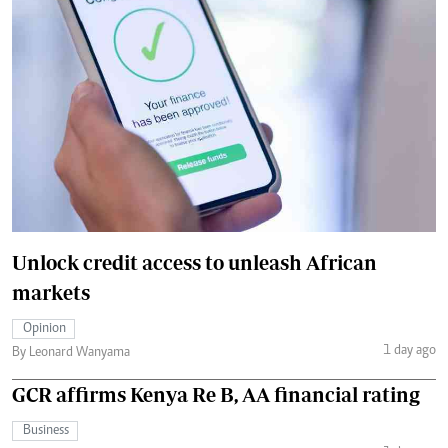
Unlock credit access to unleash African
markets
Opinion
1 day ago
By Leonard Wanyama
GCR affirms Kenya Re B, AA financial rating
Business