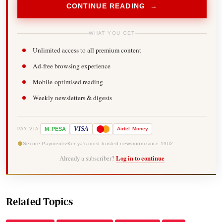
CONTINUE READING →
WHAT YOU GET
Unlimited access to all premium content
Ad-free browsing experience
Mobile-optimised reading
Weekly newsletters & digests
-
VISA
M
PESA
Airtel
Money
PAY VIA
Secure Payments
Kenya's most trusted newsroom since 1902
Already a subscriber?
Log in to continue
Related Topics