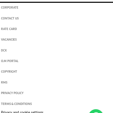
CORPORATE
CONTACT US
RATE CARD
VACANCIES
DCX
O.M PORTAL
COPYRIGHT
RMS
PRIVACY POLICY
TERMS & CONDITIONS
Privacy and cookie settings