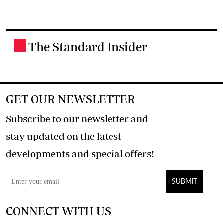
The Standard Insider
.
GET OUR NEWSLETTER
Subscribe to our newsletter and
stay updated on the latest
developments and special offers!
SUBMIT
CONNECT WITH US