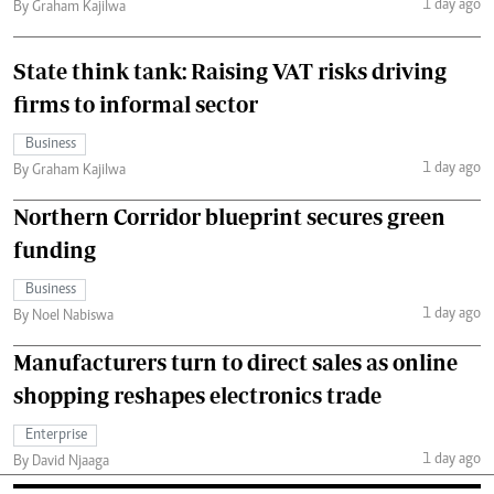
1 day ago
By Graham Kajilwa
State think tank: Raising VAT risks driving
firms to informal sector
Business
1 day ago
By Graham Kajilwa
Northern Corridor blueprint secures green
funding
Business
1 day ago
By Noel Nabiswa
Manufacturers turn to direct sales as online
shopping reshapes electronics trade
Enterprise
1 day ago
By David Njaaga