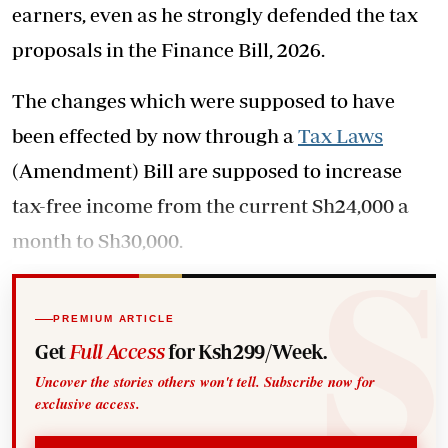
earners, even as he strongly defended the tax
proposals in the Finance Bill, 2026.
The changes which were supposed to have
been effected by now through a
Tax Laws
(Amendment) Bill are supposed to increase
tax-free income from the current Sh24,000 a
month to Sh30,000.
PREMIUM ARTICLE
Get
Full Access
for Ksh299/Week.
Uncover the stories others won't tell. Subscribe now for
exclusive access.