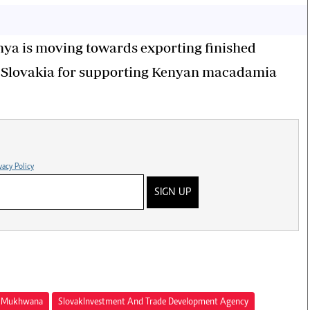
nya is moving towards exporting finished
d Slovakia for supporting Kenyan macadamia
vacy Policy
SIGN UP
ma Mukhwana
Slovak Investment And Trade Development Agency