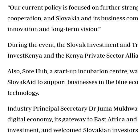
“Our current policy is focused on further stre
cooperation, and Slovakia and its business com
innovation and long-term vision.”
During the event, the Slovak Investment and 
InvestKenya and the Kenya Private Sector Alli
Also, Sote Hub, a start-up incubation centre, w
SlovakAid to support businesses in the blue ec
technology.
Industry Principal Secretary Dr Juma Mukhwana
digital economy, its gateway to East Africa and
investment, and welcomed Slovakian investors 