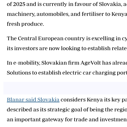
of 2025 and is currently in favour of Slovakia,
machinery, automobiles, and fertiliser to Kenya
fresh produce.
The Central European country is excelling in cy
its investors are now looking to establish relat
In e-mobility, Slovakian firm AgeVolt has alre
Solutions to establish electric car charging port
Blanar said Slovakia
considers Kenya its key pa
described as its strategic goal of being the reg
an important gateway for trade and investment