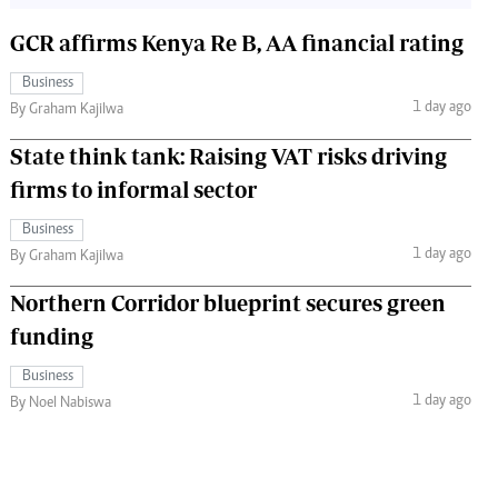
GCR affirms Kenya Re B, AA financial rating
Business
1 day ago
By Graham Kajilwa
State think tank: Raising VAT risks driving
firms to informal sector
Business
1 day ago
By Graham Kajilwa
Northern Corridor blueprint secures green
funding
Business
1 day ago
By Noel Nabiswa