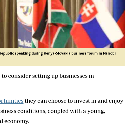
k Republic speaking during Kenya-Slovakia business forum in Nairobi
to consider setting up businesses in
rtunities
they can choose to invest in and enjoy
usiness conditions, coupled with a young,
tal economy.