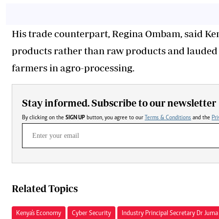
His trade counterpart, Regina Ombam, said Ke
products rather than raw products and laude
farmers in agro-processing.
Stay informed. Subscribe to our newsletter
By clicking on the
SIGN UP
button, you agree to our
Terms & Conditions
and the
Pri
Related Topics
Kenya's Economy
Cyber Security
Industry Principal Secretary Dr Ju