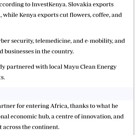
 according to InvestKenya. Slovakia exports
, while Kenya exports cut flowers, coffee, and
ber security, telemedicine, and e-mobility, and
ed businesses in the country.
ady partnered with local Mayu Clean Energy
s.
rtner for entering Africa, thanks to what he
ional economic hub, a centre of innovation, and
 across the continent.