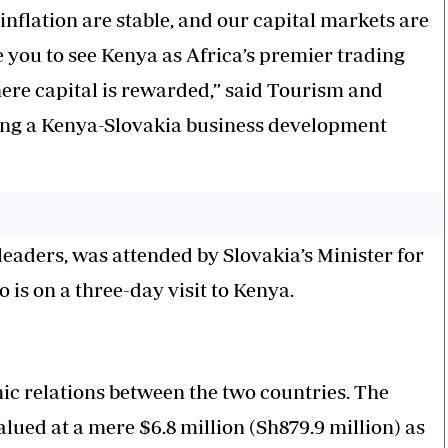
nflation are stable, and our capital markets are
e you to see Kenya as Africa’s premier trading
ere capital is rewarded,” said Tourism and
ing a Kenya-Slovakia business development
eaders, was attended by Slovakia’s Minister for
 is on a three-day visit to Kenya.
c relations between the two countries. The
lued at a mere $6.8 million (Sh879.9 million) as