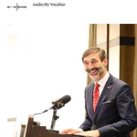
Telephone number: 0203222111,
Gender
Audio By Vocalize
0719012111
Quizzes
Planet Action
Email:
corporate@standardmedia.co.ke
E-Paper
Branding Voice
The Nairo
News
Scandals
Gossip
Sports