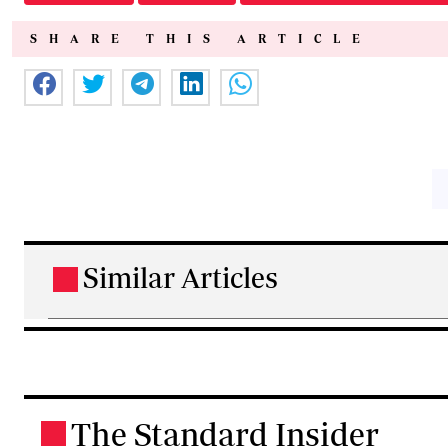
SHARE THIS ARTICLE
Similar Articles
.
The Standard Insider
.