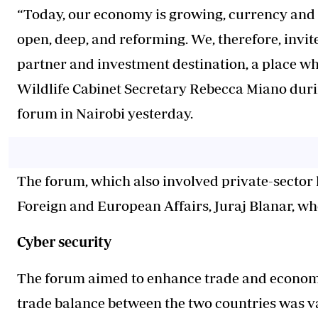
“Today, our economy is growing, currency and i
open, deep, and reforming. We, therefore, invit
partner and investment destination, a place wh
Wildlife Cabinet Secretary Rebecca Miano dur
forum in Nairobi yesterday.
The forum, which also involved private-sector l
Foreign and European Affairs, Juraj Blanar, who
Cyber security
The forum aimed to enhance trade and economi
trade balance between the two countries was va