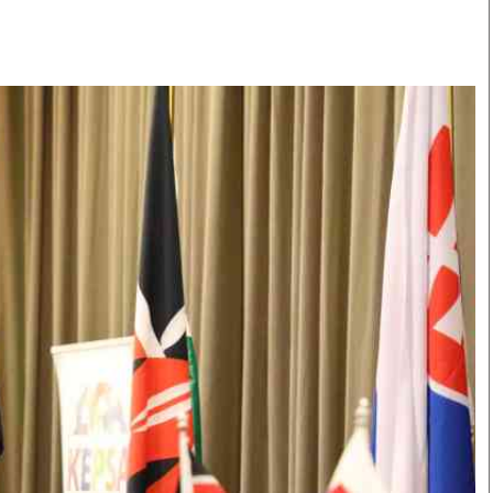
Smart Harvest
Volleyball And
Podcasts
Hockey
Farmers Market
Cricket
Agri-Directory
Gossip & Rumo
Mkulima Expo 2021
Premier Leagu
Farmpedia
bian
Blogs
Ten Things
The 
Entertainment
Health
Fash
Politics
Flash Back
Mon
The Nairobian
Nairobian Shop