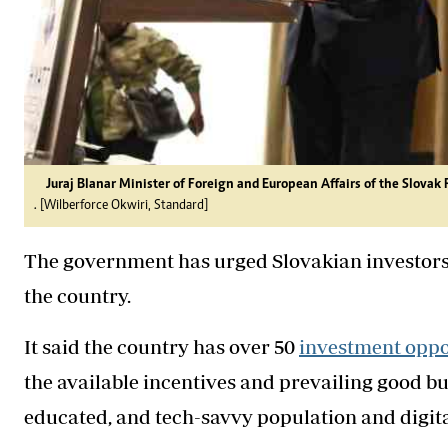
Juraj Blanar Minister of Foreign and European Affairs of the Slova
. [Wilberforce Okwiri, Standard]
The government has urged Slovakian investors 
the country.
It said the country has over 50
investment oppo
the available incentives and prevailing good b
educated, and tech-savvy population and digi