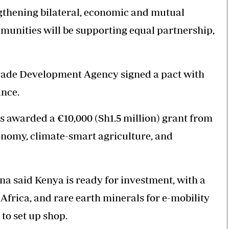
ngthening bilateral, economic and mutual
munities will be supporting equal partnership,
Trade Development Agency signed a pact with
ance.
as awarded a €10,000 (Sh1.5 million) grant from
onomy, climate-smart agriculture, and
 said Kenya is ready for investment, with a
 Africa, and rare earth minerals for e-mobility
to set up shop.