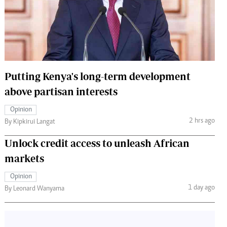
 Handball
The Standard Courier
urs
e
Putting Kenya's long-term development
above partisan interests
Nairobian
Opinion
ion
2 hrs ago
By Kipkirui Langat
ey
Unlock credit access to unleash African
markets
Opinion
1 day ago
By Leonard Wanyama