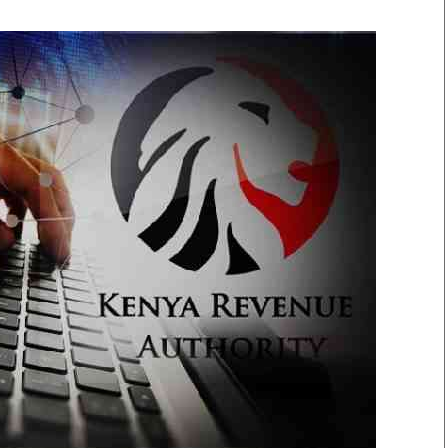
Smart Harvest
Volleyball And
Podcasts
Hockey
Farmers Market
Cricket
Agri-Directory
Gossip & Rumo
Mkulima Expo 2021
Premier Leagu
Farmpedia
bian
Blogs
Ten Things
The 
Entertainment
Health
Fash
Politics
Flash Back
Mon
The Nairobian
Nairobian Shop