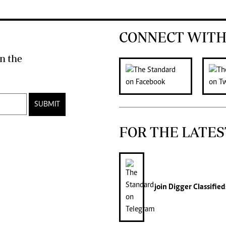
CONNECT WITH
n the
SUBMIT
FOR THE LATES
join
Digger Classified