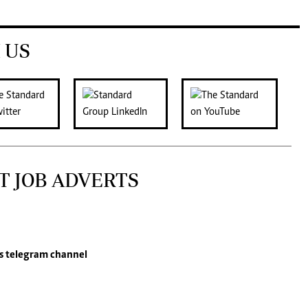
 US
T JOB ADVERTS
s
telegram channel