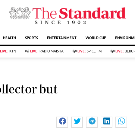
URRENT AFFAIRS
ws
Evewoman
Entertain
HEALTH
SPORTS
ENTERTAINMENT
WORLD CUP
ENVIRONME
Living
Showbiz
Food
Arts & Culture
LIVE:
KTN
LIVE:
RADIO MAISHA
LIVE:
SPICE FM
LIVE:
BERUR
Fashion & Beauty
Lifestyle
Relationships
Events
llness
Videos
Sports
Wellness
ce
Readers Lounge
llector but
Football
Leisure And Travel
Rugby
Bridal
Boxing
Parenting
Golf
Farm Kenya
Tennis
Basketball
KTN Farmers Tv
Athletics