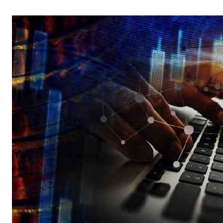
Telephone number: 0203222111,
Gender
0719012111
Quizzes
Planet Action
Email:
corporate@standardmedia.co.ke
E-Paper
Branding Voice
The Nairo
News
Scandals
Gossip
Sports