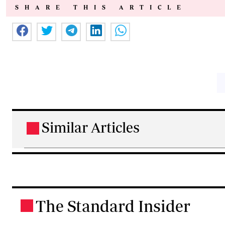
SHARE THIS ARTICLE
Similar Articles
.
The Standard Insider
.