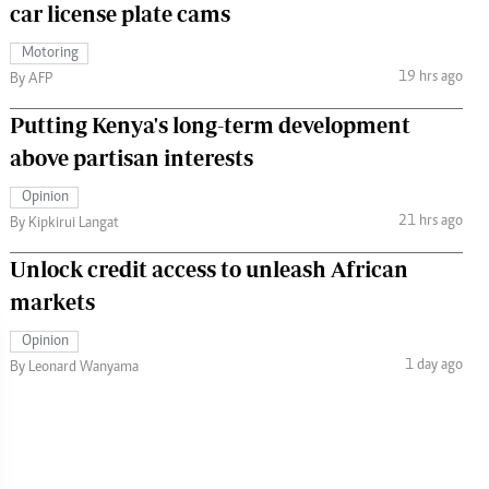
car license plate cams
Motoring
19 hrs ago
By AFP
Putting Kenya's long-term development
above partisan interests
Opinion
21 hrs ago
By Kipkirui Langat
Unlock credit access to unleash African
markets
Opinion
1 day ago
By Leonard Wanyama