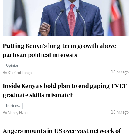
 Handball
The Standard Courier
urs
e
Putting Kenya's long-term growth above
partisan political interests
Nairobian
Opinion
ion
18 hrs ago
By Kipkirui Langat
ey
Inside Kenya's bold plan to end gaping TVET
graduate skills mismatch
Business
18 hrs ago
By Nancy Nzau
Angers mounts in US over vast network of