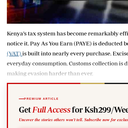
Kenya’s tax system has become remarkably effi
notice it. Pay As You Earn (PAYE) is deducted be
(VAT)
is built into nearly every purchase. Excise
everyday consumption. Customs collection is di
making evasion harder than ever.
PREMIUM ARTICLE
Get
Full Access
for Ksh299/Wee
Uncover the stories others won't tell. Subscribe now for exclu