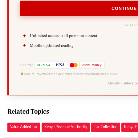
CONTINUE
WHAT 
Unlimited access to all premium content
Mobile-optimised reading
-
VISA
M
PESA
Airtel
Money
PAY VIA
Secure Payments
Kenya's most trusted newsroom since 1902
Already a subscrib
Related Topics
Value Added Tax
Kenya Revenue Authority
Tax Collection
Kenya Pr