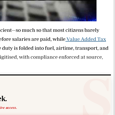
cient—so much so that most citizens barely
fore salaries are paid, while
Value Added Tax
 duty is folded into fuel, airtime, transport, and
gitised, with compliance enforced at source,
k.
sive access.