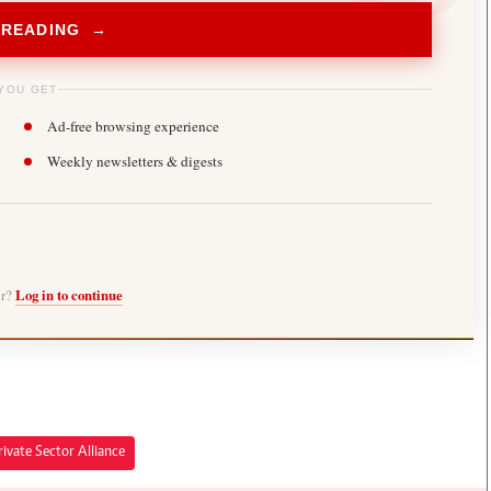
 READING →
YOU GET
Ad-free browsing experience
Weekly newsletters & digests
er?
Log in to continue
ivate Sector Alliance