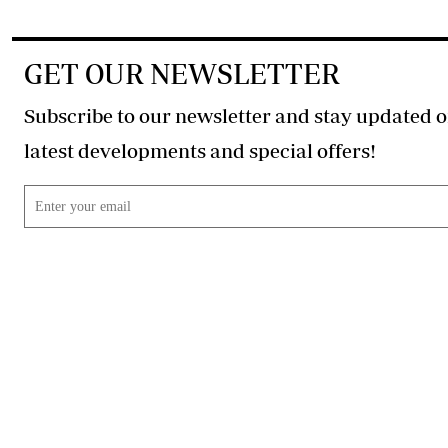
GET OUR NEWSLETTER
Subscribe to our newsletter and stay updated o
latest developments and special offers!