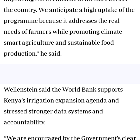
the country. We anticipate a high uptake of the
programme because it addresses the real
needs of farmers while promoting climate-
smart agriculture and sustainable food
production,” he said.
Wellenstein said the World Bank supports
Kenya’s irrigation expansion agenda and
stressed stronger data systems and
accountability.
“We are encouraged by the Government’s clear