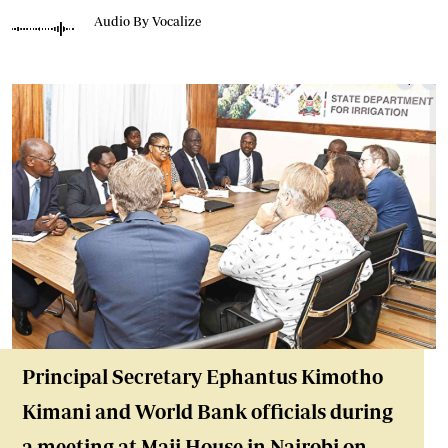
Audio By Vocalize
Principal Secretary Ephantus Kimotho
Kimani and World Bank officials during
a meeting at Maji House in Nairobi on