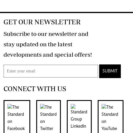
GET OUR NEWSLETTER
Subscribe to our newsletter and
stay updated on the latest
developments and special offers!
SUBMIT
CONNECT WITH US