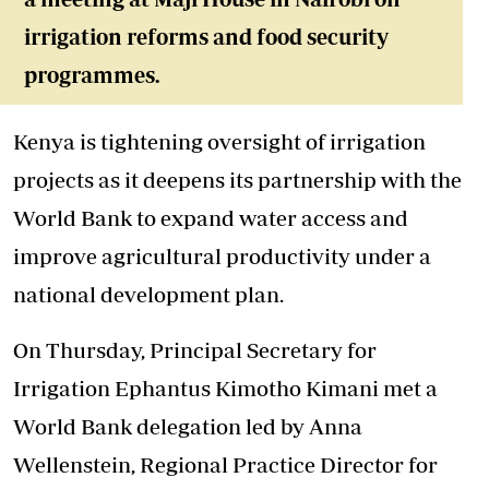
irrigation reforms and food security
programmes.
Kenya is tightening oversight of irrigation
projects as it deepens its partnership with the
World Bank to expand water access and
improve agricultural productivity under a
national development plan.
On Thursday, Principal Secretary for
Irrigation Ephantus Kimotho Kimani met a
World Bank delegation led by Anna
Wellenstein, Regional Practice Director for