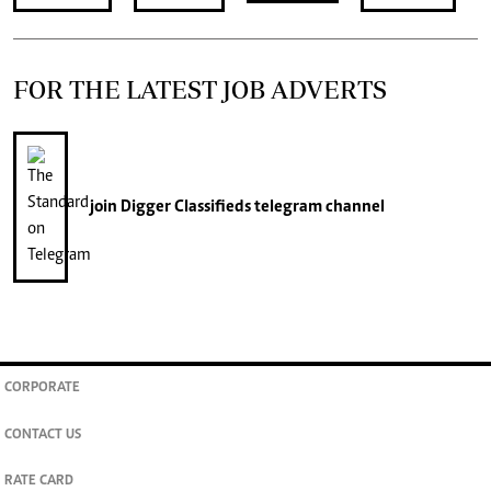
FOR THE LATEST JOB ADVERTS
join
Digger Classifieds
telegram channel
CORPORATE
CONTACT US
RATE CARD