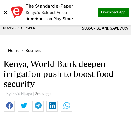
The Standard e-Paper
×
Kenya’s Boldest Voice
Download App
★★★★ - on Play Store
DOWNLOAD EPAPER
SUBSCRIBE AND
SAVE 70%
Home
Business
Kenya, World Bank deepen
irrigation push to boost food
security
By David Njaaga
| 2mos ago