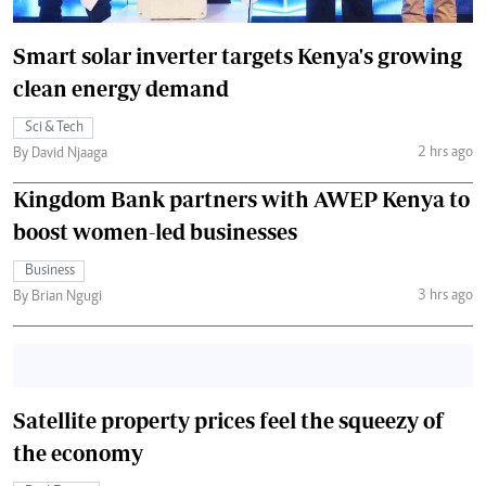
Smart solar inverter targets Kenya's growing
clean energy demand
Sci & Tech
2 hrs ago
By David Njaaga
Kingdom Bank partners with AWEP Kenya to
boost women-led businesses
Business
3 hrs ago
By Brian Ngugi
Satellite property prices feel the squeezy of
the economy