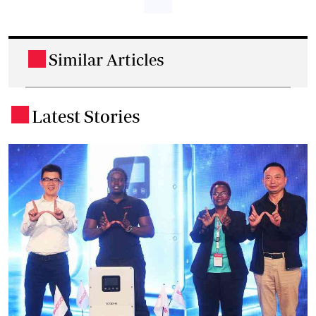
Similar Articles
.
Latest Stories
.