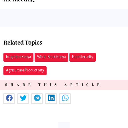
Related Topics
Irrigation Kenya
World Bank Kenya
Food Security
Agriculture Productivity
SHARE THIS ARTICLE