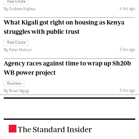
Real Estate
4 hrs ago
By Graham Kajilwa
What Kigali got right on housing as Kenya
struggles with public trust
Real Estate
5 hrs ago
By Peter Muiruri
Agency races against time to wrap up Sh20b
WB power project
Business
5 hrs ago
By Brian Ngugi
The Standard Insider
.