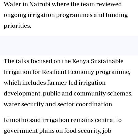
Water in Nairobi where the team reviewed
ongoing irrigation programmes and funding
priorities.
The talks focused on the Kenya Sustainable
Irrigation for Resilient Economy programme,
which includes farmer-led irrigation
development, public and community schemes,
water security and sector coordination.
Kimotho said irrigation remains central to
government plans on food security, job