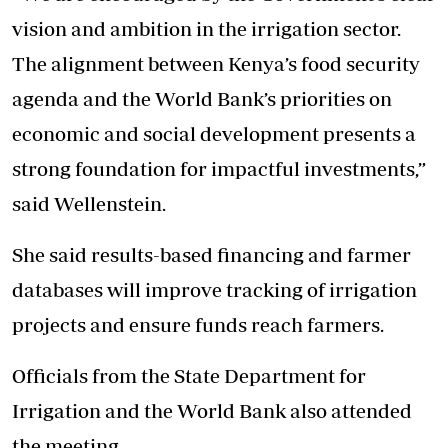
vision and ambition in the irrigation sector.
The alignment between Kenya’s food security
agenda and the World Bank’s priorities on
economic and social development presents a
strong foundation for impactful investments,”
said Wellenstein.
She said results-based financing and farmer
databases will improve tracking of irrigation
projects and ensure funds reach farmers.
Officials from the State Department for
Irrigation and the World Bank also attended
the meeting.