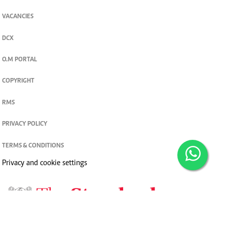
VACANCIES
DCX
O.M PORTAL
COPYRIGHT
RMS
PRIVACY POLICY
TERMS & CONDITIONS
Privacy and cookie settings