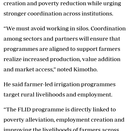
creation and poverty reduction while urging
stronger coordination across institutions.
“We must avoid working in silos. Coordination
among sectors and partners will ensure that
programmes are aligned to support farmers
realize increased production, value addition
and market access,” noted Kimotho.
He said farmer-led irrigation programmes
target rural livelihoods and employment.
“The FLID programme is directly linked to
poverty alleviation, employment creation and
improving the livelihoods of farmers across