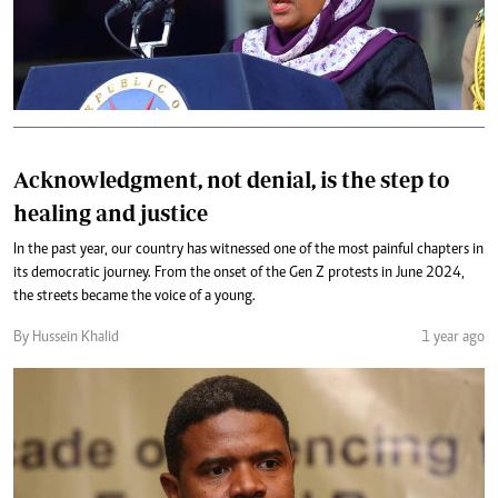
Acknowledgment, not denial, is the step to
healing and justice
In the past year, our country has witnessed one of the most painful chapters in
its democratic journey. From the onset of the Gen Z protests in June 2024,
the streets became the voice of a young.
By Hussein Khalid
1 year ago