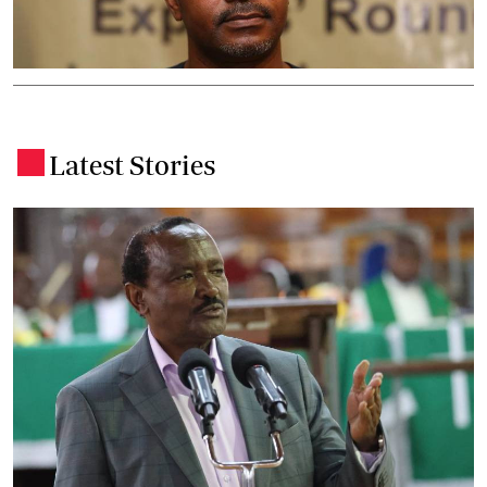
Latest Stories
.