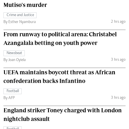
Mutiso's murder
Crime and Justice
2 hrs ago
By Esther Nyambura
From runway to political arena: Christabel
Azangalala betting on youth power
Newsbeat
3 hrs ago
By Joan Oyiela
UEFA maintains boycott threat as African
confederation backs Infantino
Football
3 hrs ago
By AFP
England striker Toney charged with London
nightclub assault