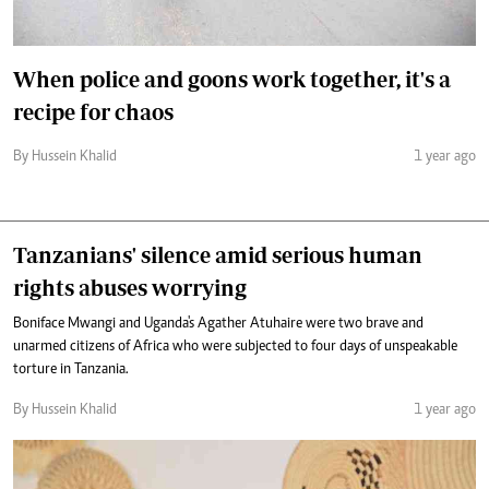
When police and goons work together, it's a
recipe for chaos
By Hussein Khalid
1 year ago
Tanzanians' silence amid serious human
rights abuses worrying
Boniface Mwangi and Uganda's Agather Atuhaire were two brave and
unarmed citizens of Africa who were subjected to four days of unspeakable
torture in Tanzania.
By Hussein Khalid
1 year ago