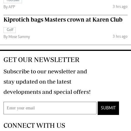
Football
3 hrs ago
By AFP
Kiprotich bags Masters crown at Karen Club
Golf
3 hrs ago
By Mose Sammy
GET OUR NEWSLETTER
Subscribe to our newsletter and
stay updated on the latest
developments and special offers!
SUBMIT
CONNECT WITH US