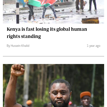
Kenya is fast losing its global human
rights standing
By Hussein Khalid
1 year ago