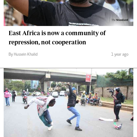
East Africa is now a community of
repression, not cooperation
By Hussein Khalid
1 year ago