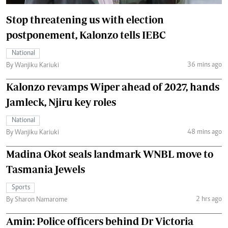
Stop threatening us with election
postponement, Kalonzo tells IEBC
National
36 mins ago
By Wanjiku Kariuki
Kalonzo revamps Wiper ahead of 2027, hands
Jamleck, Njiru key roles
National
48 mins ago
By Wanjiku Kariuki
Madina Okot seals landmark WNBL move to
Tasmania Jewels
Sports
2 hrs ago
By Sharon Namarome
Amin: Police officers behind Dr Victoria