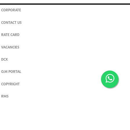
CORPORATE
CONTACT US
RATE CARD
VACANCIES
DCX
O.M PORTAL
COPYRIGHT
RMS
PRIVACY POLICY
TERMS & CONDITIONS