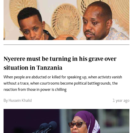
Nyerere must be turning in his grave over
situation in Tanzania
When people are abducted or killed for speaking up, when activists vanish
without a trace, when courtrooms become political battlegrounds, the
reaction from those in power is chilling
By Hussein Khalid
1 year ago