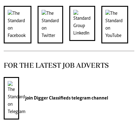
FOR THE LATEST JOB ADVERTS
join
Digger Classifieds
telegram channel