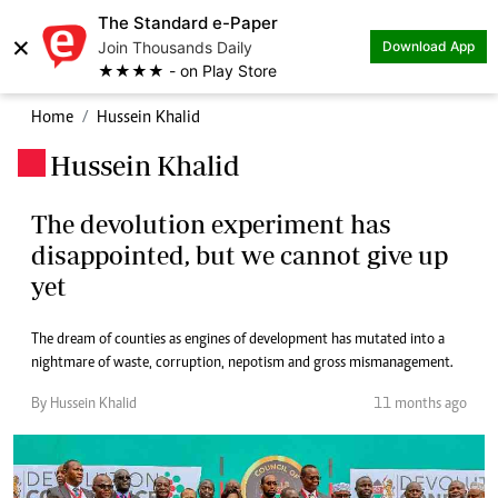
The Standard e-Paper
×
Join Thousands Daily
Download App
★★★★ - on Play Store
Home
Hussein Khalid
Hussein Khalid
.
The devolution experiment has
disappointed, but we cannot give up
yet
The dream of counties as engines of development has mutated into a
nightmare of waste, corruption, nepotism and gross mismanagement.
By Hussein Khalid
11 months ago