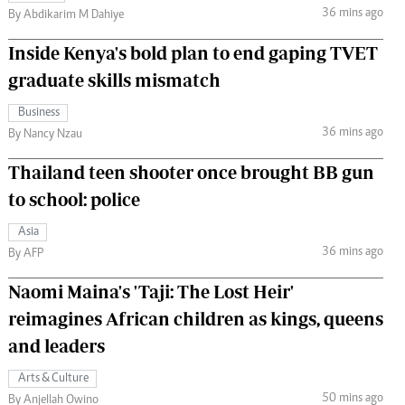
36 mins ago
By Abdikarim M Dahiye
Inside Kenya's bold plan to end gaping TVET
graduate skills mismatch
Business
36 mins ago
By Nancy Nzau
Thailand teen shooter once brought BB gun
to school: police
Asia
36 mins ago
By AFP
Naomi Maina's 'Taji: The Lost Heir'
reimagines African children as kings, queens
and leaders
Arts & Culture
50 mins ago
By Anjellah Owino