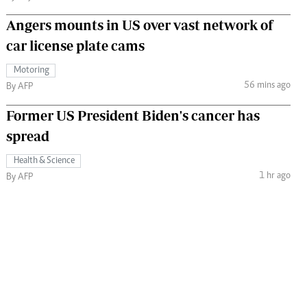
Angers mounts in US over vast network of
car license plate cams
Motoring
56 mins ago
By AFP
Former US President Biden's cancer has
spread
Health & Science
1 hr ago
By AFP