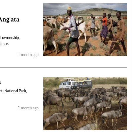
Ang'ata
al ownership,
lence.
1 month ago
a
eti National Park,
1 month ago