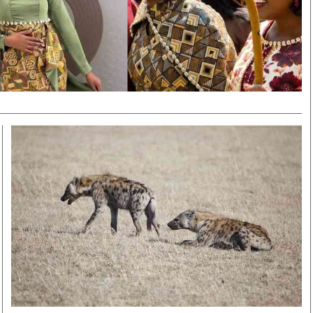
Smart Harvest
Volleyball And
Podcasts
Hockey
Farmers Market
Cricket
Agri-Directory
Gossip & Rumo
Mkulima Expo 2021
Premier Leagu
Farmpedia
bian
Blogs
Ten Things
The 
Entertainment
Health
Fash
Politics
Flash Back
Mon
The Nairobian
Nairobian Shop