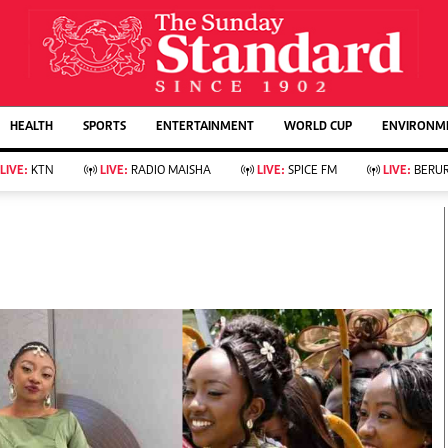
URRENT AFFAIRS
ws
Evewoman
Entertain
HEALTH
SPORTS
ENTERTAINMENT
WORLD CUP
ENVIRONME
Living
Showbiz
Food
Arts & Culture
LIVE:
KTN
LIVE:
RADIO MAISHA
LIVE:
SPICE FM
LIVE:
BERUR
Fashion & Beauty
Lifestyle
Relationships
Events
llness
Videos
Sports
Wellness
ce
Readers Lounge
Football
Leisure And Travel
Rugby
Bridal
Boxing
Parenting
Golf
Farm Kenya
Tennis
Basketball
KTN Farmers Tv
Athletics