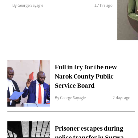
Telephone number: 0203222111,
Gender
By George Sayagie
17 hrs ago
0719012111
Quizzes
Planet Action
Email:
corporate@standardmedia.co.ke
E-Paper
Branding Voice
The Nairo
News
Full in try for the new
Scandals
Narok County Public
Gossip
Sports
Service Board
By George Sayagie
2 days ago
Prisoner escapes during
police transfer in Suswa