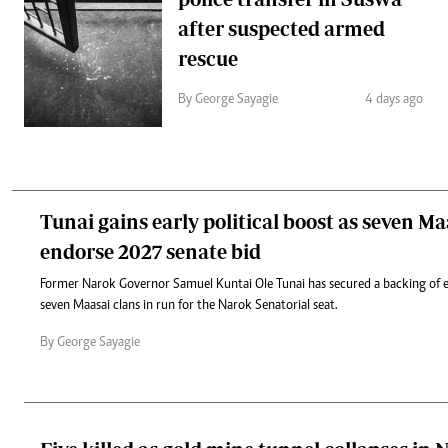
after suspected armed
rescue
By George Sayagie
4 days ago
Tunai gains early political boost as seven Ma
endorse 2027 senate bid
Former Narok Governor Samuel Kuntai Ole Tunai has secured a backing of e
seven Maasai clans in run for the Narok Senatorial seat.
By George Sayagie