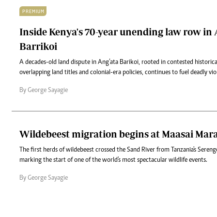
PREMIUM
Inside Kenya's 70-year unending law row in 
Barrikoi
A decades-old land dispute in Ang’ata Barikoi, rooted in contested historic
overlapping land titles and colonial-era policies, continues to fuel deadly vio
By George Sayagie
Wildebeest migration begins at Maasai Mar
The first herds of wildebeest crossed the Sand River from Tanzania's Sereng
marking the start of one of the world's most spectacular wildlife events.
By George Sayagie