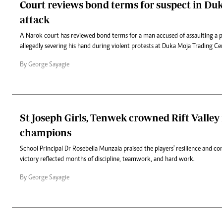
Court reviews bond terms for suspect in Duk
attack
A Narok court has reviewed bond terms for a man accused of assaulting a po
allegedly severing his hand during violent protests at Duka Moja Trading Cen
By George Sayagie
St Joseph Girls, Tenwek crowned Rift Valley 
champions
School Principal Dr Rosebella Munzala praised the players' resilience and 
victory reflected months of discipline, teamwork, and hard work.
By George Sayagie