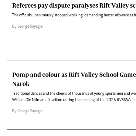
Referees pay dispute paralyses Rift Valley 
‎The officials unanimously stopped working, demanding better allowances b
By George Sayagie
Pomp and colour as Rift Valley School Games
Narok
Traditional dances and the cheers of thousands of young sportsmen and w
William Ole Ntimama Stadium during the opening of the 2026 RVSSSA T
By George Sayagie