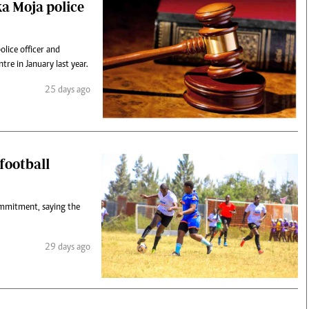
a Moja police
lice officer and
tre in January last year.
25 days ago
football
commitment, saying the
29 days ago