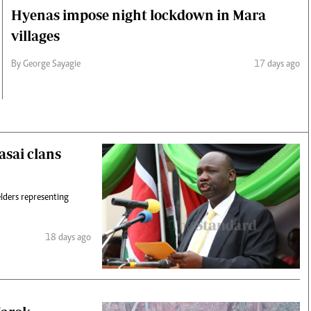
Hyenas impose night lockdown in Mara
villages
By George Sayagie
17 days ago
asai clans
lders representing
18 days ago