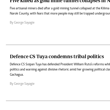
Five killed as gold mine tunnel collapses in 
Five artisanal miners died after a gold mining tunnel collapsed at the Kilima
Narok County, with fears that more people may still be trapped undergrou
By George Sayagie
Defence CS Tuya condemns tribal politics
Defence CS Soipan Tuya has defended President William Ruto’s reforms while 
politics and warning against divisive rhetoric amid her growing political cla
Gachagua.
By George Sayagie