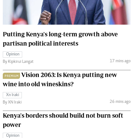
 Handball
The Standard Courier
urs
e
Putting Kenya's long-term growth above
partisan political interests
Opinion
17 mins ago
Nairobian
By Kipkirui Langat
ion
Vision 2063: Is Kenya putting new
ey
PREMIUM
wine into old wineskins?
Xn Iraki
26 mins ago
By XN Iraki
Kenya's borders should build not burn soft
power
Opinion