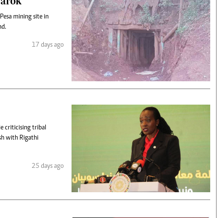
Narok
 Pesa mining site in
nd.
17 days ago
criticising tribal
sh with Rigathi
25 days ago