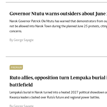
Governor Ntutu warns outsiders about June 
Narok Governor Patrick Ole Ntutu has warned that demonstrators from out
not be allowed into Narok Town during the planned June 25 protests, citi
concerns.
By George Sayagie
PREMIUM
Ruto allies, opposition turn Lempaka burial i
battlefield
Lempaka’s burial in Narok turned into a heated 2027 political showdown a
Kwanza leaders clashed over Ruto’s future and regional power battles.
By George Sayagie