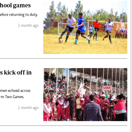
school games
efore returning to duty.
1 month ago
 kick-off in
omen echoed across
erm Two Games.
1 month ago