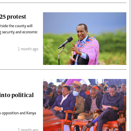
25 protest
side the county will
ng security and economic
1 month ago
nto political
s opposition and Kenya
1 month ago