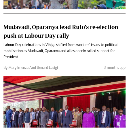
Mudavadi, Oparanya lead Ruto's re-election
push at Labour Day rally
Labour Day celebrations in Vihiga shifted from workers’ issues to political
mobilisation as Mudavadi, Oparanya and allies openly rallied support for
President
By Mary Imenza And Benard Lusigi
3 months ago