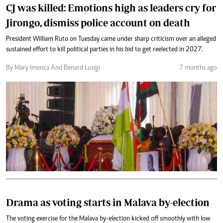
CJ was killed: Emotions high as leaders cry for
Jirongo, dismiss police account on death
President William Ruto on Tuesday came under sharp criticism over an alleged
sustained effort to kill political parties in his bid to get reelected in 2027.
By Mary Imenza And Benard Lusigi
7 months ago
Drama as voting starts in Malava by-election
The voting exercise for the Malava by-election kicked off smoothly with low