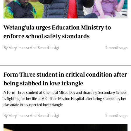
Wetang'ula urges Education Ministry to
enforce school safety standards
By Mary Imenza And Benard Lusigi
2 months ago
Form Three student in critical condition after
being stabbed in love triangle
A Form Three student at Chemalal Mixed Day and Boarding Secondary School,
is fighting for her life at AIC Litein Mission Hospital after being stabbed by her
classmate in a suspected love triangle.
By Mary Imenza And Benard Lusigi
2 months ago