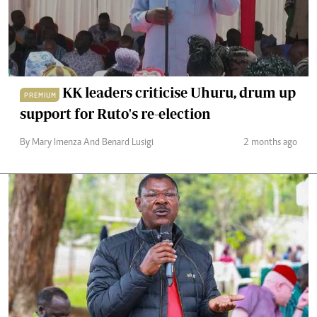
KK leaders criticise Uhuru, drum up
PREMIUM
support for Ruto's re-election
By Mary Imenza And Benard Lusigi
2 months ago