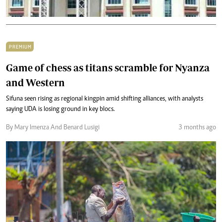
PREMIUM
Game of chess as titans scramble for Nyanza
and Western
Sifuna seen rising as regional kingpin amid shifting alliances, with analysts
saying UDA is losing ground in key blocs.
By Mary Imenza And Benard Lusigi
3 months ago