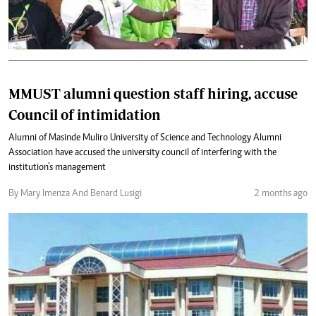
MMUST alumni question staff hiring, accuse
Council of intimidation
Alumni of Masinde Muliro University of Science and Technology Alumni
Association have accused the university council of interfering with the
institution’s management
By Mary Imenza And Benard Lusigi
2 months ago