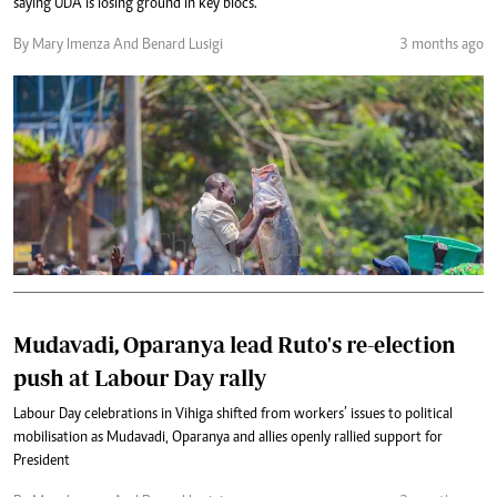
saying UDA is losing ground in key blocs.
By Mary Imenza And Benard Lusigi
3 months ago
Mudavadi, Oparanya lead Ruto's re-election
push at Labour Day rally
Labour Day celebrations in Vihiga shifted from workers’ issues to political
mobilisation as Mudavadi, Oparanya and allies openly rallied support for
President