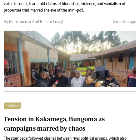
voter turnout, fear amid claims of bloodshed, violence, and vandalism of
properties that marred the eve of the mini-poll.
By Mary Imenza And Benard Lusigi
8 months ago
PREMIUM
Tension in Kakamega, Bungoma as
campaigns marred by chaos
The stampede followed clashes between rival political groups, which also