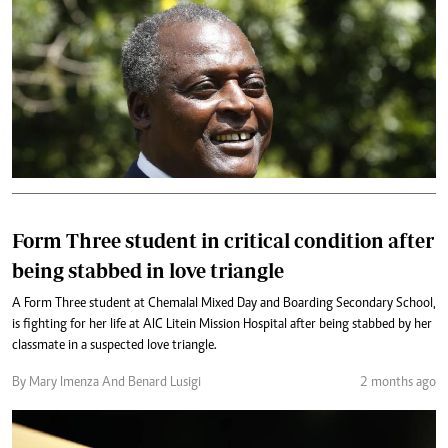
Form Three student in critical condition after
being stabbed in love triangle
A Form Three student at Chemalal Mixed Day and Boarding Secondary School,
is fighting for her life at AIC Litein Mission Hospital after being stabbed by her
classmate in a suspected love triangle.
By Mary Imenza And Benard Lusigi
2 months ago