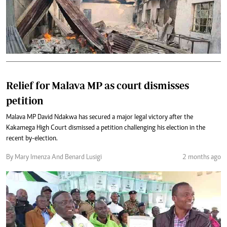
Relief for Malava MP as court dismisses
petition
Malava MP David Ndakwa has secured a major legal victory after the
Kakamega High Court dismissed a petition challenging his election in the
recent by-election.
By Mary Imenza And Benard Lusigi
2 months ago