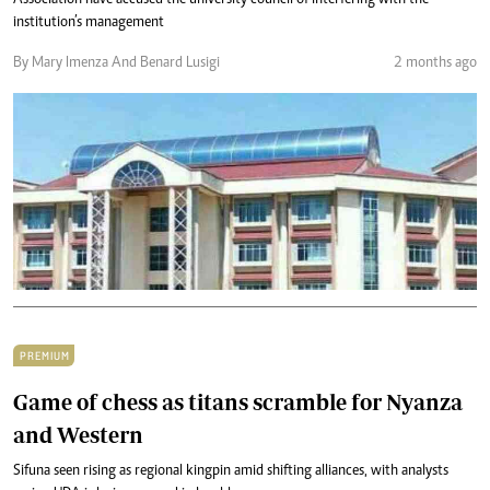
Association have accused the university council of interfering with the
institution’s management
By Mary Imenza And Benard Lusigi
2 months ago
PREMIUM
Game of chess as titans scramble for Nyanza
and Western
Sifuna seen rising as regional kingpin amid shifting alliances, with analysts