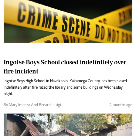
Ingotse Boys School closed indefinitely over
fire incident
Ingotse Boys High School in Navakholo, Kakamega County, has been closed
indefinitely after fire razed the library and some buildings on Wednesday
night.
By Mary Imenza And Benard Lusigi
2 months ago