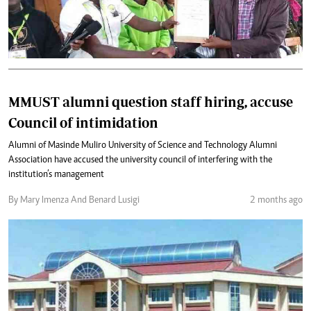
MMUST alumni question staff hiring, accuse
Council of intimidation
Alumni of Masinde Muliro University of Science and Technology Alumni
Association have accused the university council of interfering with the
institution’s management
By Mary Imenza And Benard Lusigi
2 months ago