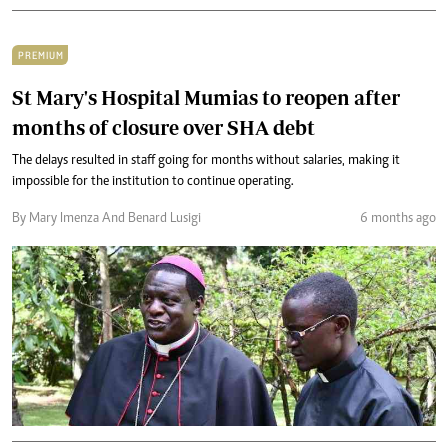
PREMIUM
St Mary's Hospital Mumias to reopen after
months of closure over SHA debt
The delays resulted in staff going for months without salaries, making it
impossible for the institution to continue operating.
By Mary Imenza And Benard Lusigi
6 months ago