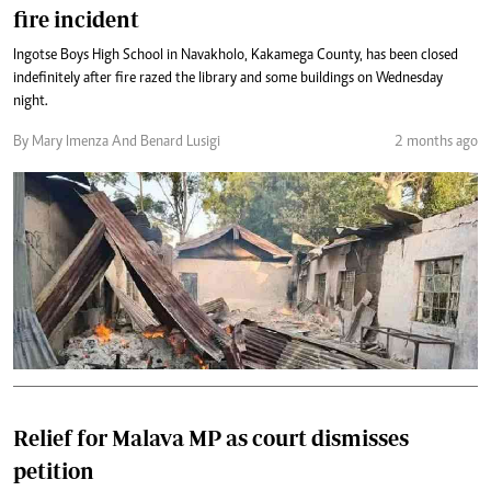
fire incident
Ingotse Boys High School in Navakholo, Kakamega County, has been closed
indefinitely after fire razed the library and some buildings on Wednesday
night.
By Mary Imenza And Benard Lusigi
2 months ago
Relief for Malava MP as court dismisses
petition