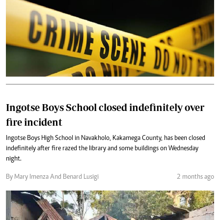
Ingotse Boys School closed indefinitely over
fire incident
Ingotse Boys High School in Navakholo, Kakamega County, has been closed
indefinitely after fire razed the library and some buildings on Wednesday
night.
By Mary Imenza And Benard Lusigi
2 months ago