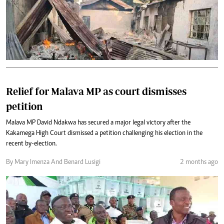
Relief for Malava MP as court dismisses
petition
Malava MP David Ndakwa has secured a major legal victory after the
Kakamega High Court dismissed a petition challenging his election in the
recent by-election.
By Mary Imenza And Benard Lusigi
2 months ago