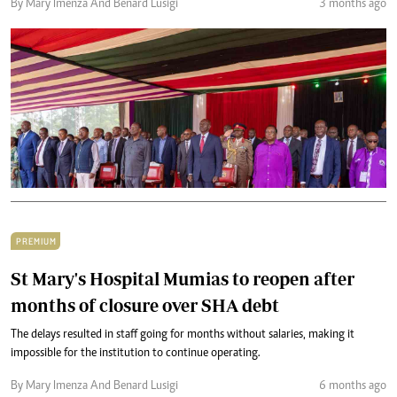
By Mary Imenza And Benard Lusigi
3 months ago
PREMIUM
St Mary's Hospital Mumias to reopen after
months of closure over SHA debt
The delays resulted in staff going for months without salaries, making it
impossible for the institution to continue operating.
By Mary Imenza And Benard Lusigi
6 months ago