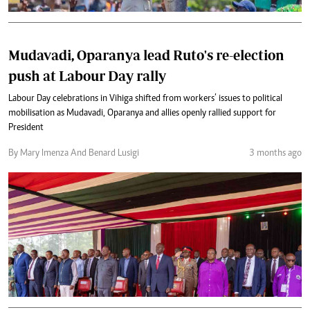
Mudavadi, Oparanya lead Ruto's re-election
push at Labour Day rally
Labour Day celebrations in Vihiga shifted from workers’ issues to political
mobilisation as Mudavadi, Oparanya and allies openly rallied support for
President
By Mary Imenza And Benard Lusigi
3 months ago