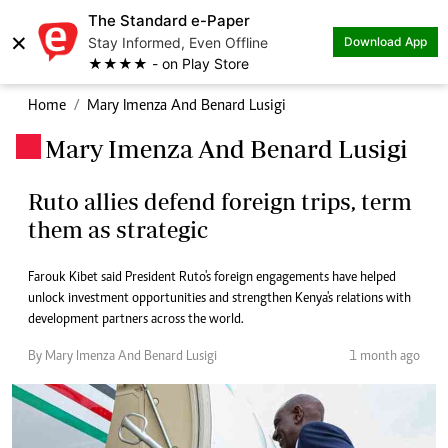
The Standard e-Paper
×
Stay Informed, Even Offline
Download App
★★★★ - on Play Store
Home
Mary Imenza And Benard Lusigi
Mary Imenza And Benard Lusigi
.
Ruto allies defend foreign trips, term
them as strategic
Farouk Kibet said President Ruto's foreign engagements have helped
unlock investment opportunities and strengthen Kenya's relations with
development partners across the world.
By Mary Imenza And Benard Lusigi
1 month ago