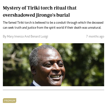
Mystery of Tiriki torch ritual that
overshadowed Jirongo's burial
The famed Tiriki torch is believed to be a conduit through which the deceased
can seek truth and justice from the spirit world if their death was unnatural.
By Mary Imenza And Benard Lusigi
7 months ago
PREMIUM