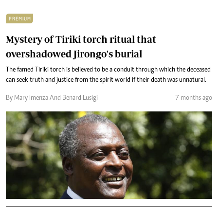
PREMIUM
Mystery of Tiriki torch ritual that
overshadowed Jirongo's burial
The famed Tiriki torch is believed to be a conduit through which the deceased
can seek truth and justice from the spirit world if their death was unnatural.
By Mary Imenza And Benard Lusigi
7 months ago