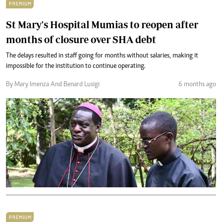
PREMIUM
St Mary's Hospital Mumias to reopen after
months of closure over SHA debt
The delays resulted in staff going for months without salaries, making it
impossible for the institution to continue operating.
By Mary Imenza And Benard Lusigi
6 months ago
PREMIUM