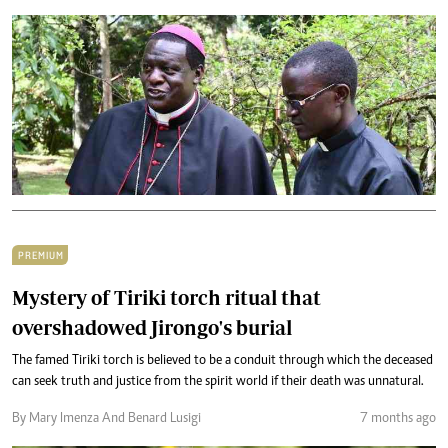
PREMIUM
Mystery of Tiriki torch ritual that
overshadowed Jirongo's burial
The famed Tiriki torch is believed to be a conduit through which the deceased
can seek truth and justice from the spirit world if their death was unnatural.
By Mary Imenza And Benard Lusigi
7 months ago