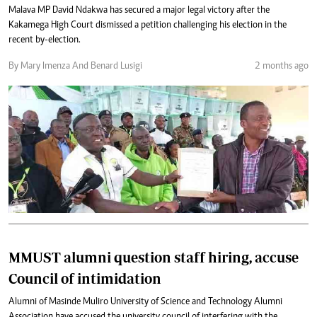
Malava MP David Ndakwa has secured a major legal victory after the
Kakamega High Court dismissed a petition challenging his election in the
recent by-election.
By Mary Imenza And Benard Lusigi
2 months ago
MMUST alumni question staff hiring, accuse
Council of intimidation
Alumni of Masinde Muliro University of Science and Technology Alumni