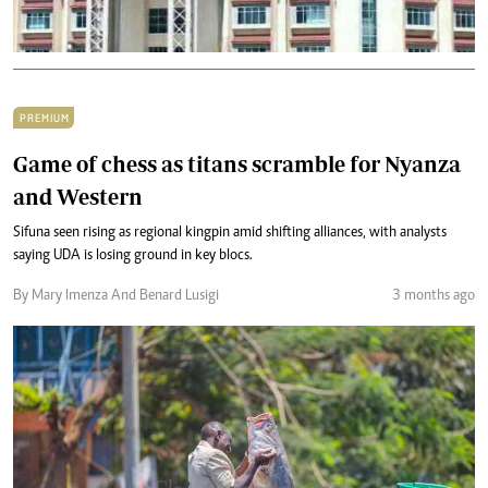
PREMIUM
Game of chess as titans scramble for Nyanza
and Western
Sifuna seen rising as regional kingpin amid shifting alliances, with analysts
saying UDA is losing ground in key blocs.
By Mary Imenza And Benard Lusigi
3 months ago