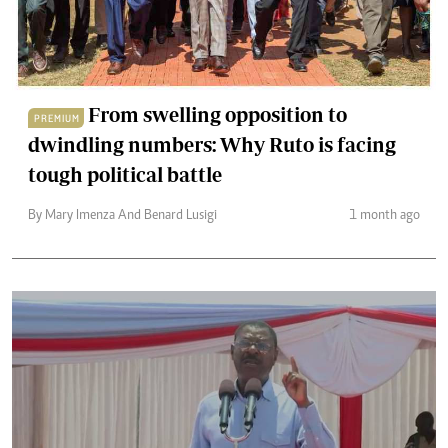
From swelling opposition to
PREMIUM
dwindling numbers: Why Ruto is facing
tough political battle
By Mary Imenza And Benard Lusigi
1 month ago