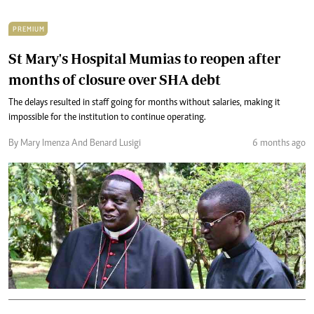
PREMIUM
St Mary's Hospital Mumias to reopen after
months of closure over SHA debt
The delays resulted in staff going for months without salaries, making it
impossible for the institution to continue operating.
By Mary Imenza And Benard Lusigi
6 months ago