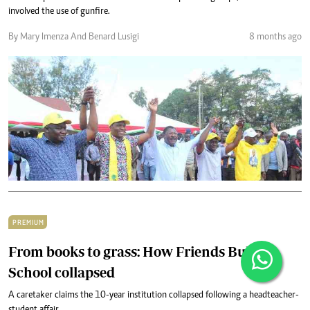
involved the use of gunfire.
By Mary Imenza And Benard Lusigi
8 months ago
PREMIUM
From books to grass: How Friends Bulovi
School collapsed
A caretaker claims the 10-year institution collapsed following a headteacher-