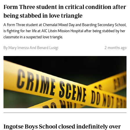
Form Three student in critical condition after
being stabbed in love triangle
A Form Three student at Chemalal Mixed Day and Boarding Secondary School,
is fighting for her life at AIC Litein Mission Hospital after being stabbed by her
classmate in a suspected love triangle.
By Mary Imenza And Benard Lusigi
2 months ago
Ingotse Boys School closed indefinitely over