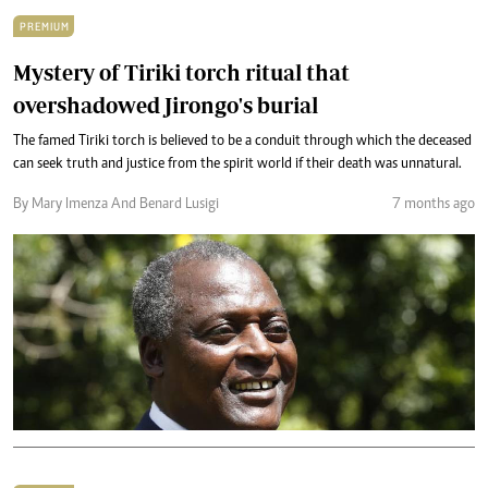
PREMIUM
Mystery of Tiriki torch ritual that
overshadowed Jirongo's burial
The famed Tiriki torch is believed to be a conduit through which the deceased
can seek truth and justice from the spirit world if their death was unnatural.
By Mary Imenza And Benard Lusigi
7 months ago