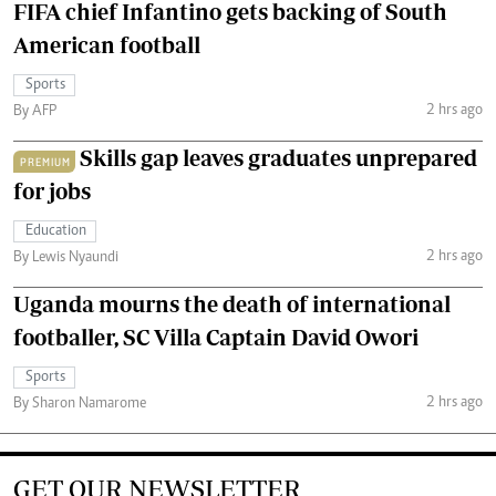
FIFA chief Infantino gets backing of South
American football
Sports
2 hrs ago
By AFP
Skills gap leaves graduates unprepared
PREMIUM
for jobs
Education
2 hrs ago
By Lewis Nyaundi
Uganda mourns the death of international
footballer, SC Villa Captain David Owori
Sports
2 hrs ago
By Sharon Namarome
GET OUR NEWSLETTER