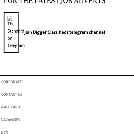
FOR THE LATEST JOB ADVERTS
join
Digger Classifieds
telegram channel
CORPORATE
CONTACT US
RATE CARD
VACANCIES
DCX