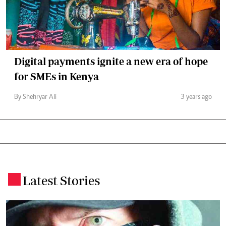
Digital payments ignite a new era of hope
for SMEs in Kenya
By Shehryar Ali
3 years ago
Latest Stories
.