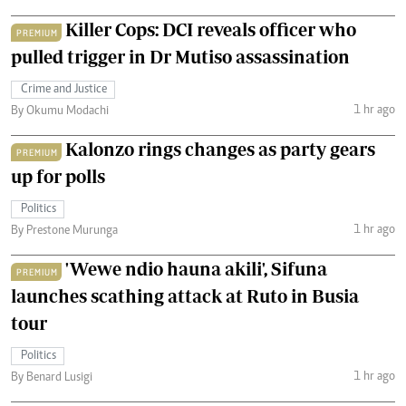
Killer Cops: DCI reveals officer who
PREMIUM
pulled trigger in Dr Mutiso assassination
Crime and Justice
1 hr ago
By Okumu Modachi
Kalonzo rings changes as party gears
PREMIUM
up for polls
Politics
1 hr ago
By Prestone Murunga
'Wewe ndio hauna akili', Sifuna
PREMIUM
launches scathing attack at Ruto in Busia
tour
Politics
1 hr ago
By Benard Lusigi