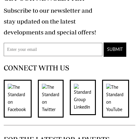
Subscribe to our newsletter and
stay updated on the latest
developments and special offers!
SUBMIT
CONNECT WITH US