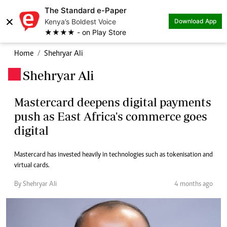
The Standard e-Paper
×
Kenya’s Boldest Voice
Download App
★★★★ - on Play Store
Home
Shehryar Ali
Shehryar Ali
.
Mastercard deepens digital payments
push as East Africa's commerce goes
digital
Mastercard has invested heavily in technologies such as tokenisation and
virtual cards.
By Shehryar Ali
4 months ago