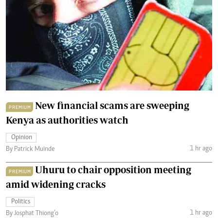
New financial scams are sweeping
PREMIUM
Kenya as authorities watch
Opinion
1 hr ago
By Patrick Muinde
Uhuru to chair opposition meeting
PREMIUM
amid widening cracks
Politics
1 hr ago
By Josphat Thiong’o