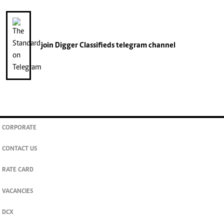
join
Digger Classifieds
telegram channel
CORPORATE
CONTACT US
RATE CARD
VACANCIES
DCX