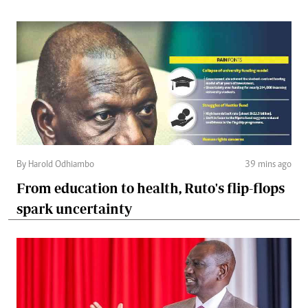
By Harold Odhiambo
39 mins ago
From education to health, Ruto's flip-flops
spark uncertainty