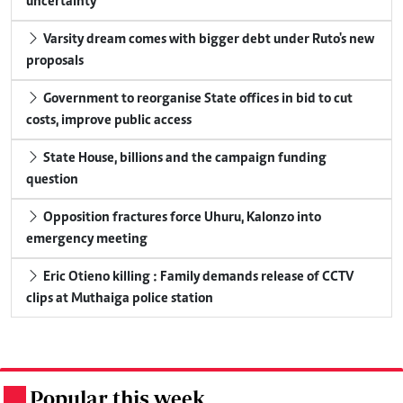
uncertainty
Varsity dream comes with bigger debt under Ruto's new
proposals
Government to reorganise State offices in bid to cut
costs, improve public access
State House, billions and the campaign funding
question
Opposition fractures force Uhuru, Kalonzo into
emergency meeting
Eric Otieno killing : Family demands release of CCTV
clips at Muthaiga police station
Popular this week
.