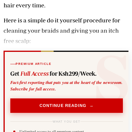
hair every time.
Here is a simple do it yourself procedure for
cleaning your braids and giving you an itch
free scalp:
PREMIUM ARTICLE
Get
Full Access
for Ksh299/Week.
Fact-first reporting that puts you at the heart of the newsroom.
Subscribe for full access.
CONTINUE READING →
WHAT YOU GET
Unlimited access to all premium content