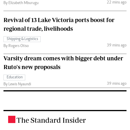
22 mins ago
By Elizabeth Mburugu
Revival of 13 Lake Victoria ports boost for
regional trade, livelihoods
Shipping & Logistics
39 mins ago
By Rogers Otiso
Varsity dream comes with bigger debt under
Ruto's new proposals
Education
39 mins ago
By Lewis Nyaundi
The Standard Insider
.