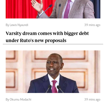
By Lewis Nyaundi
39 mins ago
Varsity dream comes with bigger debt
under Ruto's new proposals
By Okumu Modachi
39 mins ago