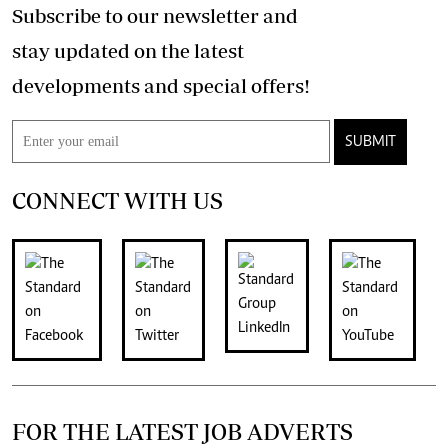
Subscribe to our newsletter and
stay updated on the latest
developments and special offers!
SUBMIT
CONNECT WITH US
FOR THE LATEST JOB ADVERTS