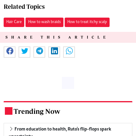
Related Topics
Hair Care
How to wash braids
How to treat itchy scalp
SHARE THIS ARTICLE
Trending Now
.
From education to health, Ruto's flip-flops spark