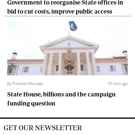
Government to reorganise State offices in
bid to cut costs, improve public access
By Prestone Murunga
39 mins ago
State House, billions and the campaign
funding question
GET OUR NEWSLETTER