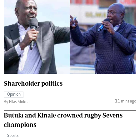
Shareholder politics
Opinion
11 mins ago
By Elias Mokua
Butula and Kinale crowned rugby Sevens
champions
Sports