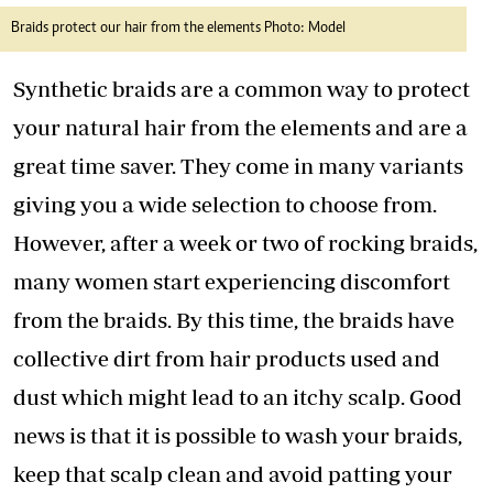
Braids protect our hair from the elements Photo: Model
Synthetic braids are a common way to protect
your natural hair from the elements and are a
great time saver. They come in many variants
giving you a wide selection to choose from.
However, after a week or two of rocking braids,
many women start experiencing discomfort
from the braids. By this time, the braids have
collective dirt from hair products used and
dust which might lead to an itchy scalp. Good
news is that it is possible to wash your braids,
keep that scalp clean and avoid patting your