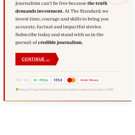
Journalism can't be free because
the truth
demands investment.
At The Standard, we
invest time, courage and skills to bring you
accurate, factual and impactful stories.
Subscribe today and stand with us in the
pursuit of
credible journalism.
→
CONTINUE
VISA
PAY VIA
M
-
PESA
Airtel
Money
Secure Payment
Kenya's most trusted newsroom since 1902