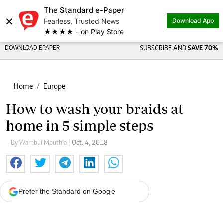
The Standard e-Paper
×
Fearless, Trusted News
Download App
★★★★ - on Play Store
DOWNLOAD EPAPER
SUBSCRIBE AND
SAVE 70%
Home
Europe
How to wash your braids at
home in 5 simple steps
By Wambui Mbuthia
| Oct. 4, 2018
Prefer the Standard on Google