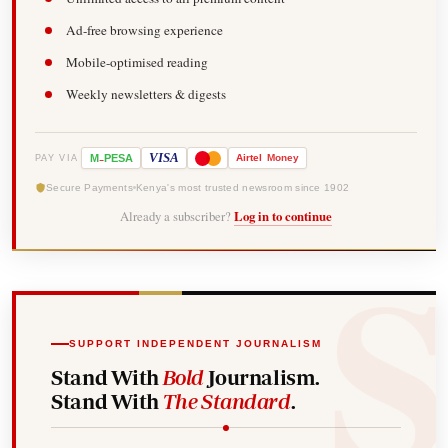
Ad-free browsing experience
Mobile-optimised reading
Weekly newsletters & digests
-
VISA
M
PESA
Airtel
Money
PAY VIA
Secure Payments
Kenya's most trusted newsroom since 1902
Already a subscriber?
Log in to continue
SUPPORT INDEPENDENT JOURNALISM
Stand With
Bold
Journalism.
Stand With
The Standard
.