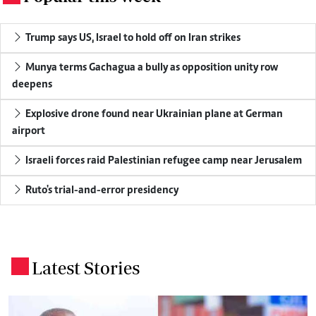
Trump says US, Israel to hold off on Iran strikes
Munya terms Gachagua a bully as opposition unity row
deepens
Explosive drone found near Ukrainian plane at German
airport
Israeli forces raid Palestinian refugee camp near Jerusalem
Ruto's trial-and-error presidency
Latest Stories
.