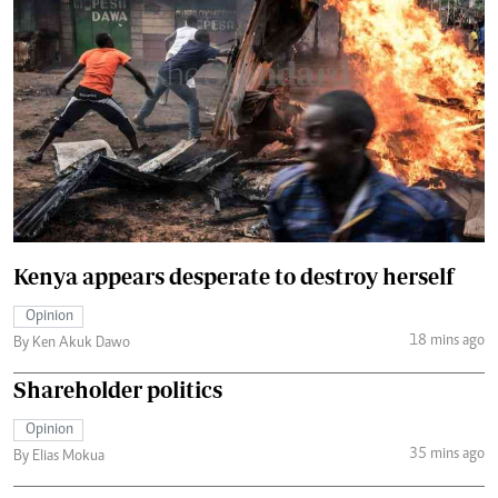
Kenya appears desperate to destroy herself
Opinion
18 mins ago
By Ken Akuk Dawo
Shareholder politics
Opinion
35 mins ago
By Elias Mokua