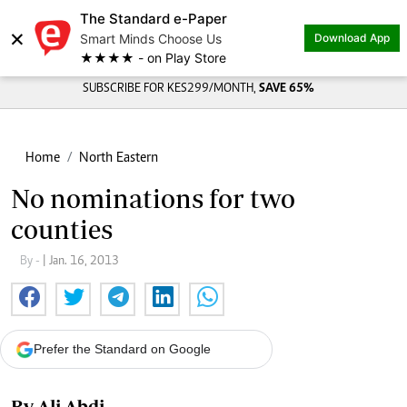
The Standard e-Paper
×
Smart Minds Choose Us
Download App
★★★★ - on Play Store
SUBSCRIBE FOR KES299/MONTH,
SAVE 65%
Home
North Eastern
No nominations for two
counties
By -
| Jan. 16, 2013
Prefer the Standard on Google
By Ali Abdi