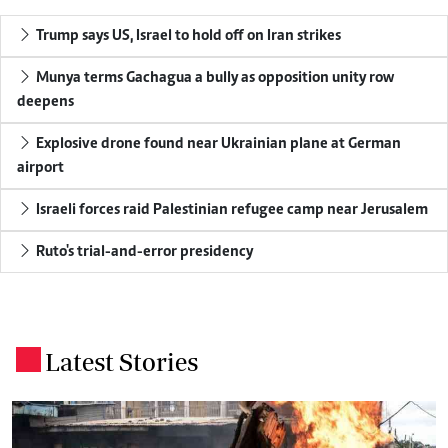
Trump says US, Israel to hold off on Iran strikes
Munya terms Gachagua a bully as opposition unity row
deepens
Explosive drone found near Ukrainian plane at German
airport
Israeli forces raid Palestinian refugee camp near Jerusalem
Ruto's trial-and-error presidency
Latest Stories
.