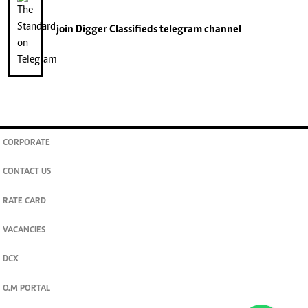
join
Digger Classifieds
telegram channel
CORPORATE
CONTACT US
RATE CARD
VACANCIES
DCX
O.M PORTAL