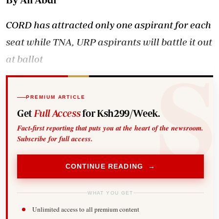
CORD has attracted only one aspirant for each
seat while TNA, URP aspirants will battle it out
at ballot
PREMIUM ARTICLE
Get
Full Access
for Ksh299/Week.
Fact-first reporting that puts you at the heart of the newsroom.
Subscribe for full access.
CONTINUE READING →
WHAT YOU GET
Unlimited access to all premium content