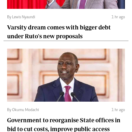
By Lewis Nyaundi
1 hr ago
Varsity dream comes with bigger debt
under Ruto's new proposals
By Okumu Modachi
1 hr ago
Government to reorganise State offices in
bid to cut costs, improve public access