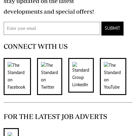
stay updated on the latest
developments and special offers!
SUBMIT
CONNECT WITH US
FOR THE LATEST JOB ADVERTS