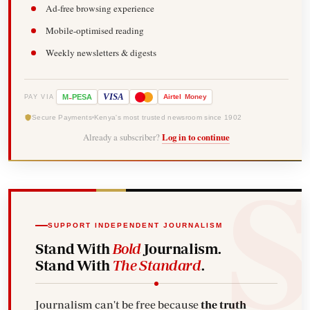
Ad-free browsing experience
Mobile-optimised reading
Weekly newsletters & digests
-
VISA
M
PESA
Airtel
Money
PAY VIA
Secure Payments
Kenya's most trusted newsroom since 1902
Already a subscriber?
Log in to continue
SUPPORT INDEPENDENT JOURNALISM
Stand With
Bold
Journalism.
Stand With
The Standard
.
Journalism can't be free because
the truth