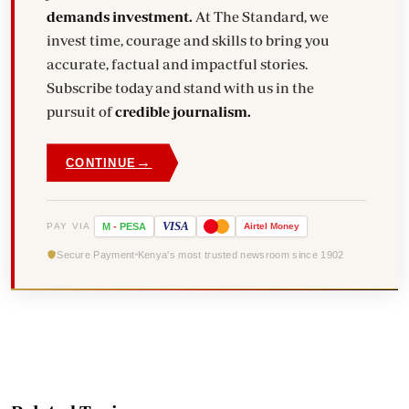
demands investment.
At The Standard, we
invest time, courage and skills to bring you
accurate, factual and impactful stories.
Subscribe today and stand with us in the
pursuit of
credible journalism.
→
CONTINUE
VISA
PAY VIA
M
-
PESA
Airtel
Money
Secure Payment
Kenya's most trusted newsroom since 1902