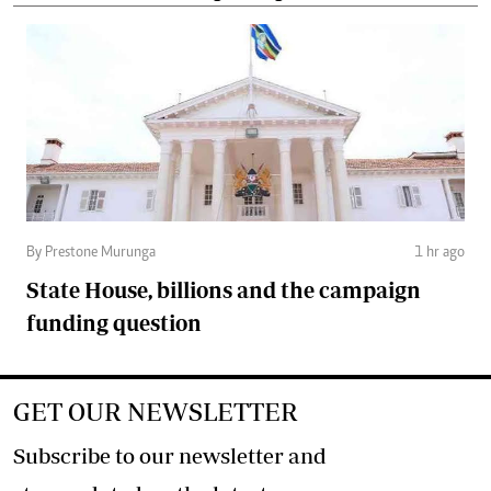
By Prestone Murunga
1 hr ago
State House, billions and the campaign
funding question
GET OUR NEWSLETTER
Subscribe to our newsletter and