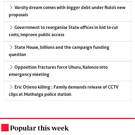
Varsity dream comes with bigger debt under Ruto's new
proposals
Government to reorganise State offices in bid to cut
costs, improve public access
State House, billions and the campaign funding
question
Opposition fractures force Uhuru, Kalonzo into
emergency meeting
Eric Otieno killing : Family demands release of CCTV
clips at Muthaiga police station
Popular this week
.