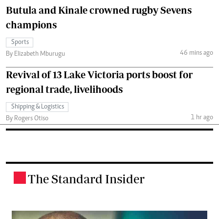
Butula and Kinale crowned rugby Sevens
champions
Sports
46 mins ago
By Elizabeth Mburugu
Revival of 13 Lake Victoria ports boost for
regional trade, livelihoods
Shipping & Logistics
1 hr ago
By Rogers Otiso
The Standard Insider
.