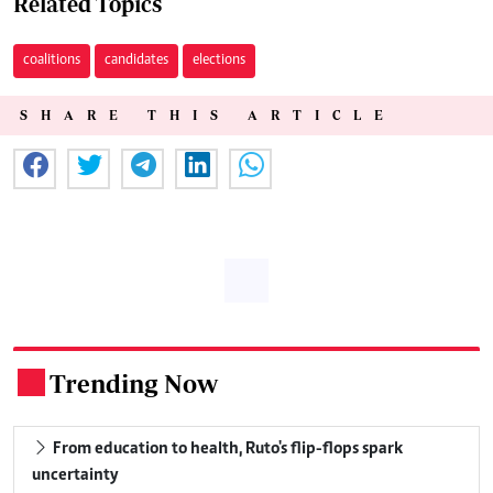
Related Topics
coalitions
candidates
elections
SHARE THIS ARTICLE
Trending Now
.
From education to health, Ruto's flip-flops spark
uncertainty