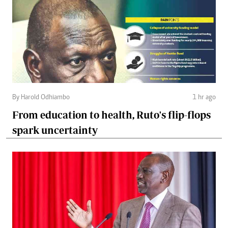
By Harold Odhiambo
1 hr ago
From education to health, Ruto's flip-flops
spark uncertainty