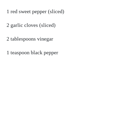
1 red sweet pepper (sliced)
2 garlic cloves (sliced)
2 tablespoons vinegar
1 teaspoon black pepper