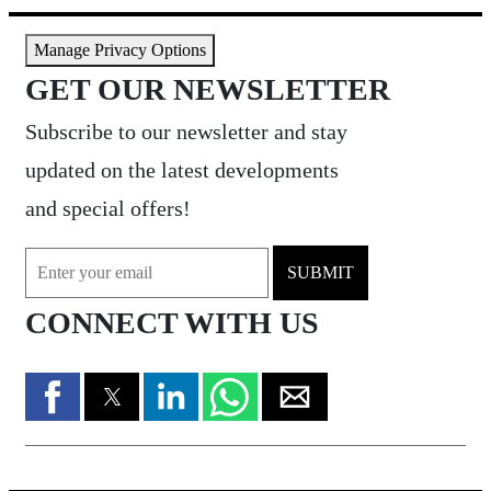
Manage Privacy Options
GET OUR NEWSLETTER
Subscribe to our newsletter and stay
updated on the latest developments
and special offers!
SUBMIT
CONNECT WITH US