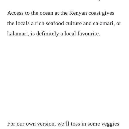
Access to the ocean at the Kenyan coast gives
the locals a rich seafood culture and calamari, or
kalamari, is definitely a local favourite.
For our own version, we’ll toss in some veggies