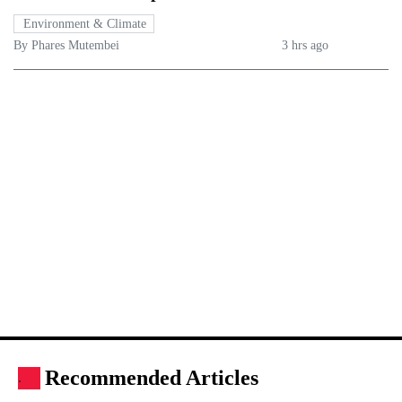
Environment & Climate
By Phares Mutembei
3 hrs ago
Recommended Articles
.