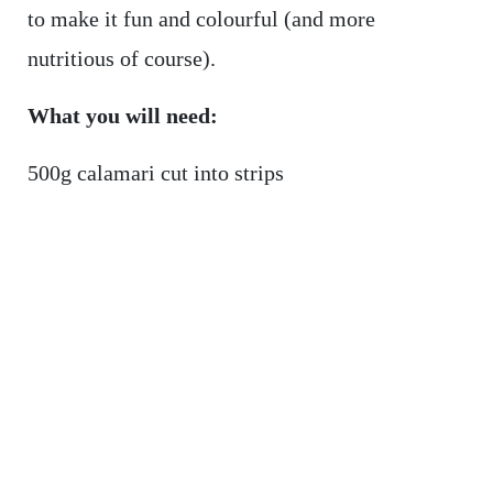
to make it fun and colourful (and more
nutritious of course).
What you will need:
500g calamari cut into strips