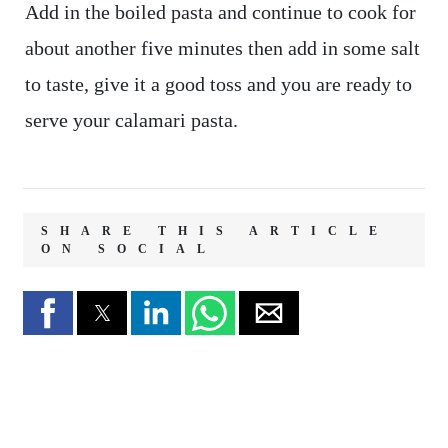
Add in the boiled pasta and continue to cook for
about another five minutes then add in some salt
to taste, give it a good toss and you are ready to
serve your calamari pasta.
SHARE THIS ARTICLE
ON SOCIAL