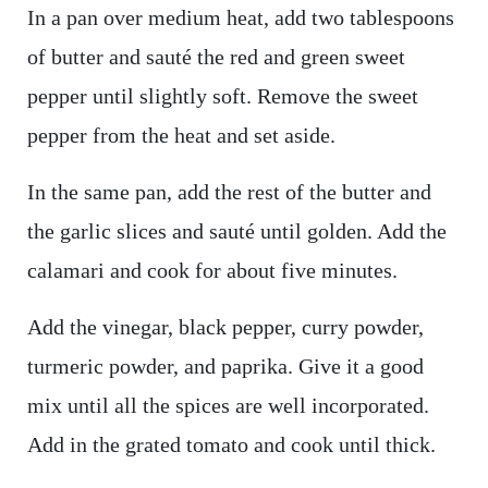
In a pan over medium heat, add two tablespoons
of butter and sauté the red and green sweet
pepper until slightly soft. Remove the sweet
pepper from the heat and set aside.
In the same pan, add the rest of the butter and
the garlic slices and sauté until golden. Add the
calamari and cook for about five minutes.
Add the vinegar, black pepper, curry powder,
turmeric powder, and paprika. Give it a good
mix until all the spices are well incorporated.
Add in the grated tomato and cook until thick.