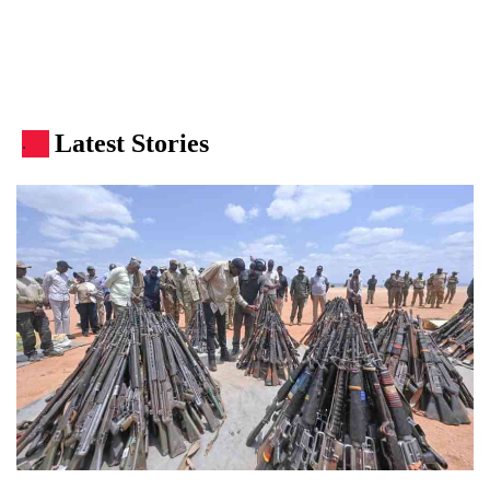
Latest Stories
.