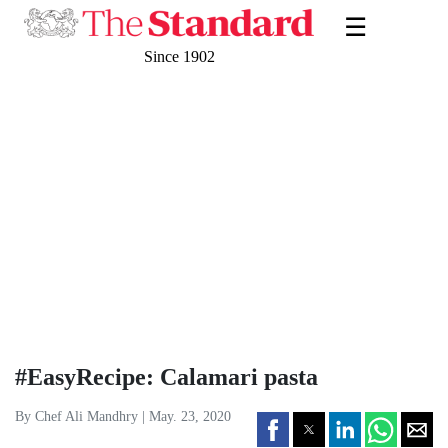
☰
Since 1902
#EasyRecipe: Calamari pasta
By Chef Ali Mandhry | May. 23, 2020