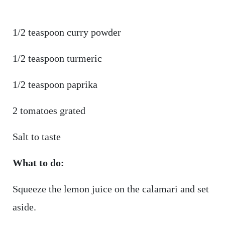
1/2 teaspoon curry powder
1/2 teaspoon turmeric
1/2 teaspoon paprika
2 tomatoes grated
Salt to taste
What to do:
Squeeze the lemon juice on the calamari and set
aside.