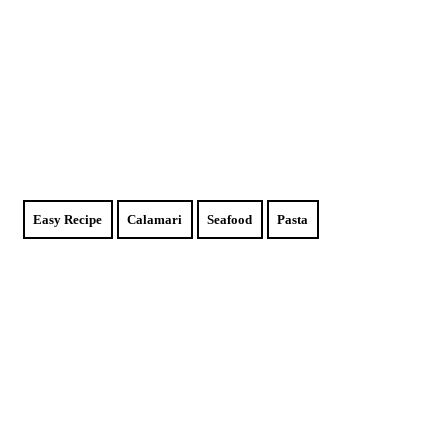
Easy Recipe
Calamari
Seafood
Pasta