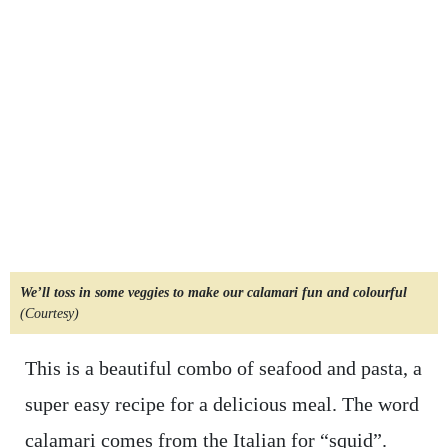
We’ll toss in some veggies to make our calamari fun and colourful
(Courtesy)
This is a beautiful combo of seafood and pasta, a
super easy recipe for a delicious meal. The word
calamari comes from the Italian for “squid”.