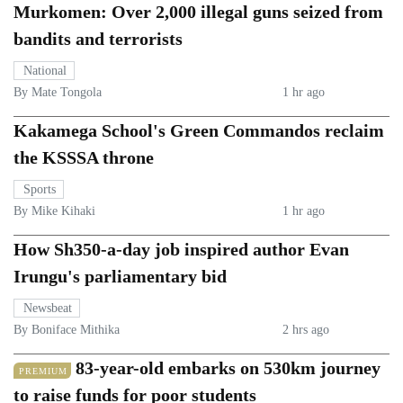
Murkomen: Over 2,000 illegal guns seized from
bandits and terrorists
National
By Mate Tongola
1 hr ago
Kakamega School's Green Commandos reclaim
the KSSSA throne
Sports
By Mike Kihaki
1 hr ago
How Sh350-a-day job inspired author Evan
Irungu's parliamentary bid
Newsbeat
By Boniface Mithika
2 hrs ago
83-year-old embarks on 530km journey
PREMIUM
to raise funds for poor students