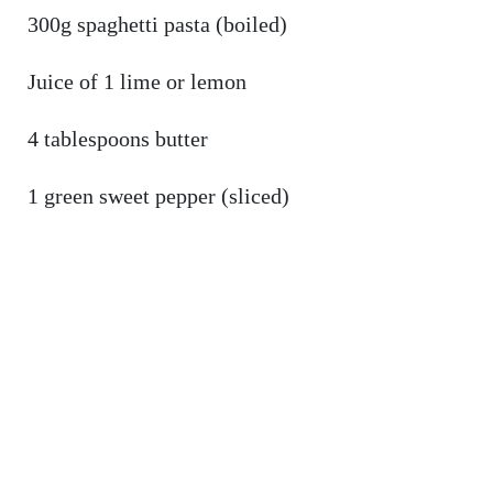
300g spaghetti pasta (boiled)
Juice of 1 lime or lemon
4 tablespoons butter
1 green sweet pepper (sliced)